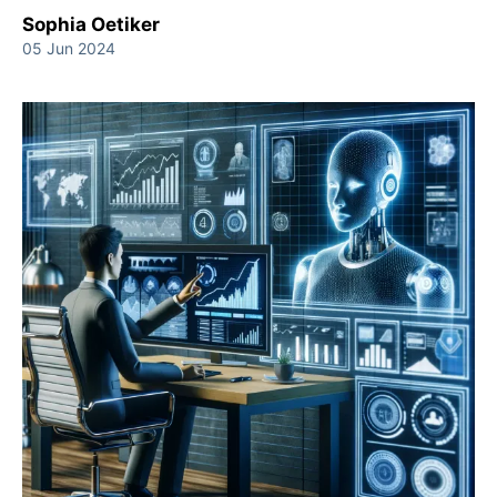
Sophia Oetiker
05 Jun 2024