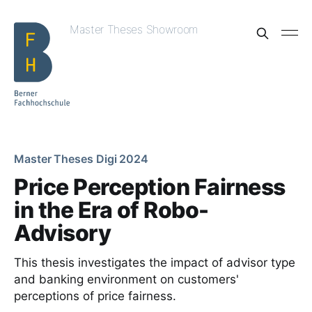
Master Theses Showroom
Master Theses Digi 2024
Price Perception Fairness
in the Era of Robo-
Advisory
This thesis investigates the impact of advisor type
and banking environment on customers'
perceptions of price fairness.