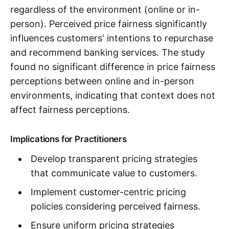
regardless of the environment (online or in-
person). Perceived price fairness significantly
influences customers' intentions to repurchase
and recommend banking services. The study
found no significant difference in price fairness
perceptions between online and in-person
environments, indicating that context does not
affect fairness perceptions.
Implications for Practitioners
Develop transparent pricing strategies
that communicate value to customers.
Implement customer-centric pricing
policies considering perceived fairness.
Ensure uniform pricing strategies