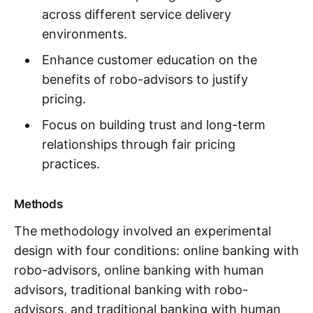
across different service delivery
environments.
Enhance customer education on the
benefits of robo-advisors to justify
pricing.
Focus on building trust and long-term
relationships through fair pricing
practices.
Methods
The methodology involved an experimental
design with four conditions: online banking with
robo-advisors, online banking with human
advisors, traditional banking with robo-
advisors, and traditional banking with human