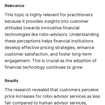
Relevance
This topic is highly relevant for practitioners
because it provides insights into customer
attitudes towards innovative financial
technologies like robo-advisors. Understanding
these perceptions helps financial institutions
develop effective pricing strategies, enhance
customer satisfaction, and foster long-term
engagement. This is crucial as the adoption of
financial technology continues to grow.
Results
The research revealed that customers perceive
price increases for robo-advisor services as less
fair compared to human advisor services,