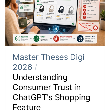
Master Theses Digi
2026
/
Understanding
Consumer Trust in
ChatGPT's Shopping
Feature