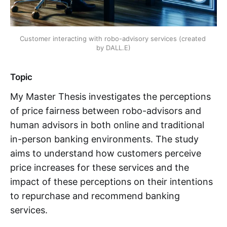
Customer interacting with robo-advisory services (created 
by DALL.E)
Topic
My Master Thesis investigates the perceptions
of price fairness between robo-advisors and
human advisors in both online and traditional
in-person banking environments. The study
aims to understand how customers perceive
price increases for these services and the
impact of these perceptions on their intentions
to repurchase and recommend banking
services.