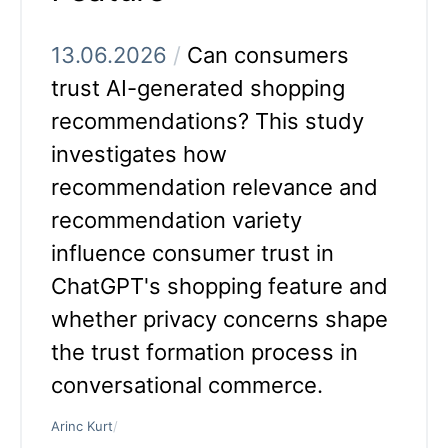
13.06.2026
/
Can consumers
trust AI-generated shopping
recommendations? This study
investigates how
recommendation relevance and
recommendation variety
influence consumer trust in
ChatGPT's shopping feature and
whether privacy concerns shape
the trust formation process in
conversational commerce.
Arinc Kurt
/