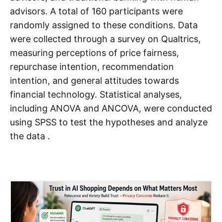
advisors. A total of 160 participants were
randomly assigned to these conditions. Data
were collected through a survey on Qualtrics,
measuring perceptions of price fairness,
repurchase intention, recommendation
intention, and general attitudes towards
financial technology. Statistical analyses,
including ANOVA and ANCOVA, were conducted
using SPSS to test the hypotheses and analyze
the data .