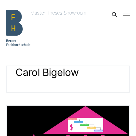
Master Theses Showroom
Carol Bigelow