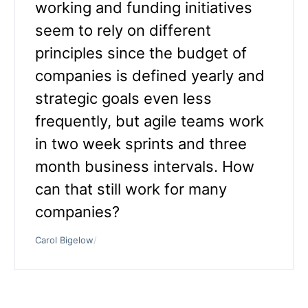
working and funding initiatives
seem to rely on different
principles since the budget of
companies is defined yearly and
strategic goals even less
frequently, but agile teams work
in two week sprints and three
month business intervals. How
can that still work for many
companies?
Carol Bigelow
/