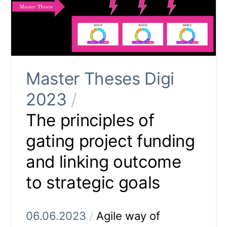
Master Theses Digi
2023
/
The principles of
gating project funding
and linking outcome
to strategic goals
06.06.2023
/
Agile way of