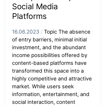
Social Media
Platforms
16.06.2023
/
Topic The absence
of entry barriers, minimal initial
investment, and the abundant
income possibilities offered by
content-based platforms have
transformed this space into a
highly competitive and attractive
market. While users seek
information, entertainment, and
social interaction, content