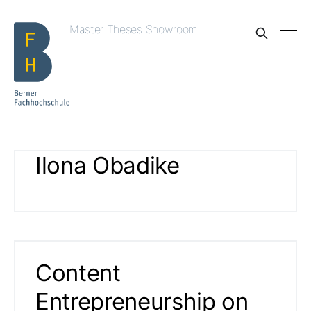
Master Theses Showroom
Ilona Obadike
Content
Entrepreneurship on