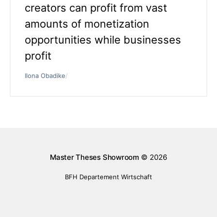
creators can profit from vast
amounts of monetization
opportunities while businesses
profit
Ilona Obadike
/
Master Theses Showroom
© 2026
BFH Departement Wirtschaft