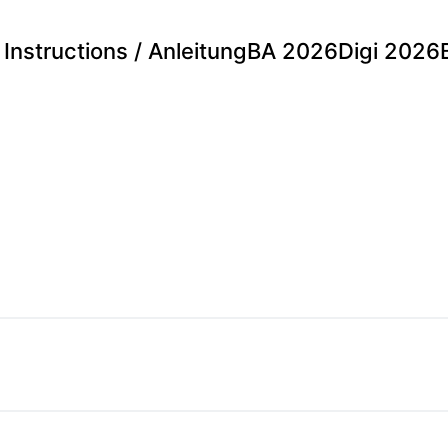
Instructions / Anleitung
BA 2026
Digi 2026