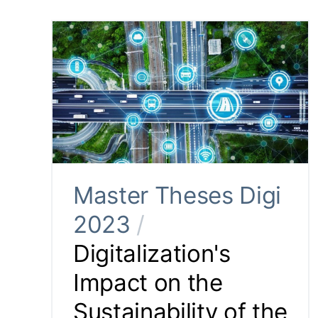
Master Theses Digi
2023
/
Digitalization's
Impact on the
Sustainability of the