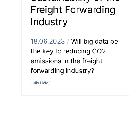
Freight Forwarding
Industry
18.06.2023
/
Will big data be
the key to reducing CO2
emissions in the freight
forwarding industry?
Julia Hälg
/