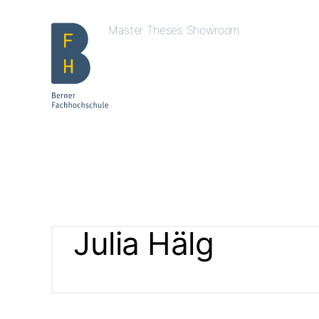
Master Theses Showroom
Julia Hälg