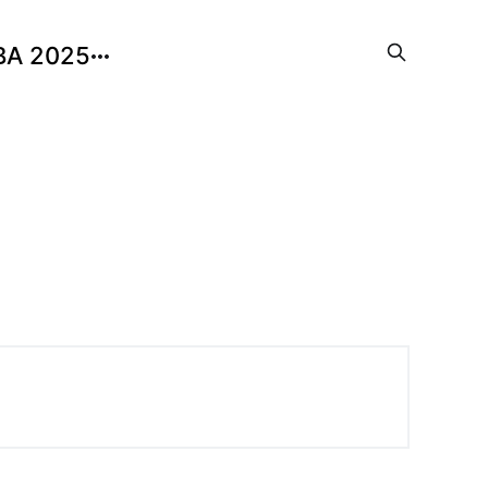
BA 2025