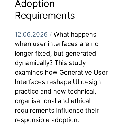
Adoption
Requirements
12.06.2026
/
What happens
when user interfaces are no
longer fixed, but generated
dynamically? This study
examines how Generative User
Interfaces reshape UI design
practice and how technical,
organisational and ethical
requirements influence their
responsible adoption.