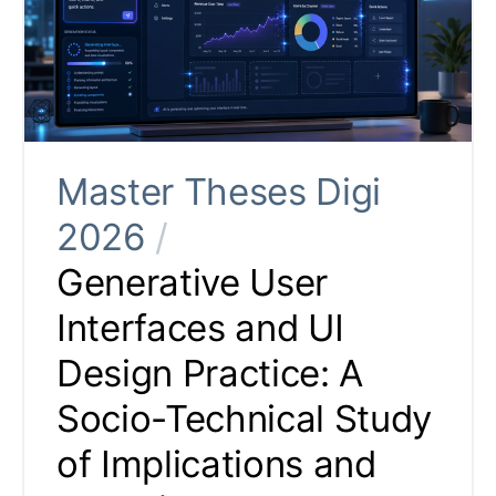
Master Theses Digi
2026
/
Generative User
Interfaces and UI
Design Practice: A
Socio-Technical Study
of Implications and