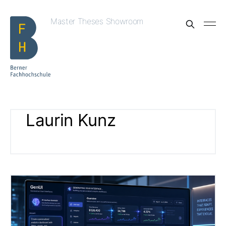
Master Theses Showroom
Laurin Kunz