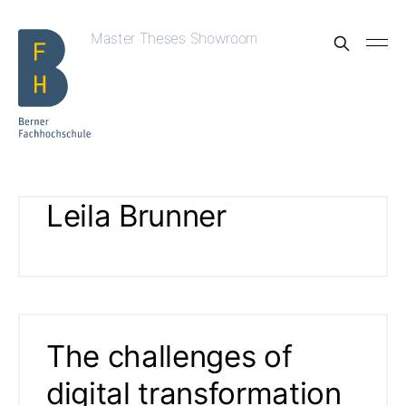
Master Theses Showroom
Leila Brunner
The challenges of
digital transformation