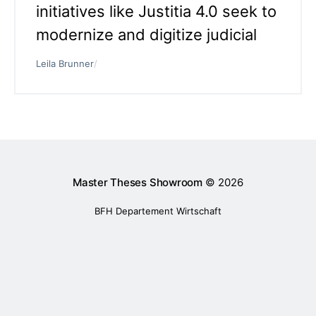
initiatives like Justitia 4.0 seek to
modernize and digitize judicial
Leila Brunner
/
Master Theses Showroom
© 2026
BFH Departement Wirtschaft