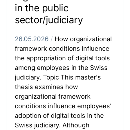
in the public
sector/judiciary
26.05.2026
/
How organizational
framework conditions influence
the appropriation of digital tools
among employees in the Swiss
judiciary. Topic This master's
thesis examines how
organizational framework
conditions influence employees'
adoption of digital tools in the
Swiss judiciary. Although