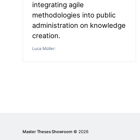
integrating agile
methodologies into public
administration on knowledge
creation.
Luca Müller
/
Master Theses Showroom
© 2026