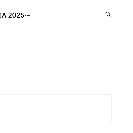
BA 2025