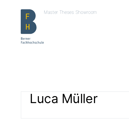
Master Theses Showroom
Luca Müller