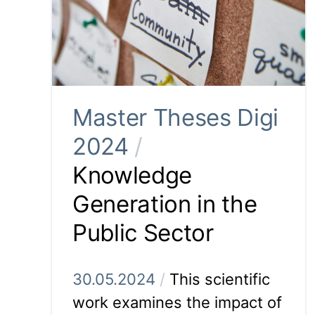
Master Theses Digi
2024
/
Knowledge
Generation in the
Public Sector
30.05.2024
/
This scientific
work examines the impact of