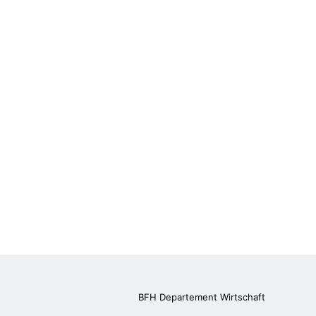
BFH Departement Wirtschaft