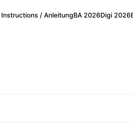
Instructions / Anleitung
BA 2026
Digi 2026