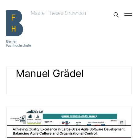
Master Theses Showroom
Manuel Grädel