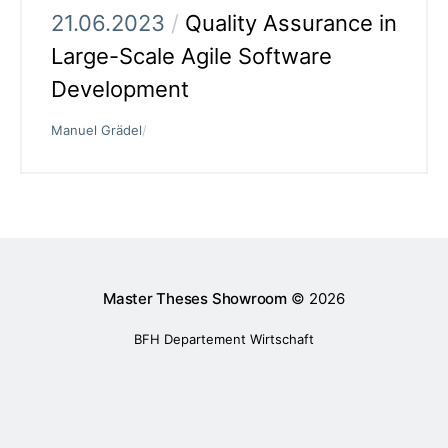
21.06.2023
/
Quality Assurance in
Large-Scale Agile Software
Development
Manuel Grädel
/
Master Theses Showroom
© 2026
BFH Departement Wirtschaft