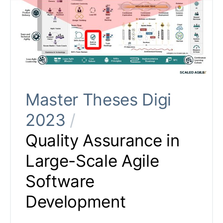
Master Theses Digi
2023
/
Quality Assurance in
Large-Scale Agile
Software
Development