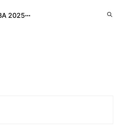
BA 2025