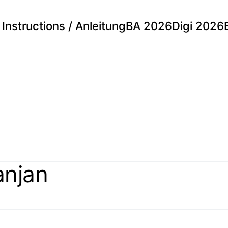
Instructions / Anleitung
BA 2026
Digi 2026
anjan