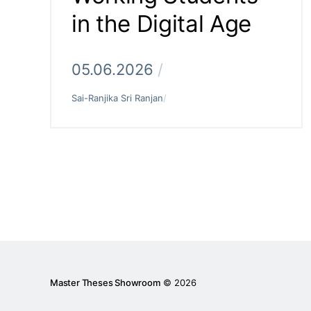
in the Digital Age
05.06.2026
/
Sai-Ranjika Sri Ranjan
/
Master Theses Showroom
© 2026