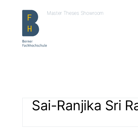
Master Theses Showroom
Sai-Ranjika Sri R