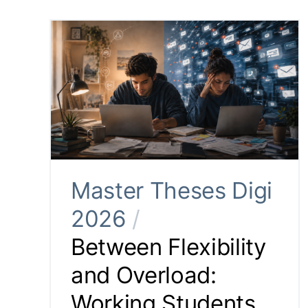
Master Theses Digi
2026
/
Between Flexibility
and Overload:
Working Students