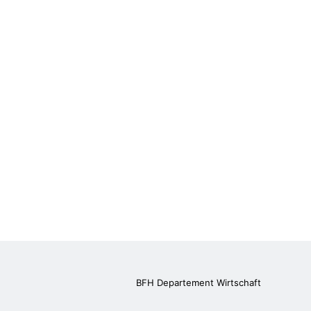
BFH Departement Wirtschaft