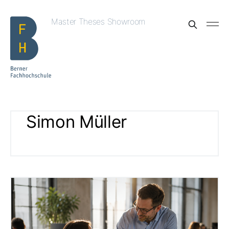
Master Theses Showroom
Simon Müller