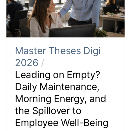
Master Theses Digi
2026
/
Leading on Empty?
Daily Maintenance,
Morning Energy, and
the Spillover to
Employee Well-Being