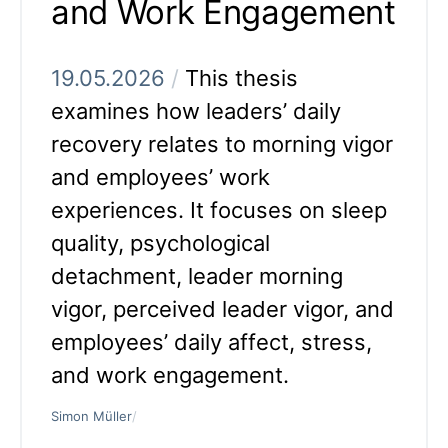
and Work Engagement
19.05.2026
/
This thesis
examines how leaders’ daily
recovery relates to morning vigor
and employees’ work
experiences. It focuses on sleep
quality, psychological
detachment, leader morning
vigor, perceived leader vigor, and
employees’ daily affect, stress,
and work engagement.
Simon Müller
/