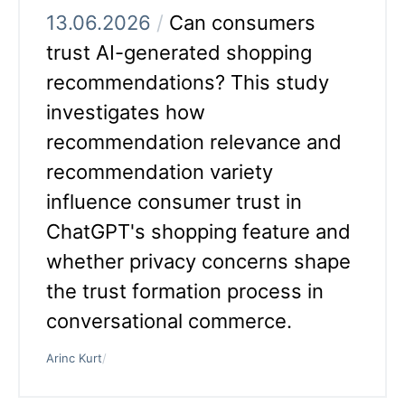
13.06.2026
/
Can consumers
trust AI-generated shopping
recommendations? This study
investigates how
recommendation relevance and
recommendation variety
influence consumer trust in
ChatGPT's shopping feature and
whether privacy concerns shape
the trust formation process in
conversational commerce.
Arinc Kurt
/