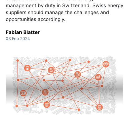
management by duty in Switzerland. Swiss energy
suppliers should manage the challenges and
opportunities accordingly.
Fabian Blatter
03 Feb 2024