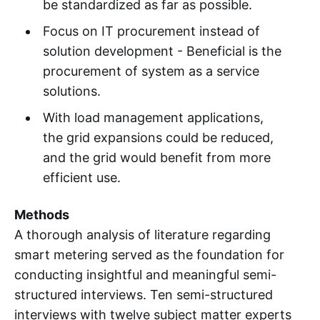
be standardized as far as possible.
Focus on IT procurement instead of
solution development - Beneficial is the
procurement of system as a service
solutions.
With load management applications,
the grid expansions could be reduced,
and the grid would benefit from more
efficient use.
Methods
A thorough analysis of literature regarding
smart metering served as the foundation for
conducting insightful and meaningful semi-
structured interviews. Ten semi-structured
interviews with twelve subject matter experts