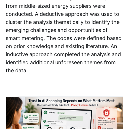
from middle-sized energy suppliers were
conducted. A deductive approach was used to
cluster the analysis thematically to identify the
emerging challenges and opportunities of
smart metering. The codes were defined based
on prior knowledge and existing literature. An
inductive approach completed the analysis and
identified additional unforeseen themes from
the data.