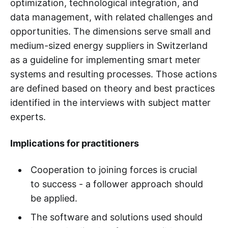
optimization, technological integration, and
data management, with related challenges and
opportunities. The dimensions serve small and
medium-sized energy suppliers in Switzerland
as a guideline for implementing smart meter
systems and resulting processes. Those actions
are defined based on theory and best practices
identified in the interviews with subject matter
experts.
Implications for practitioners
Cooperation to joining forces is crucial
to success - a follower approach should
be applied.
The software and solutions used should