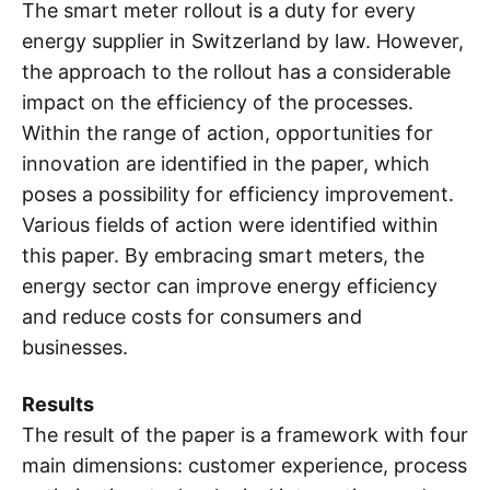
The smart meter rollout is a duty for every
energy supplier in Switzerland by law. However,
the approach to the rollout has a considerable
impact on the efficiency of the processes.
Within the range of action, opportunities for
innovation are identified in the paper, which
poses a possibility for efficiency improvement.
Various fields of action were identified within
this paper. By embracing smart meters, the
energy sector can improve energy efficiency
and reduce costs for consumers and
businesses.
Results
The result of the paper is a framework with four
main dimensions: customer experience, process