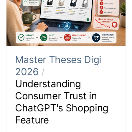
Master Theses Digi
2026
/
Understanding
Consumer Trust in
ChatGPT's Shopping
Feature