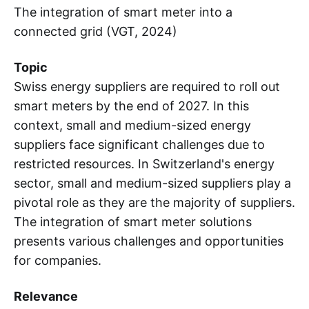
The integration of smart meter into a
connected grid (VGT, 2024)
Topic
Swiss energy suppliers are required to roll out
smart meters by the end of 2027. In this
context, small and medium-sized energy
suppliers face significant challenges due to
restricted resources. In Switzerland's energy
sector, small and medium-sized suppliers play a
pivotal role as they are the majority of suppliers.
The integration of smart meter solutions
presents various challenges and opportunities
for companies.
Relevance