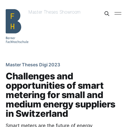
Master Theses Showroom
Master Theses Digi 2023
Challenges and
opportunities of smart
metering for small and
medium energy suppliers
in Switzerland
Smart meters are the future of energy