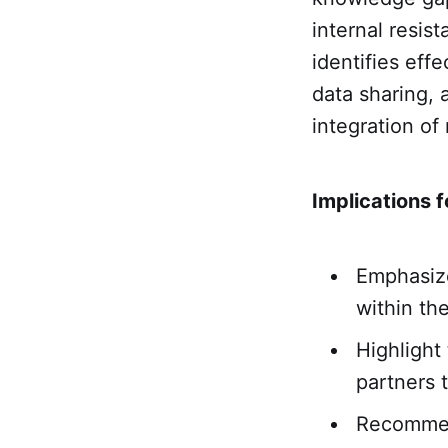
internal resis
identifies eff
data sharing, 
integration of
Implications f
Emphasize
within th
Highlight
partners t
Recommend