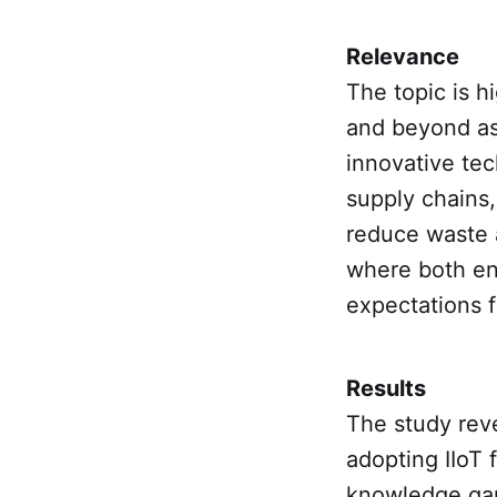
Relevance
The topic is h
and beyond as
innovative tec
supply chains,
reduce waste a
where both en
expectations f
Results
The study reve
adopting IIoT f
knowledge gaps