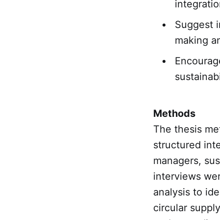
integrati
Suggest i
making an
Encourage
sustainabi
Methods
The thesis me
structured int
managers, sust
interviews wer
analysis to ide
circular supp