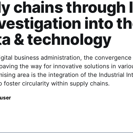
y chains through I
vestigation into th
ta & technology
digital business administration, the convergence
paving the way for innovative solutions in vari
sing area is the integration of the Industrial In
o foster circularity within supply chains.
auser