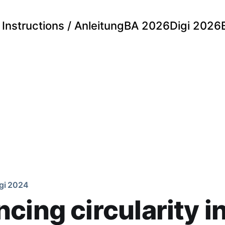
Instructions / Anleitung
BA 2026
Digi 2026
gi 2024
cing circularity i