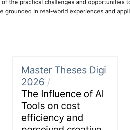
of the practical challenges and opportunities t
re grounded in real-world experiences and appli
Master Theses Digi
2026
/
The Influence of AI
Tools on cost
efficiency and
perceived creative