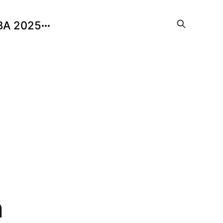
BA 2025
n