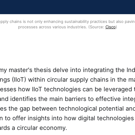
upply chains is not only enhancing sustainability practices but also pavi
processes across various industries. (Source: 
Cisco
)
my master's thesis delve into integrating the Ind
ings (IIoT) within circular supply chains in the 
ssesses how IIoT technologies can be leveraged
and identifies the main barriers to effective inte
es the gap between technological potential and
 to offer insights into how digital technologies
ards a circular economy.