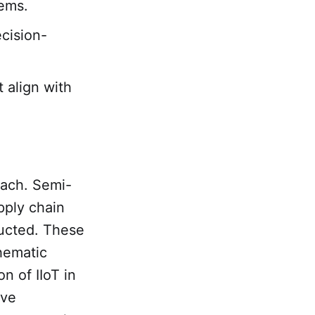
tems.
ecision-
 align with
oach. Semi-
pply chain
ducted. These
hematic
on of IIoT in
ive