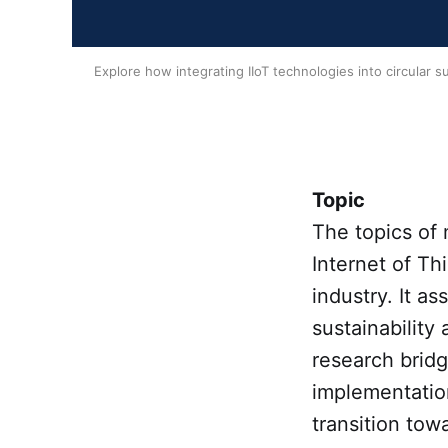
Explore how integrating IIoT technologies into circular s
Topic
The topics of 
Internet of Th
industry. It a
sustainability 
research bridg
implementation
transition tow