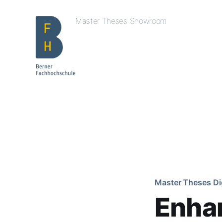
Master Theses Showroom
Master Theses Di
Enhan