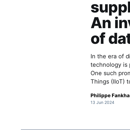
suppl
An in
of da
In the era of 
technology is 
One such promi
Things (IIoT) t
Philippe Fankh
13 Jun 2024