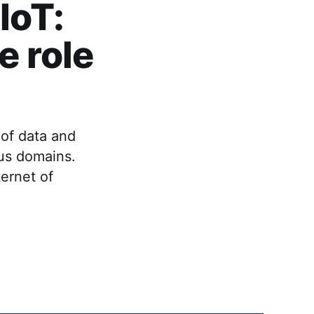
IoT:
e role
 of data and
ous domains.
ternet of