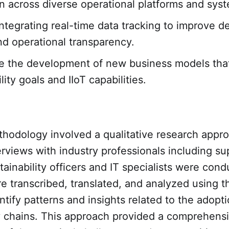
on across diverse operational platforms and sys
ntegrating real-time data tracking to improve d
d operational transparency.
 the development of new business models that
lity goals and IIoT capabilities.
thodology involved a qualitative research appr
erviews with industry professionals including su
ainability officers and IT specialists were con
e transcribed, translated, and analyzed using t
ntify patterns and insights related to the adopti
ly chains. This approach provided a comprehens