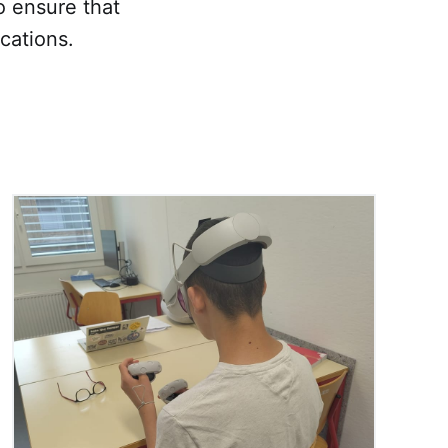
o ensure that
cations.