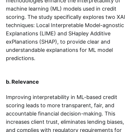
methodologies enhance the interpretability of
machine learning (ML) models used in credit
scoring. The study specifically explores two XAI
techniques: Local Interpretable Model-agnostic
Explanations (LIME) and SHapley Additive
exPlanations (SHAP), to provide clear and
understandable explanations for ML model
predictions.
b. Relevance
Improving interpretability in ML-based credit
scoring leads to more transparent, fair, and
accountable financial decision-making. This
increases client trust, eliminates lending biases,
and complies with regulatory requirements for