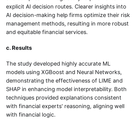
explicit AI decision routes. Clearer insights into
AI decision-making help firms optimize their risk
management methods, resulting in more robust
and equitable financial services.
c. Results
The study developed highly accurate ML
models using XGBoost and Neural Networks,
demonstrating the effectiveness of LIME and
SHAP in enhancing model interpretability. Both
techniques provided explanations consistent
with financial experts' reasoning, aligning well
with financial logic.