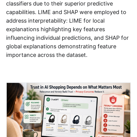
classifiers due to their superior predictive
capabilities. LIME and SHAP were employed to
address interpretability: LIME for local
explanations highlighting key features
influencing individual predictions, and SHAP for
global explanations demonstrating feature
importance across the dataset.