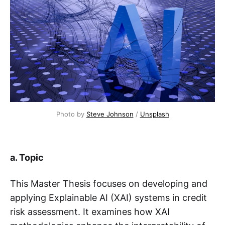
Photo by 
Steve Johnson
 / 
Unsplash
a. Topic
This Master Thesis focuses on developing and
applying Explainable AI (XAI) systems in credit
risk assessment. It examines how XAI