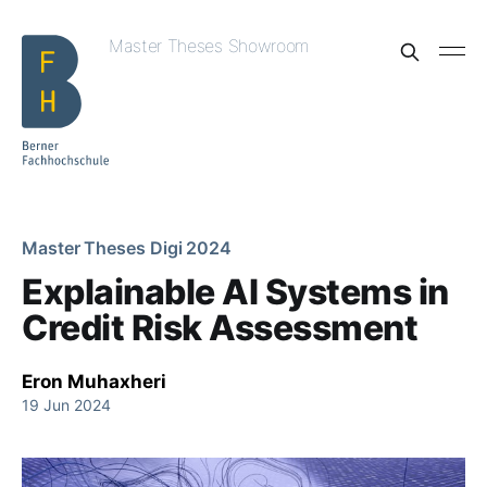
Master Theses Showroom
Master Theses Digi 2024
Explainable AI Systems in
Credit Risk Assessment
Eron Muhaxheri
19 Jun 2024