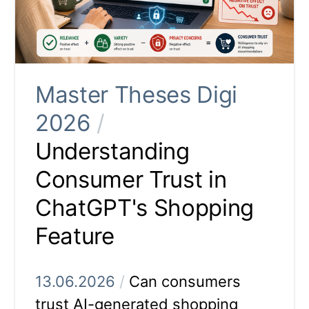
Master Theses Digi
2026
/
Understanding
Consumer Trust in
ChatGPT's Shopping
Feature
13.06.2026
/
Can consumers
trust AI-generated shopping