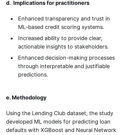
d. Implications for practitioners
Enhanced transparency and trust in
ML-based credit scoring systems.
Increased ability to provide clear,
actionable insights to stakeholders.
Enhanced decision-making processes
through interpretable and justifiable
predictions.
e. Methodology
Using the Lending Club dataset, the study
developed ML models for predicting loan
defaults with XGBoost and Neural Network