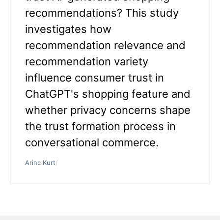
recommendations? This study
investigates how
recommendation relevance and
recommendation variety
influence consumer trust in
ChatGPT's shopping feature and
whether privacy concerns shape
the trust formation process in
conversational commerce.
Arinc Kurt
/