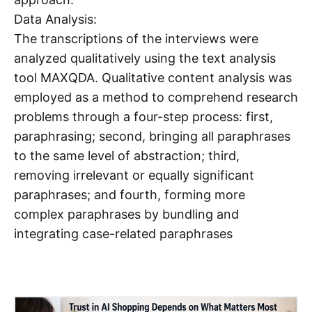
Data Analysis:
The transcriptions of the interviews were
analyzed qualitatively using the text analysis
tool MAXQDA. Qualitative content analysis was
employed as a method to comprehend research
problems through a four-step process: first,
paraphrasing; second, bringing all paraphrases
to the same level of abstraction; third,
removing irrelevant or equally significant
paraphrases; and fourth, forming more
complex paraphrases by bundling and
integrating case-related paraphrases