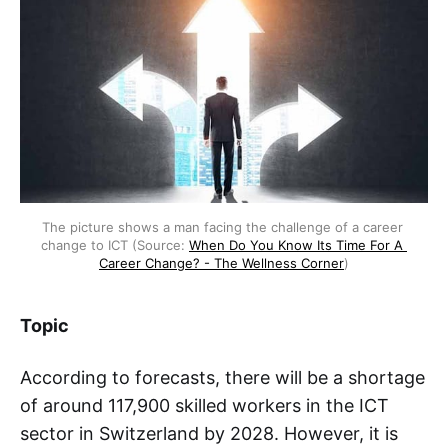
The picture shows a man facing the challenge of a career 
change to ICT (Source: 
When Do You Know Its Time For A 
Career Change? - The Wellness Corner
)
Topic
According to forecasts, there will be a shortage
of around 117,900 skilled workers in the ICT
sector in Switzerland by 2028. However, it is