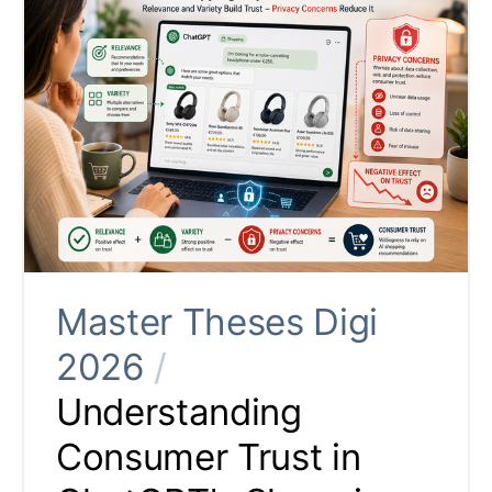
Master Theses Digi
2026
/
Understanding
Consumer Trust in