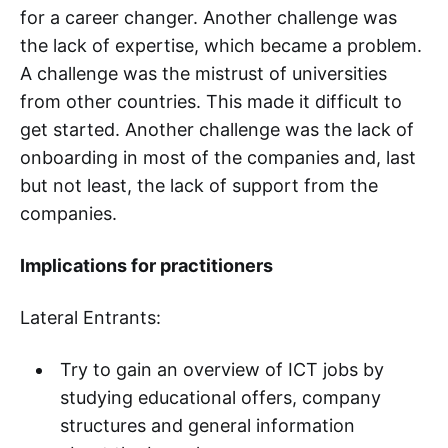
for a career changer. Another challenge was
the lack of expertise, which became a problem.
A challenge was the mistrust of universities
from other countries. This made it difficult to
get started. Another challenge was the lack of
onboarding in most of the companies and, last
but not least, the lack of support from the
companies.
Implications for practitioners
Lateral Entrants:
Try to gain an overview of ICT jobs by
studying educational offers, company
structures and general information