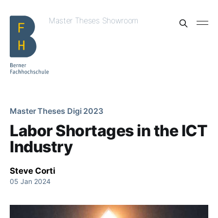
Master Theses Showroom
Master Theses Digi 2023
Labor Shortages in the ICT
Industry
Steve Corti
05 Jan 2024