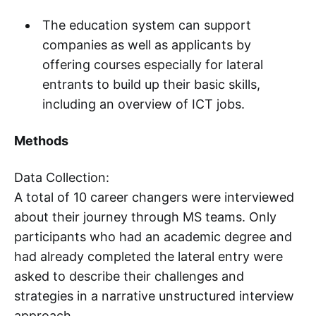
The education system can support
companies as well as applicants by
offering courses especially for lateral
entrants to build up their basic skills,
including an overview of ICT jobs.
Methods
Data Collection:
A total of 10 career changers were interviewed
about their journey through MS teams. Only
participants who had an academic degree and
had already completed the lateral entry were
asked to describe their challenges and
strategies in a narrative unstructured interview
approach.