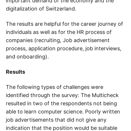
important demand of the economy and the
digitalization of Switzerland.
The results are helpful for the career journey of
individuals as well as for the HR process of
companies (recruiting, Job advertisement
process, application procedure, job interviews,
and onboarding).
Results
The following types of challenges were
identified through the survey: The Multicheck
resulted in two of the respondents not being
able to learn computer science. Poorly written
job advertisements that did not give any
indication that the position would be suitable