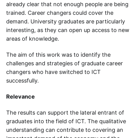
already clear that not enough people are being
trained. Career changers could cover the
demand. University graduates are particularly
interesting, as they can open up access to new
areas of knowledge.
The aim of this work was to identify the
challenges and strategies of graduate career
changers who have switched to ICT
successfully.
Relevance
The results can support the lateral entrant of
graduates into the field of ICT. The qualitative
understanding can contribute to covering an