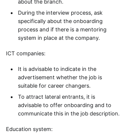
about the branch.
During the interview process, ask
specifically about the onboarding
process and if there is a mentoring
system in place at the company.
ICT companies:
It is advisable to indicate in the
advertisement whether the job is
suitable for career changers.
To attract lateral entrants, it is
advisable to offer onboarding and to
communicate this in the job description.
Education system: