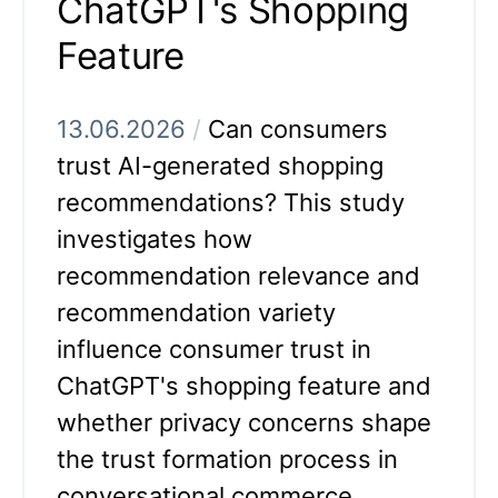
ChatGPT's Shopping
Feature
13.06.2026
/
Can consumers
trust AI-generated shopping
recommendations? This study
investigates how
recommendation relevance and
recommendation variety
influence consumer trust in
ChatGPT's shopping feature and
whether privacy concerns shape
the trust formation process in
conversational commerce.