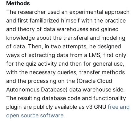
Methods
The researcher used an experimental approach
and first familiarized himself with the practice
and theory of data warehouses and gained
knowledge about the transferal and modeling
of data. Then, in two attempts, he designed
ways of extracting data from a LMS, first only
for the quiz activity and then for general use,
with the necessary queries, transfer methods
and the processing on the (Oracle Cloud
Autonomous Database) data warehouse side.
The resulting database code and functionality
plugin are publicly available as v3 GNU
free and
open source software
.