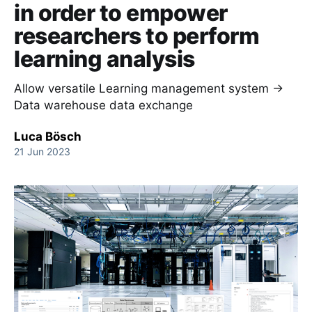
in order to empower
researchers to perform
learning analysis
Allow versatile Learning management system →
Data warehouse data exchange
Luca Bösch
21 Jun 2023