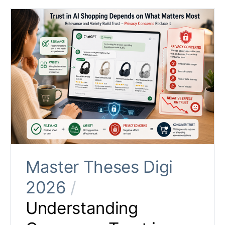
Master Theses Digi
2026
/
Understanding