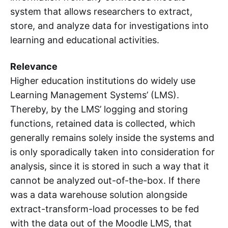
system that allows researchers to extract,
store, and analyze data for investigations into
learning and educational activities.
Relevance
Higher education institutions do widely use
Learning Management Systems’ (LMS).
Thereby, by the LMS’ logging and storing
functions, retained data is collected, which
generally remains solely inside the systems and
is only sporadically taken into consideration for
analysis, since it is stored in such a way that it
cannot be analyzed out-of-the-box. If there
was a data warehouse solution alongside
extract-transform-load processes to be fed
with the data out of the Moodle LMS, that