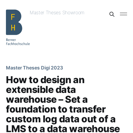
Master Theses Showroom
Master Theses Digi 2023
How to design an
extensible data
warehouse – Set a
foundation to transfer
custom log data out of a
LMS to a data warehouse