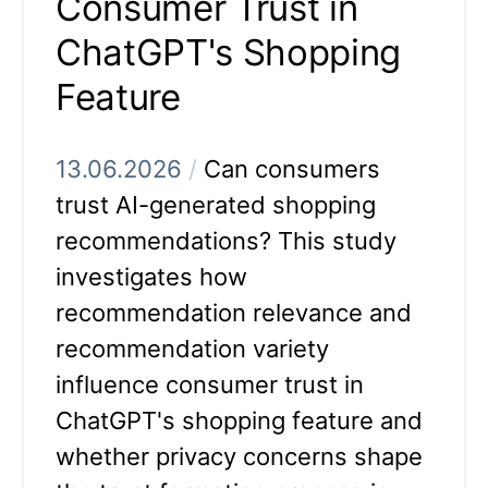
Consumer Trust in
ChatGPT's Shopping
Feature
13.06.2026
/
Can consumers
trust AI-generated shopping
recommendations? This study
investigates how
recommendation relevance and
recommendation variety
influence consumer trust in
ChatGPT's shopping feature and
whether privacy concerns shape