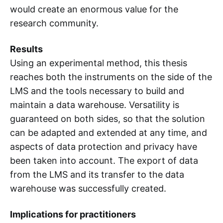
would create an enormous value for the
research community.
Results
Using an experimental method, this thesis
reaches both the instruments on the side of the
LMS and the tools necessary to build and
maintain a data warehouse. Versatility is
guaranteed on both sides, so that the solution
can be adapted and extended at any time, and
aspects of data protection and privacy have
been taken into account. The export of data
from the LMS and its transfer to the data
warehouse was successfully created.
Implications for practitioners