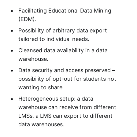
Facilitating Educational Data Mining
(EDM).
Possibility of arbitrary data export
tailored to individual needs.
Cleansed data availability in a data
warehouse.
Data security and access preserved –
possibility of opt-out for students not
wanting to share.
Heterogeneous setup: a data
warehouse can receive from different
LMSs, a LMS can export to different
data warehouses.