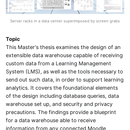
Server racks in a data center superimposed by screen grabs
Topic
This Master's thesis examines the design of an
extensible data warehouse capable of receiving
custom data from a Learning Management
System (LMS), as well as the tools necessary to
send out such data, in order to support learning
analytics. It covers the foundational elements
of the design including database queries, data
warehouse set up, and security and privacy
precautions. The findings provide a blueprint
for a data warehouse able to receive
information from any connected Moodle