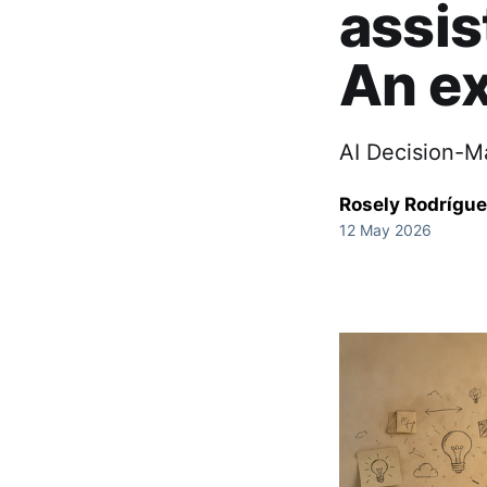
assis
An ex
AI Decision-M
Rosely Rodrígu
12 May 2026