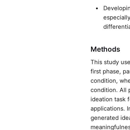
Developin
especiall
differenti
Methods
This study us
first phase, p
condition, wh
condition. All
ideation task
applications. 
generated idea
meaningfulnes