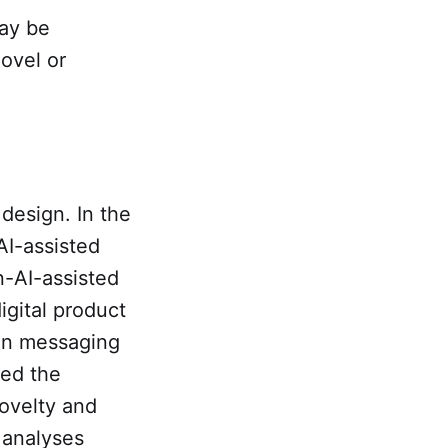
may be
ovel or
design. In the
AI-assisted
n-AI-assisted
igital product
in messaging
ted the
novelty and
 analyses