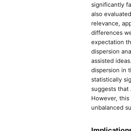
significantly 
also evaluated
relevance, app
differences we
expectation t
dispersion ana
assisted ideas
dispersion in 
statistically 
suggests that 
However, this 
unbalanced s
Implications