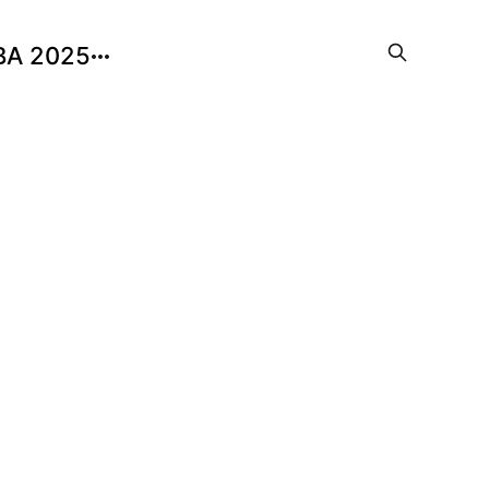
BA 2025