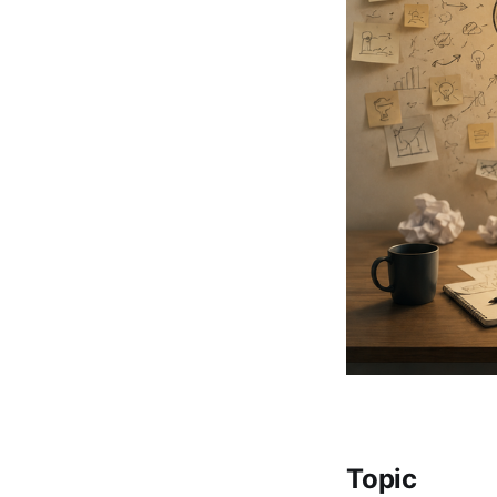
Topic