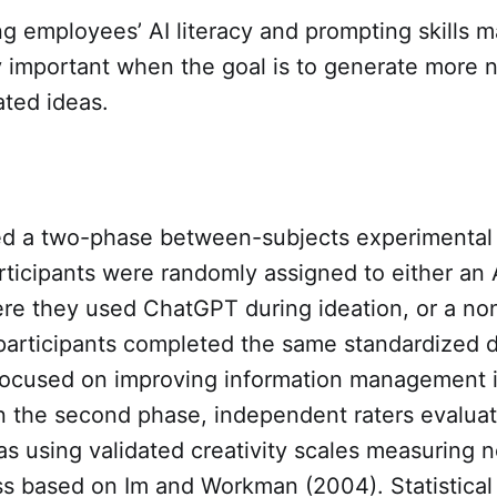
g employees’ AI literacy and prompting skills 
y important when the goal is to generate more n
ated ideas.
ed a two-phase between-subjects experimental 
articipants were randomly assigned to either an 
ere they used ChatGPT during ideation, or a no
 participants completed the same standardized d
 focused on improving information management 
In the second phase, independent raters evalua
s using validated creativity scales measuring 
s based on Im and Workman (2004). Statistical