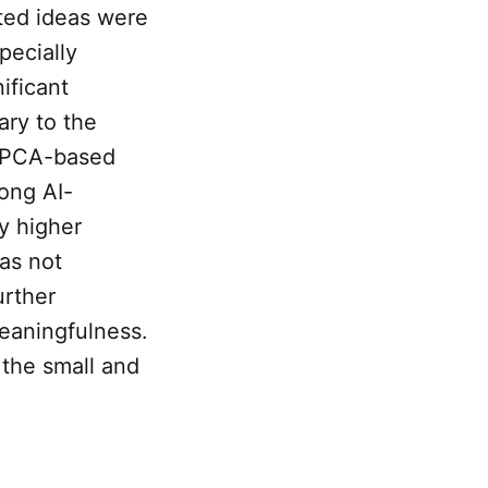
sted ideas were
pecially
ificant
ary to the
e PCA-based
mong AI-
y higher
was not
urther
meaningfulness.
 the small and