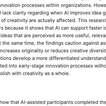
innovation processes within organizations. How
l lack clarity regarding when AI improves idea 
of creativity are actually affected. This researc
ers because it shows that AI can support faster 
ideas that are perceived as more useful, releva
t the same time, the findings caution against a
increases originality or reduces creative diversi
tions develop a more differentiated understand
ted into early-stage innovation processes with
olish with creativity as a whole.
how that AI-assisted participants completed the