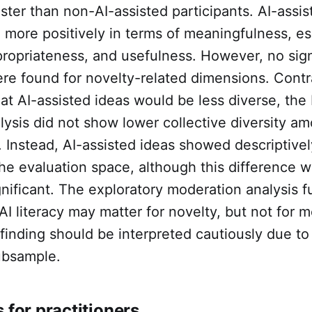
faster than non-AI-assisted participants. AI-assi
 more positively in terms of meaningfulness, es
ropriateness, and usefulness. However, no sign
re found for novelty-related dimensions. Contr
hat AI-assisted ideas would be less diverse, th
lysis did not show lower collective diversity a
. Instead, AI-assisted ideas showed descriptivel
the evaluation space, although this difference 
significant. The exploratory moderation analysis f
AI literacy may matter for novelty, but not for 
finding should be interpreted cautiously due to
ubsample.
 for practitioners