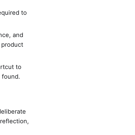
equired to
nce, and
l product
rtcut to
s found.
eliberate
reflection,