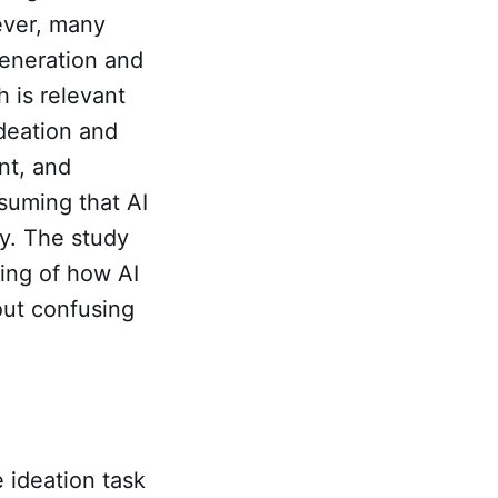
ever, many
generation and
h is relevant
ideation and
nt, and
ssuming that AI
ty. The study
ing of how AI
out confusing
 ideation task