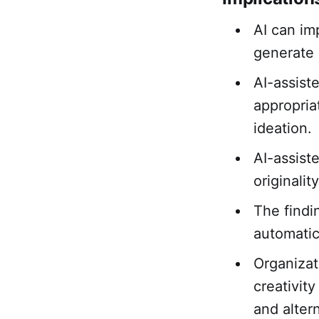
AI can im
generate 
AI-assist
appropria
ideation.
AI-assist
originali
The findi
automatica
Organizat
creativit
and alter