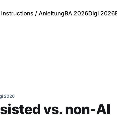
Instructions / Anleitung
BA 2026
Digi 2026
gi 2026
sisted vs. non-AI