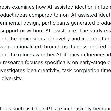
hesis examines how AI-assisted ideation influe
product ideas compared to non-AI-assisted ideat
erimental design, participants generated produc
support or without AI assistance. The study ev
ough the dimensions of novelty and meaningfuln
s operationalized through usefulness-related e
ion, it explores whether AI literacy influences i
research focuses specifically on early-stage di
nvestigates idea creativity, task completion tim
 diversity.
tools such as ChatGPT are increasingly being i