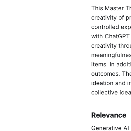
This Master T
creativity of 
controlled exp
with ChatGPT 
creativity thr
meaningfulnes
items. In addit
outcomes. The 
ideation and i
collective idea
Relevance
Generative AI 