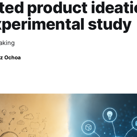
ted product ideati
perimental study
aking
ez Ochoa