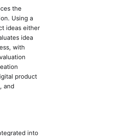
nces the
ion. Using a
t ideas either
aluates idea
ess, with
valuation
deation
gital product
e, and
ntegrated into