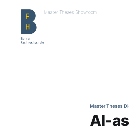
Master Theses Showroom
Master Theses Di
AI-as