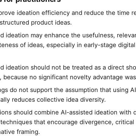
prove ideation efficiency and reduce the time r
structured product ideas.
ed ideation may enhance the usefulness, releva
teness of ideas, especially in early-stage digita
ed ideation should not be treated as a direct sho
ty, because no significant novelty advantage wa
ngs do not support the assumption that using AI
lly reduces collective idea diversity.
ions should combine AI-assisted ideation with d
y techniques that encourage divergence, critical 
native framing.