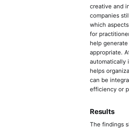
creative and 
companies stil
which aspects 
for practition
help generate 
appropriate. A
automatically 
helps organiza
can be integra
efficiency or p
Results
The findings s