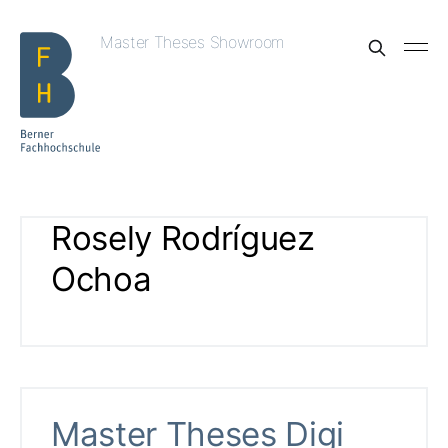
Master Theses Showroom
Rosely Rodríguez
Ochoa
Master Theses Digi