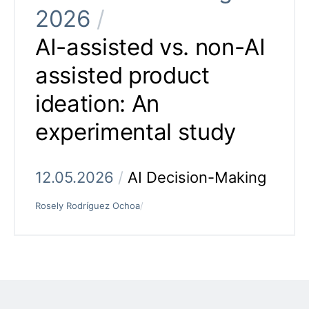
2026
/
AI-assisted vs. non-AI
assisted product
ideation: An
experimental study
12.05.2026
/
AI Decision-Making
Rosely Rodríguez Ochoa
/