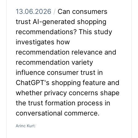
13.06.2026
/
Can consumers
trust AI-generated shopping
recommendations? This study
investigates how
recommendation relevance and
recommendation variety
influence consumer trust in
ChatGPT's shopping feature and
whether privacy concerns shape
the trust formation process in
conversational commerce.
Arinc Kurt
/