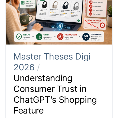
Master Theses Digi
2026
/
Understanding
Consumer Trust in
ChatGPT's Shopping
Feature