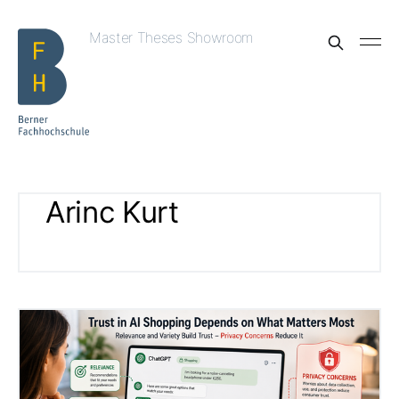
Master Theses Showroom
Arinc Kurt