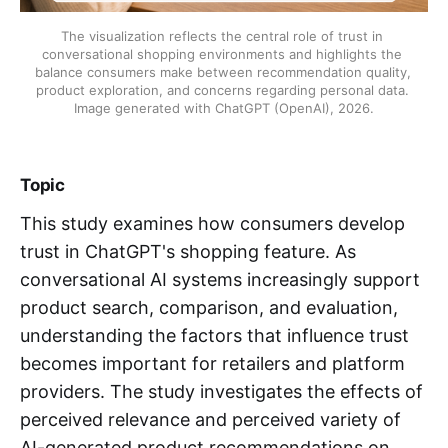
The visualization reflects the central role of trust in 
conversational shopping environments and highlights the 
balance consumers make between recommendation quality, 
product exploration, and concerns regarding personal data. 
Image generated with ChatGPT (OpenAI), 2026.
Topic
This study examines how consumers develop
trust in ChatGPT's shopping feature. As
conversational AI systems increasingly support
product search, comparison, and evaluation,
understanding the factors that influence trust
becomes important for retailers and platform
providers. The study investigates the effects of
perceived relevance and perceived variety of
AI-generated product recommendations on