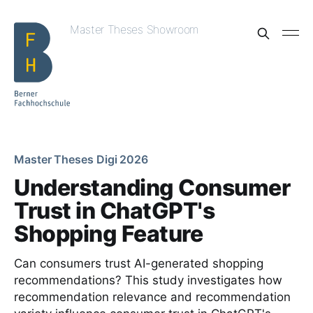
Master Theses Showroom
Master Theses Digi 2026
Understanding Consumer
Trust in ChatGPT's
Shopping Feature
Can consumers trust AI-generated shopping
recommendations? This study investigates how
recommendation relevance and recommendation