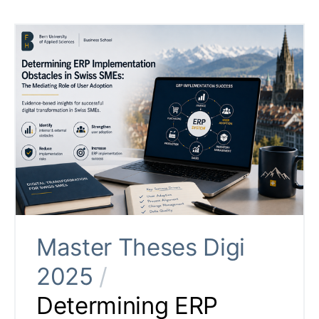
Master Theses Digi
2025
/
Determining ERP