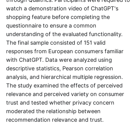
watch a demonstration video of ChatGPT's
shopping feature before completing the
questionnaire to ensure a common
understanding of the evaluated functionality.
The final sample consisted of 151 valid
responses from European consumers familiar
with ChatGPT. Data were analyzed using
descriptive statistics, Pearson correlation
analysis, and hierarchical multiple regression.
The study examined the effects of perceived
relevance and perceived variety on consumer
trust and tested whether privacy concern
moderated the relationship between
recommendation relevance and trust.