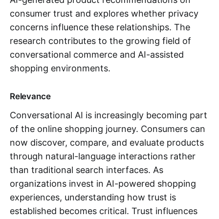
consumer trust and explores whether privacy
concerns influence these relationships. The
research contributes to the growing field of
conversational commerce and AI-assisted
shopping environments.
Relevance
Conversational AI is increasingly becoming part
of the online shopping journey. Consumers can
now discover, compare, and evaluate products
through natural-language interactions rather
than traditional search interfaces. As
organizations invest in AI-powered shopping
experiences, understanding how trust is
established becomes critical. Trust influences