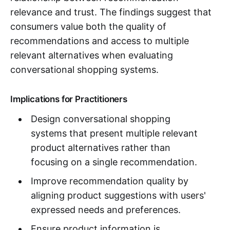
relevance and trust. The findings suggest that
consumers value both the quality of
recommendations and access to multiple
relevant alternatives when evaluating
conversational shopping systems.
Implications for Practitioners
Design conversational shopping
systems that present multiple relevant
product alternatives rather than
focusing on a single recommendation.
Improve recommendation quality by
aligning product suggestions with users'
expressed needs and preferences.
Ensure product information is