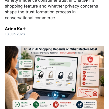
variety influence consumer trust in ChatGPT's
shopping feature and whether privacy concerns
shape the trust formation process in
conversational commerce.
Arinc Kurt
13 Jun 2026