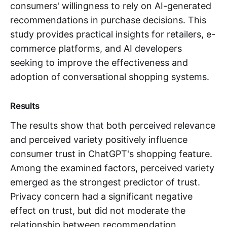
consumers' willingness to rely on AI-generated
recommendations in purchase decisions. This
study provides practical insights for retailers, e-
commerce platforms, and AI developers
seeking to improve the effectiveness and
adoption of conversational shopping systems.
Results
The results show that both perceived relevance
and perceived variety positively influence
consumer trust in ChatGPT's shopping feature.
Among the examined factors, perceived variety
emerged as the strongest predictor of trust.
Privacy concern had a significant negative
effect on trust, but did not moderate the
relationship between recommendation