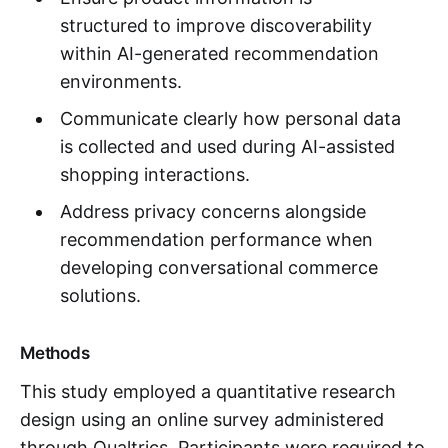
structured to improve discoverability
within AI-generated recommendation
environments.
Communicate clearly how personal data
is collected and used during AI-assisted
shopping interactions.
Address privacy concerns alongside
recommendation performance when
developing conversational commerce
solutions.
Methods
This study employed a quantitative research
design using an online survey administered
through Qualtrics. Participants were required to