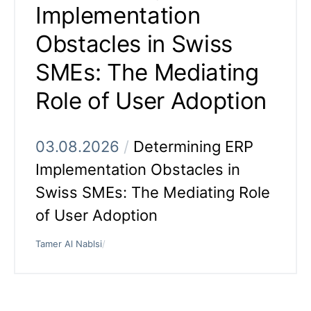
Implementation
Obstacles in Swiss
SMEs: The Mediating
Role of User Adoption
03.08.2026
/
Determining ERP
Implementation Obstacles in
Swiss SMEs: The Mediating Role
of User Adoption
Tamer Al Nablsi
/