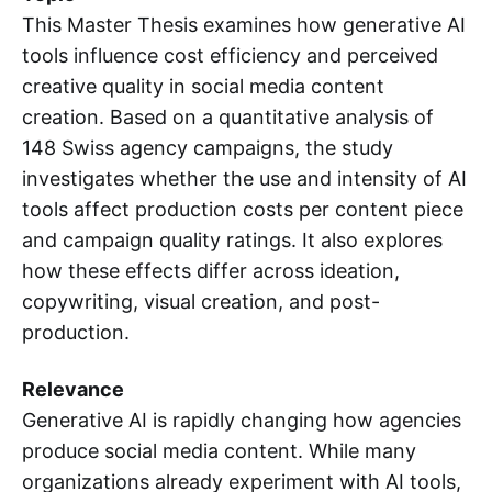
This Master Thesis examines how generative AI
tools influence cost efficiency and perceived
creative quality in social media content
creation. Based on a quantitative analysis of
148 Swiss agency campaigns, the study
investigates whether the use and intensity of AI
tools affect production costs per content piece
and campaign quality ratings. It also explores
how these effects differ across ideation,
copywriting, visual creation, and post-
production.
Relevance
Generative AI is rapidly changing how agencies
produce social media content. While many
organizations already experiment with AI tools,