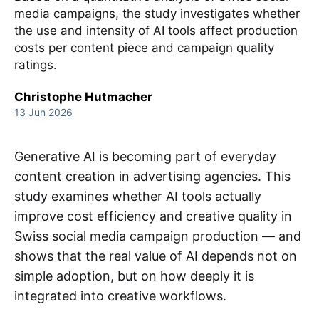
media campaigns, the study investigates whether
the use and intensity of AI tools affect production
costs per content piece and campaign quality
ratings.
Christophe Hutmacher
13 Jun 2026
Generative AI is becoming part of everyday
content creation in advertising agencies. This
study examines whether AI tools actually
improve cost efficiency and creative quality in
Swiss social media campaign production — and
shows that the real value of AI depends not on
simple adoption, but on how deeply it is
integrated into creative workflows.