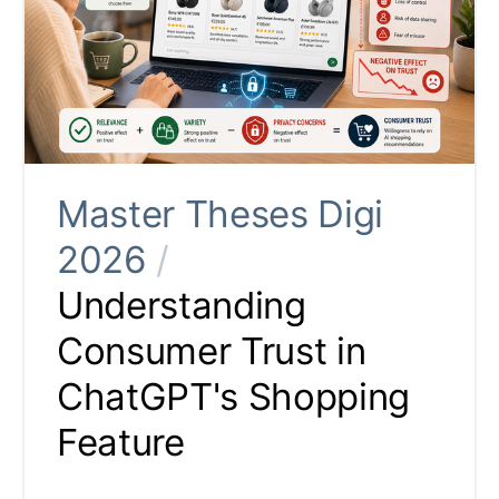
Master Theses Digi
2026
/
Understanding
Consumer Trust in
ChatGPT's Shopping
Feature