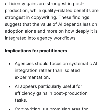
efficiency gains are strongest in post-
production, while quality-related benefits are
strongest in copywriting. These findings
suggest that the value of AI depends less on
adoption alone and more on how deeply it is
integrated into agency workflows.
Implications for practitioners
Agencies should focus on systematic AI
integration rather than isolated
experimentation.
AI appears particularly useful for
efficiency gains in post-production
tasks.
Copywriting is a promising area for