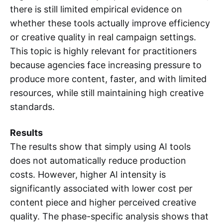
there is still limited empirical evidence on
whether these tools actually improve efficiency
or creative quality in real campaign settings.
This topic is highly relevant for practitioners
because agencies face increasing pressure to
produce more content, faster, and with limited
resources, while still maintaining high creative
standards.
Results
The results show that simply using AI tools
does not automatically reduce production
costs. However, higher AI intensity is
significantly associated with lower cost per
content piece and higher perceived creative
quality. The phase-specific analysis shows that