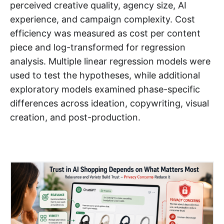
perceived creative quality, agency size, AI
experience, and campaign complexity. Cost
efficiency was measured as cost per content
piece and log-transformed for regression
analysis. Multiple linear regression models were
used to test the hypotheses, while additional
exploratory models examined phase-specific
differences across ideation, copywriting, visual
creation, and post-production.