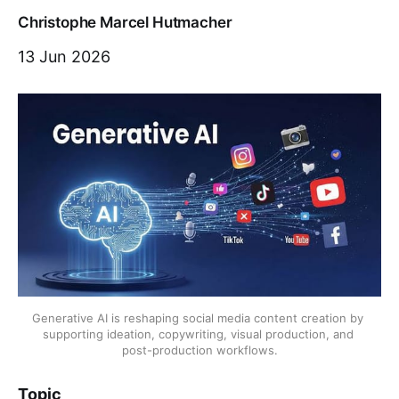
Christophe Marcel Hutmacher
13 Jun 2026
Generative AI is reshaping social media content creation by 
supporting ideation, copywriting, visual production, and 
post-production workflows.
Topic