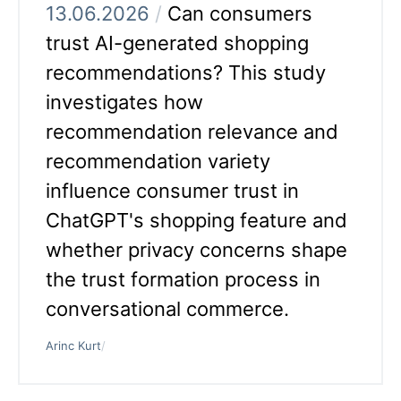
13.06.2026
/
Can consumers
trust AI-generated shopping
recommendations? This study
investigates how
recommendation relevance and
recommendation variety
influence consumer trust in
ChatGPT's shopping feature and
whether privacy concerns shape
the trust formation process in
conversational commerce.
Arinc Kurt
/