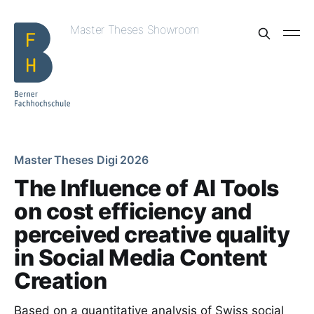
Master Theses Showroom
Master Theses Digi 2026
The Influence of AI Tools
on cost efficiency and
perceived creative quality
in Social Media Content
Creation
Based on a quantitative analysis of Swiss social