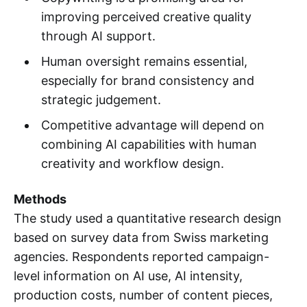
improving perceived creative quality
through AI support.
Human oversight remains essential,
especially for brand consistency and
strategic judgement.
Competitive advantage will depend on
combining AI capabilities with human
creativity and workflow design.
Methods
The study used a quantitative research design
based on survey data from Swiss marketing
agencies. Respondents reported campaign-
level information on AI use, AI intensity,
production costs, number of content pieces,