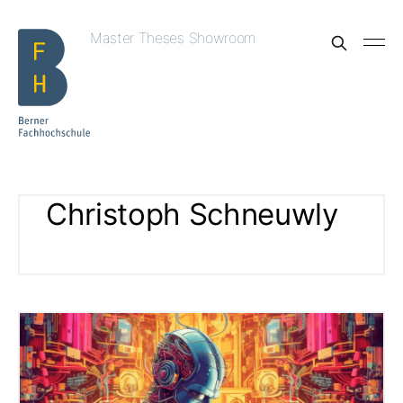
Master Theses Showroom
Christoph Schneuwly