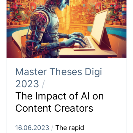
Master Theses Digi
2023
/
The Impact of AI on
Content Creators
16.06.2023
/
The rapid