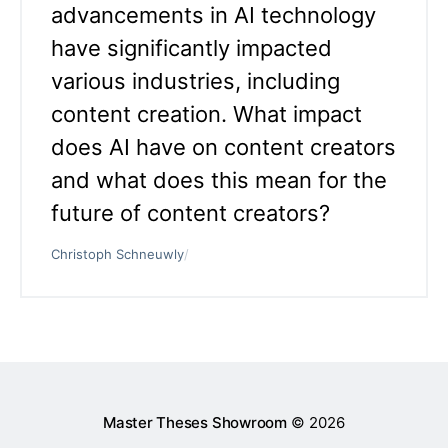
advancements in AI technology
have significantly impacted
various industries, including
content creation. What impact
does AI have on content creators
and what does this mean for the
future of content creators?
Christoph Schneuwly
/
Master Theses Showroom
© 2026