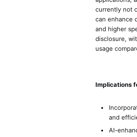
currently not 
can enhance cr
and higher spe
disclosure, wi
usage compare
Implications f
Incorpora
and effic
AI-enhanc