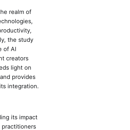
 the realm of
echnologies,
roductivity,
ly, the study
 of AI
nt creators
eds light on
 and provides
ts integration.
ing its impact
 practitioners