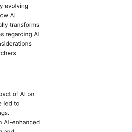
ly evolving
how AI
lly transforms
es regarding AI
nsiderations
rchers
pact of AI on
 led to
ngs.
gh AI-enhanced
ng and