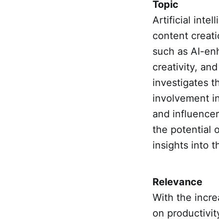
Topic
Artificial inte
content creati
such as AI-enh
creativity, and
investigates t
involvement in
and influencer
the potential 
insights into 
Relevance
With the incre
on productivity