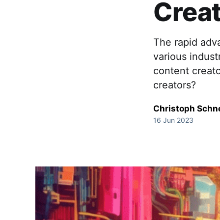
Crea
The rapid adv
various indust
content creato
creators?
Christoph Schn
16 Jun 2023