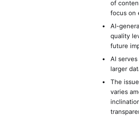
of conten
focus on 
AI-genera
quality le
future im
AI serves
larger da
The issue
varies am
inclinati
transpare