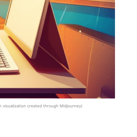
n visualization created through Midjourney)