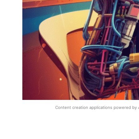
Content creation applications powered by A