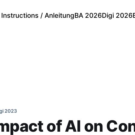
Instructions / Anleitung
BA 2026
Digi 2026
gi 2023
mpact of AI on Co