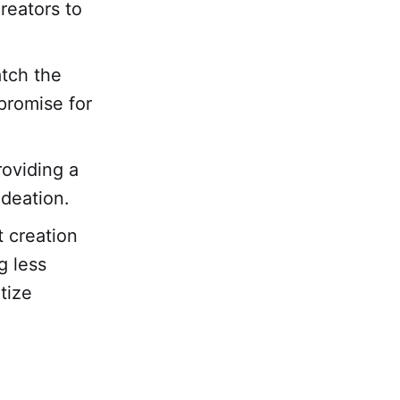
reators to
atch the
 promise for
roviding a
ideation.
t creation
g less
tize