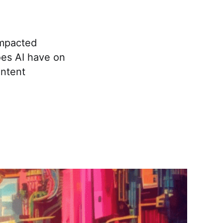
impacted
oes AI have on
ontent