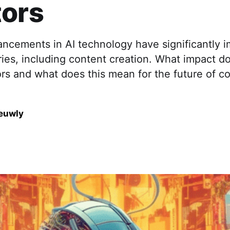
tors
ancements in AI technology have significantly 
ries, including content creation. What impact d
rs and what does this mean for the future of c
euwly