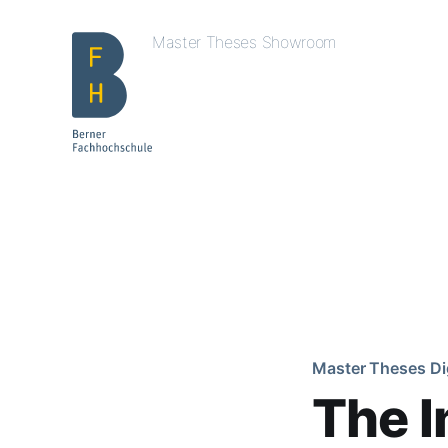
Master Theses Showroom
Master Theses Di
The I