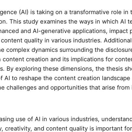
lligence (AI) is taking on a transformative role in
on. This study examines the ways in which AI t
anced and AI-generative applications, impact p
 content quality in various industries. Additional
he complex dynamics surrounding the disclosure
 content creation and its implications for conte
s. By exploring these dimensions, the thesis sh
of AI to reshape the content creation landscape
the challenges and opportunities that arise from i
asing use of AI in various industries, understand
, creativity, and content quality is important for