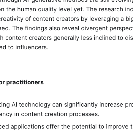
on the human quality level yet. The research ind
eativity of content creators by leveraging a bi
ed. The findings also reveal divergent perspec
th content creators generally less inclined to di
d to influencers.
or practitioners
ting AI technology can significantly increase pr
iency in content creation processes.
ed applications offer the potential to improve t