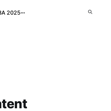
BA 2025
ntent