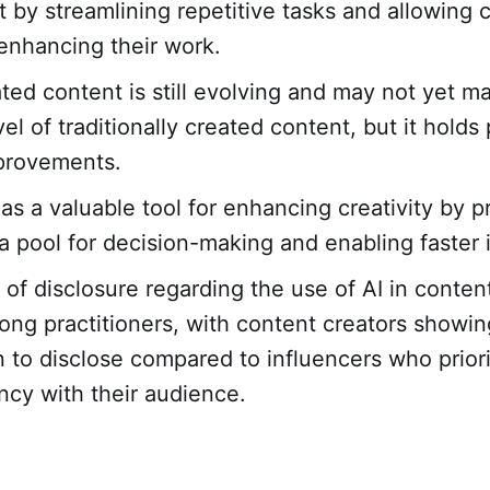
t by streamlining repetitive tasks and allowing c
enhancing their work.
ted content is still evolving and may not yet m
vel of traditionally created content, but it holds
provements.
 as a valuable tool for enhancing creativity by p
ta pool for decision-making and enabling faster 
 of disclosure regarding the use of AI in conten
ong practitioners, with content creators showin
on to disclose compared to influencers who priori
ncy with their audience.