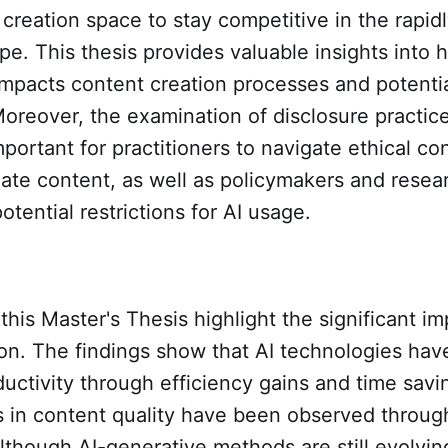
 creation space to stay competitive in the rapid
ape. This thesis provides valuable insights into 
mpacts content creation processes and potentia
Moreover, the examination of disclosure practic
important for practitioners to navigate ethical co
eate content, as well as policymakers and resea
otential restrictions for AI usage.
 this Master's Thesis highlight the significant im
on. The findings show that AI technologies have
uctivity through efficiency gains and time savi
in content quality have been observed throu
although AI-generative methods are still evolvi