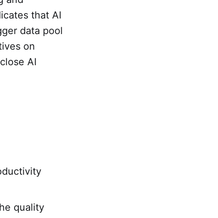
icates that AI
gger data pool
tives on
sclose AI
oductivity
he quality