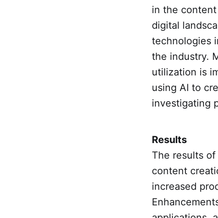
in the content
digital landsc
technologies i
the industry. 
utilization is 
using AI to cr
investigating p
Results
The results of
content creati
increased prod
Enhancements 
applications, 