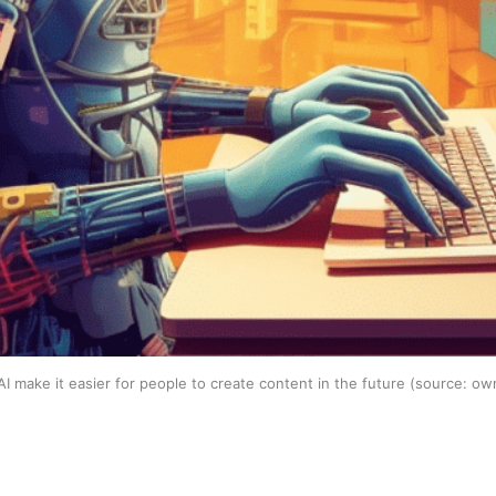
I make it easier for people to create content in the future (source: ow