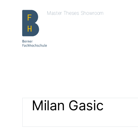
Master Theses Showroom
Milan Gasic