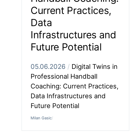
Current Practices,
Data
Infrastructures and
Future Potential
05.06.2026
/
Digital Twins in
Professional Handball
Coaching: Current Practices,
Data Infrastructures and
Future Potential
Milan Gasic
/