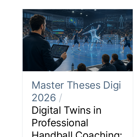
Master Theses Digi
2026
/
Digital Twins in
Professional
Handball Coaching: