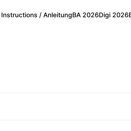
Instructions / Anleitung
BA 2026
Digi 2026