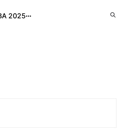
BA 2025