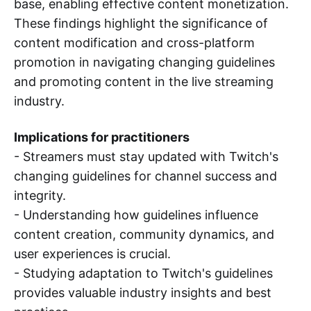
base, enabling effective content monetization.
These findings highlight the significance of
content modification and cross-platform
promotion in navigating changing guidelines
and promoting content in the live streaming
industry.
Implications for practitioners
- Streamers must stay updated with Twitch's
changing guidelines for channel success and
integrity.
- Understanding how guidelines influence
content creation, community dynamics, and
user experiences is crucial.
- Studying adaptation to Twitch's guidelines
provides valuable industry insights and best