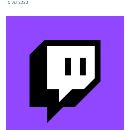
10 Jul 2023