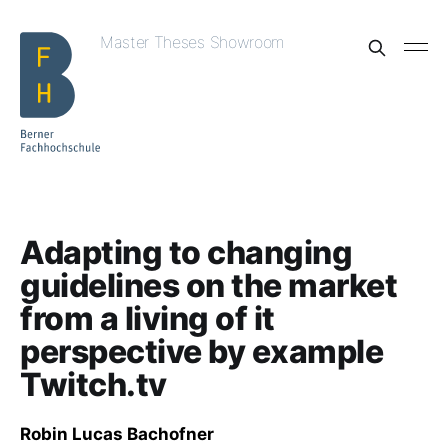
Master Theses Showroom
Adapting to changing
guidelines on the market
from a living of it
perspective by example
Twitch.tv
Robin Lucas Bachofner