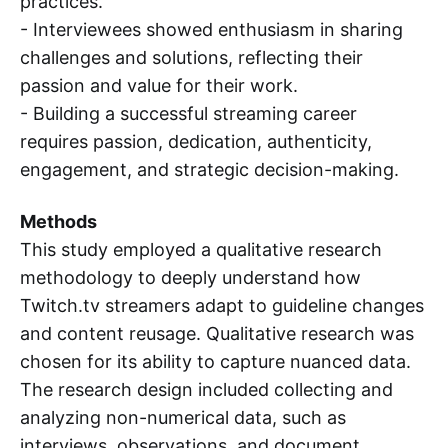
practices.
- Interviewees showed enthusiasm in sharing
challenges and solutions, reflecting their
passion and value for their work.
- Building a successful streaming career
requires passion, dedication, authenticity,
engagement, and strategic decision-making.
Methods
This study employed a qualitative research
methodology to deeply understand how
Twitch.tv streamers adapt to guideline changes
and content reusage. Qualitative research was
chosen for its ability to capture nuanced data.
The research design included collecting and
analyzing non-numerical data, such as
interviews, observations, and document