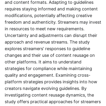
and content formats. Adapting to guidelines
requires staying informed and making content
modifications, potentially affecting creative
freedom and authenticity. Streamers may invest
in resources to meet new requirements.
Uncertainty and adjustments can disrupt their
approach and revenue streams. The study
explores streamers' responses to guideline
changes and their use of content reusage on
other platforms. It aims to understand
strategies for compliance while maintaining
quality and engagement. Examining cross-
platform strategies provides insights into how
creators navigate evolving guidelines. By
investigating content reusage dynamics, the
study offers practical approaches for streamers