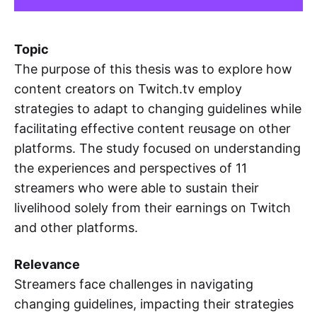
Topic
The purpose of this thesis was to explore how
content creators on Twitch.tv employ
strategies to adapt to changing guidelines while
facilitating effective content reusage on other
platforms. The study focused on understanding
the experiences and perspectives of 11
streamers who were able to sustain their
livelihood solely from their earnings on Twitch
and other platforms.
Relevance
Streamers face challenges in navigating
changing guidelines, impacting their strategies