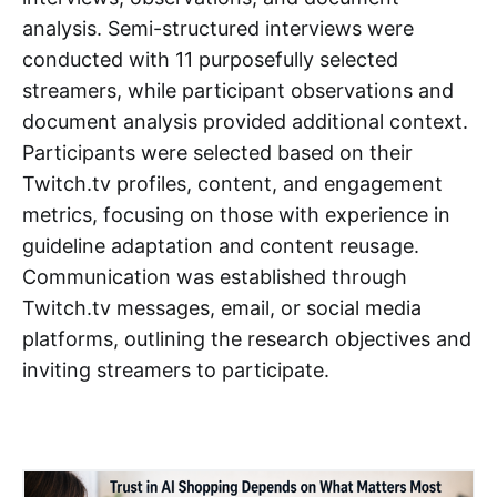
analysis. Semi-structured interviews were
conducted with 11 purposefully selected
streamers, while participant observations and
document analysis provided additional context.
Participants were selected based on their
Twitch.tv profiles, content, and engagement
metrics, focusing on those with experience in
guideline adaptation and content reusage.
Communication was established through
Twitch.tv messages, email, or social media
platforms, outlining the research objectives and
inviting streamers to participate.