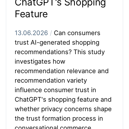
ChatGPT's Shopping
Feature
13.06.2026
/
Can consumers
trust AI-generated shopping
recommendations? This study
investigates how
recommendation relevance and
recommendation variety
influence consumer trust in
ChatGPT's shopping feature and
whether privacy concerns shape
the trust formation process in
conversational commerce.