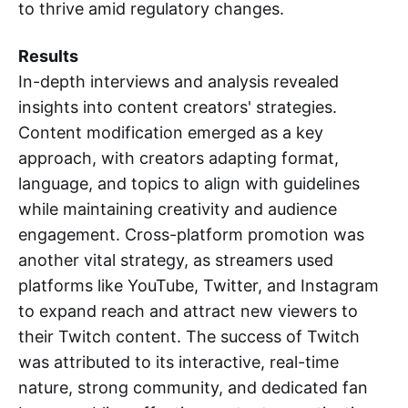
to thrive amid regulatory changes.
Results
In-depth interviews and analysis revealed
insights into content creators' strategies.
Content modification emerged as a key
approach, with creators adapting format,
language, and topics to align with guidelines
while maintaining creativity and audience
engagement. Cross-platform promotion was
another vital strategy, as streamers used
platforms like YouTube, Twitter, and Instagram
to expand reach and attract new viewers to
their Twitch content. The success of Twitch
was attributed to its interactive, real-time
nature, strong community, and dedicated fan