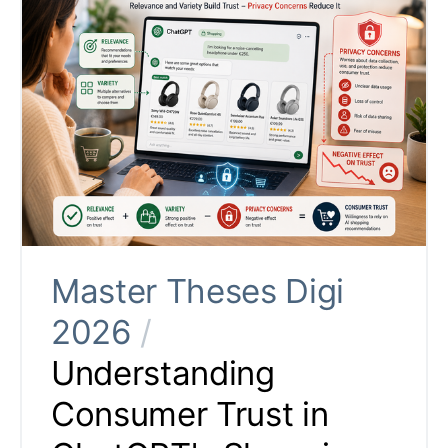
Master Theses Digi
2026
/
Understanding
Consumer Trust in