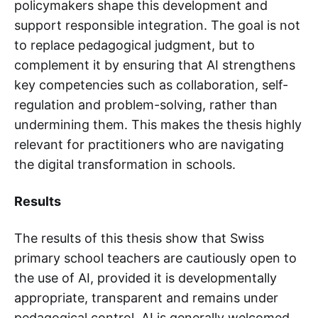
policymakers shape this development and
support responsible integration. The goal is not
to replace pedagogical judgment, but to
complement it by ensuring that AI strengthens
key competencies such as collaboration, self-
regulation and problem-solving, rather than
undermining them. This makes the thesis highly
relevant for practitioners who are navigating
the digital transformation in schools.
Results
The results of this thesis show that Swiss
primary school teachers are cautiously open to
the use of AI, provided it is developmentally
appropriate, transparent and remains under
pedagogical control. AI is generally welcomed