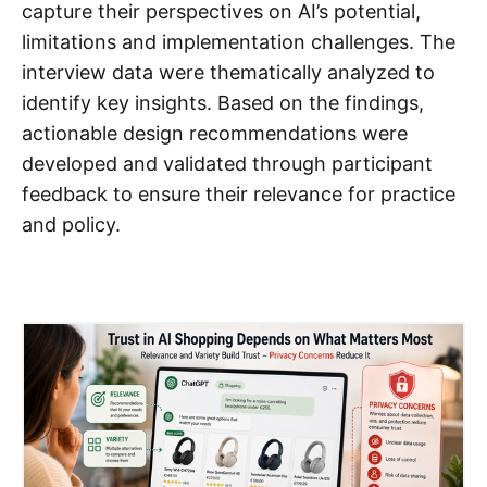
capture their perspectives on AI’s potential,
limitations and implementation challenges. The
interview data were thematically analyzed to
identify key insights. Based on the findings,
actionable design recommendations were
developed and validated through participant
feedback to ensure their relevance for practice
and policy.