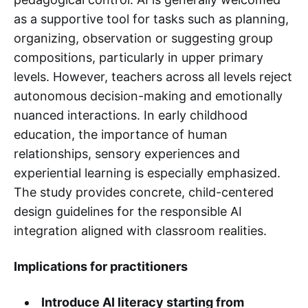
as a supportive tool for tasks such as planning,
organizing, observation or suggesting group
compositions, particularly in upper primary
levels. However, teachers across all levels reject
autonomous decision-making and emotionally
nuanced interactions. In early childhood
education, the importance of human
relationships, sensory experiences and
experiential learning is especially emphasized.
The study provides concrete, child-centered
design guidelines for the responsible AI
integration aligned with classroom realities.
Implications for practitioners
Introduce AI literacy starting from