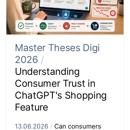
Master Theses Digi
2026
/
Understanding
Consumer Trust in
ChatGPT's Shopping
Feature
13.06.2026
/
Can consumers