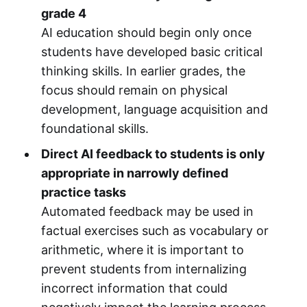
grade 4
AI education should begin only once
students have developed basic critical
thinking skills. In earlier grades, the
focus should remain on physical
development, language acquisition and
foundational skills.
Direct AI feedback to students is only
appropriate in narrowly defined
practice tasks
Automated feedback may be used in
factual exercises such as vocabulary or
arithmetic, where it is important to
prevent students from internalizing
incorrect information that could