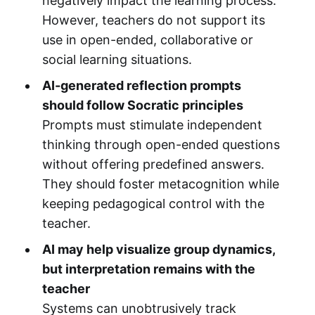
negatively impact the learning process.
However, teachers do not support its
use in open-ended, collaborative or
social learning situations.
AI-generated reflection prompts
should follow Socratic principles
Prompts must stimulate independent
thinking through open-ended questions
without offering predefined answers.
They should foster metacognition while
keeping pedagogical control with the
teacher.
AI may help visualize group dynamics,
but interpretation remains with the
teacher
Systems can unobtrusively track