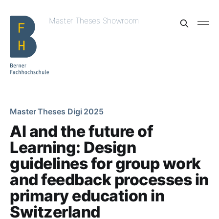
Master Theses Showroom
Master Theses Digi 2025
AI and the future of
Learning: Design
guidelines for group work
and feedback processes in
primary education in
Switzerland