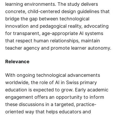
learning environments. The study delivers
concrete, child-centered design guidelines that
bridge the gap between technological
innovation and pedagogical reality, advocating
for transparent, age-appropriate AI systems
that respect human relationships, maintain
teacher agency and promote learner autonomy.
Relevance
With ongoing technological advancements
worldwide, the role of AI in Swiss primary
education is expected to grow. Early academic
engagement offers an opportunity to inform
these discussions in a targeted, practice-
oriented way that helps educators and