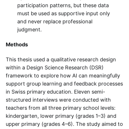
participation patterns, but these data
must be used as supportive input only
and never replace professional
judgment.
Methods
This thesis used a qualitative research design
within a Design Science Research (DSR)
framework to explore how AI can meaningfully
support group learning and feedback processes
in Swiss primary education. Eleven semi-
structured interviews were conducted with
teachers from all three primary school levels:
kindergarten, lower primary (grades 1–3) and
upper primary (grades 4–6). The study aimed to