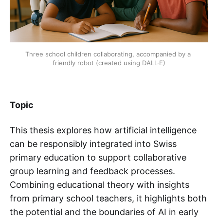
Three school children collaborating, accompanied by a 
friendly robot (created using DALL·E)
Topic
This thesis explores how artificial intelligence
can be responsibly integrated into Swiss
primary education to support collaborative
group learning and feedback processes.
Combining educational theory with insights
from primary school teachers, it highlights both
the potential and the boundaries of AI in early