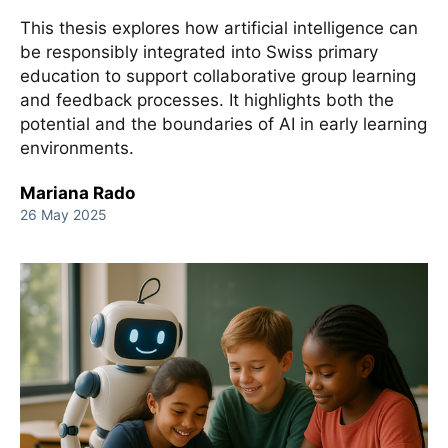
This thesis explores how artificial intelligence can
be responsibly integrated into Swiss primary
education to support collaborative group learning
and feedback processes. It highlights both the
potential and the boundaries of AI in early learning
environments.
Mariana Rado
26 May 2025