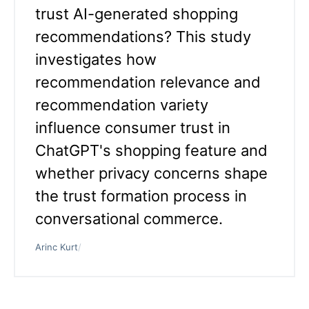
trust AI-generated shopping
recommendations? This study
investigates how
recommendation relevance and
recommendation variety
influence consumer trust in
ChatGPT's shopping feature and
whether privacy concerns shape
the trust formation process in
conversational commerce.
Arinc Kurt
/