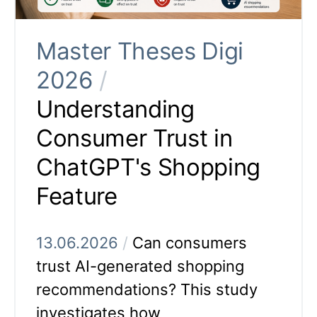
Master Theses Digi
2026
/
Understanding
Consumer Trust in
ChatGPT's Shopping
Feature
13.06.2026
/
Can consumers
trust AI-generated shopping
recommendations? This study
investigates how