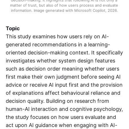
matter of trust, but also of how users process and evaluate 
information. Image generated with Microsoft Copilot, 2026.
Topic
This study examines how users rely on AI-
generated recommendations in a learning-
oriented decision-making context. It specifically
investigates whether system design features
such as decision order meaning whether users
first make their own judgment before seeing AI
advice or receive AI input first and the provision
of explanations affect behavioural reliance and
decision quality. Building on research from
human-AI interaction and cognitive psychology,
the study focuses on how users evaluate and
act upon AI guidance when engaging with AI-