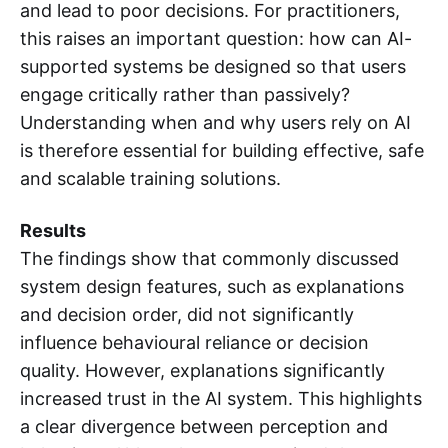
and lead to poor decisions. For practitioners,
this raises an important question: how can AI-
supported systems be designed so that users
engage critically rather than passively?
Understanding when and why users rely on AI
is therefore essential for building effective, safe
and scalable training solutions.
Results
The findings show that commonly discussed
system design features, such as explanations
and decision order, did not significantly
influence behavioural reliance or decision
quality. However, explanations significantly
increased trust in the AI system. This highlights
a clear divergence between perception and