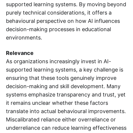
supported learning systems. By moving beyond
purely technical considerations, it offers a
behavioural perspective on how AI influences
decision-making processes in educational
environments.
Relevance
As organizations increasingly invest in AI-
supported learning systems, a key challenge is
ensuring that these tools genuinely improve
decision-making and skill development. Many
systems emphasize transparency and trust, yet
it remains unclear whether these factors
translate into actual behavioural improvements.
Miscalibrated reliance either overreliance or
underreliance can reduce learning effectiveness