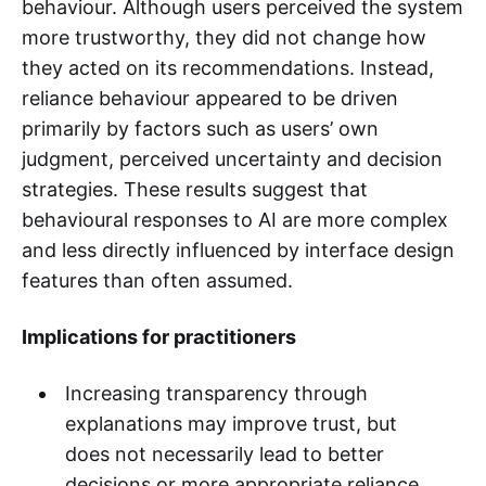
behaviour. Although users perceived the system
more trustworthy, they did not change how
they acted on its recommendations. Instead,
reliance behaviour appeared to be driven
primarily by factors such as users’ own
judgment, perceived uncertainty and decision
strategies. These results suggest that
behavioural responses to AI are more complex
and less directly influenced by interface design
features than often assumed.
Implications for practitioners
Increasing transparency through
explanations may improve trust, but
does not necessarily lead to better
decisions or more appropriate reliance.