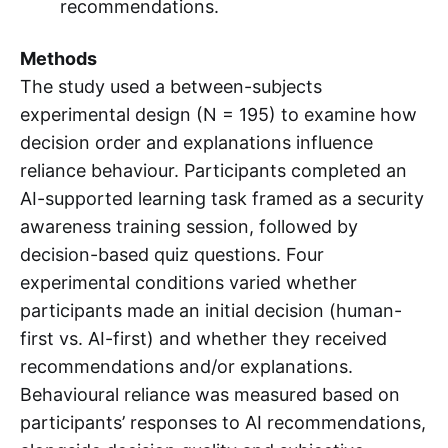
recommendations.
Methods
The study used a between-subjects
experimental design (N = 195) to examine how
decision order and explanations influence
reliance behaviour. Participants completed an
AI-supported learning task framed as a security
awareness training session, followed by
decision-based quiz questions. Four
experimental conditions varied whether
participants made an initial decision (human-
first vs. AI-first) and whether they received
recommendations and/or explanations.
Behavioural reliance was measured based on
participants’ responses to AI recommendations,