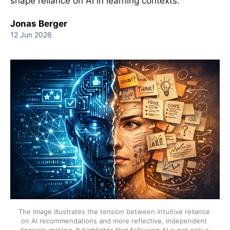
shape reliance on AI in learning contexts.
Jonas Berger
12 Jun 2026
The image illustrates the tension between intuitive reliance 
on AI recommendations and more reflective, independent 
decision-making. It highlights that following AI is not only a 