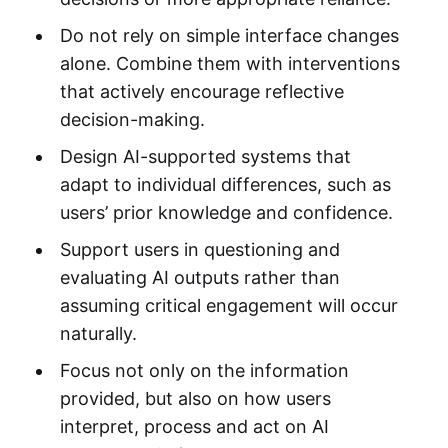
Do not rely on simple interface changes
alone. Combine them with interventions
that actively encourage reflective
decision-making.
Design AI-supported systems that
adapt to individual differences, such as
users’ prior knowledge and confidence.
Support users in questioning and
evaluating AI outputs rather than
assuming critical engagement will occur
naturally.
Focus not only on the information
provided, but also on how users
interpret, process and act on AI