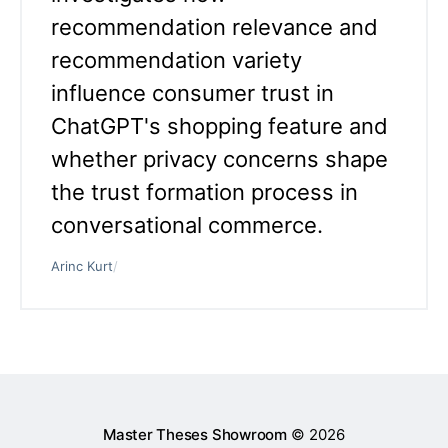
recommendation relevance and
recommendation variety
influence consumer trust in
ChatGPT's shopping feature and
whether privacy concerns shape
the trust formation process in
conversational commerce.
Arinc Kurt
/
Master Theses Showroom
© 2026