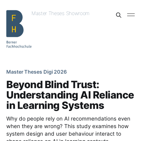
Master Theses Showroom
Master Theses Digi 2026
Beyond Blind Trust:
Understanding AI Reliance
in Learning Systems
Why do people rely on AI recommendations even
when they are wrong? This study examines how
system design and user behaviour interact to