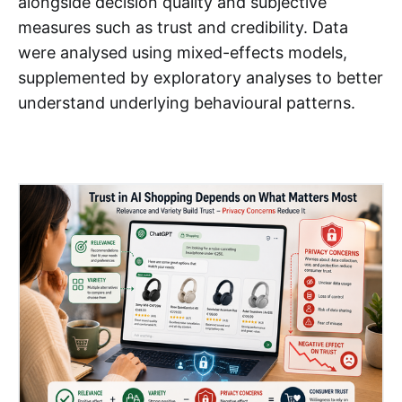
alongside decision quality and subjective
measures such as trust and credibility. Data
were analysed using mixed-effects models,
supplemented by exploratory analyses to better
understand underlying behavioural patterns.