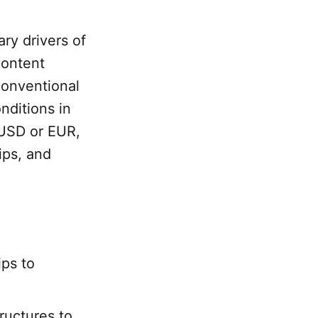
ary drivers of
content
 conventional
nditions in
 USD or EUR,
ips, and
ips to
uctures to