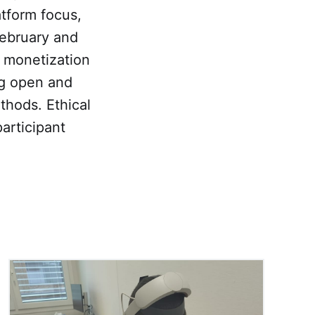
tform focus,
February and
 monetization
ng open and
hods. Ethical
articipant