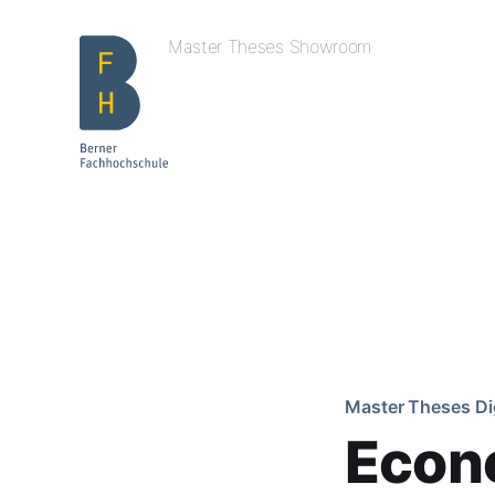
Master Theses Showroom
Master Theses Di
Econ