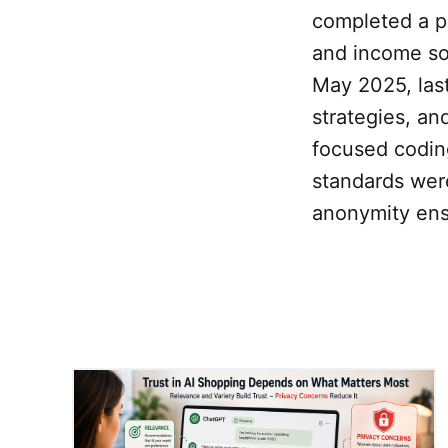
completed a p
and income so
May 2025, las
strategies, a
focused codin
standards wer
anonymity ens