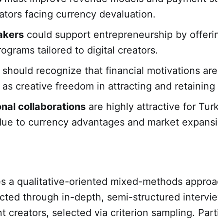
eators facing currency devaluation.
akers
could support entrepreneurship by offerin
rograms tailored to digital creators.
should recognize that financial motivations are
 as creative freedom in attracting and retaining 
onal collaborations
are highly attractive for Tur
due to currency advantages and market expansi
es a qualitative-oriented mixed-methods approa
cted through in-depth, semi-structured intervi
t creators, selected via criterion sampling. Part