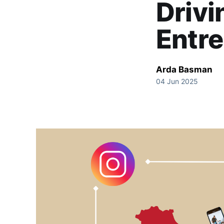
Drivi
Entre
Arda Basman
04 Jun 2025