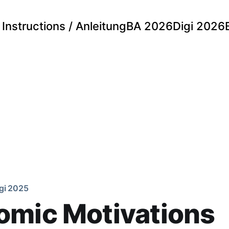
Instructions / Anleitung
BA 2026
Digi 2026
gi 2025
omic Motivations