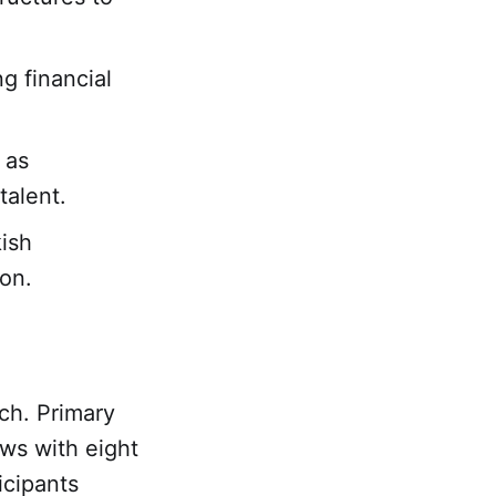
g financial
 as
talent.
kish
on.
ch. Primary
ews with eight
icipants