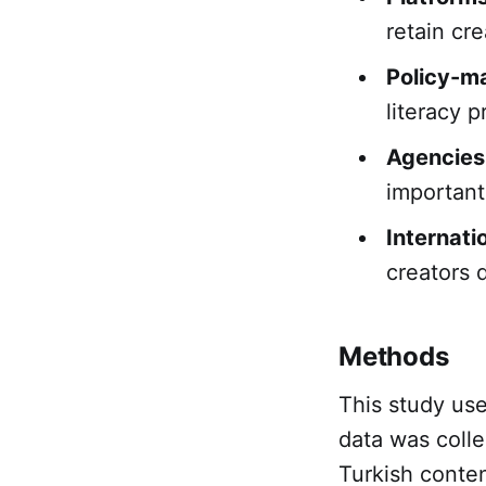
retain cr
Policy-m
literacy p
Agencies
important
Internati
creators 
Methods
This study us
data was colle
Turkish conten