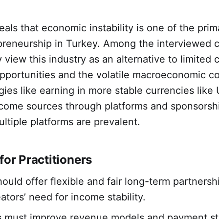
eals that economic instability is one of the prim
preneurship in Turkey. Among the interviewed 
 view this industry as an alternative to limited
portunities and the volatile macroeconomic co
gies like earning in more stable currencies like
income sources through platforms and sponsorsh
ltiple platforms are prevalent.
for Practitioners
ould offer flexible and fair long-term partnersh
ators’ need for income stability.
s
must improve revenue models and payment str