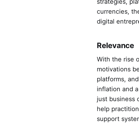
strategies, pl
currencies, th
digital entrep
Relevance
With the rise 
motivations be
platforms, and
inflation and a
just business 
help practitio
support system