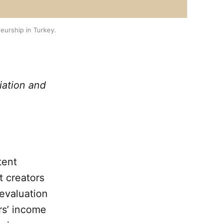
eurship in Turkey.
iation and
tent
t creators
devaluation
rs’ income