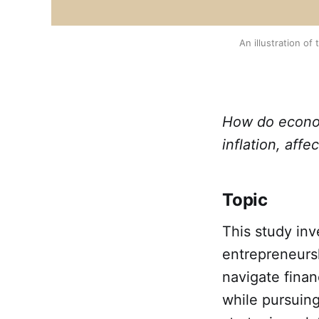
An illustration o
How do economi
inflation, aff
Topic
This study in
entrepreneursh
navigate finan
while pursuing