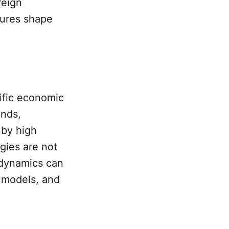
reign
sures shape
ific economic
ands,
 by high
egies are not
 dynamics can
s models, and