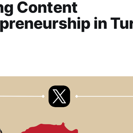
ng Content
preneurship in Tu