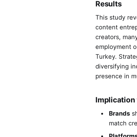
Results
This study rev
content entre
creators, many
employment op
Turkey. Strate
diversifying 
presence in mu
Implication 
Brands
sh
match cre
Platform