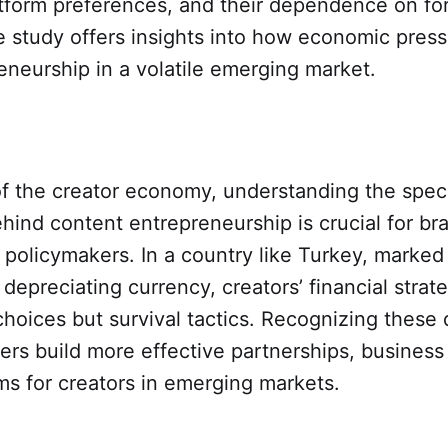
atform preferences, and their dependence on fo
e study offers insights into how economic pres
reneurship in a volatile emerging market.
of the creator economy, understanding the spec
hind content entrepreneurship is crucial for br
 policymakers. In a country like Turkey, marked
 depreciating currency, creators’ financial strat
choices but survival tactics. Recognizing these
ners build more effective partnerships, busines
s for creators in emerging markets.