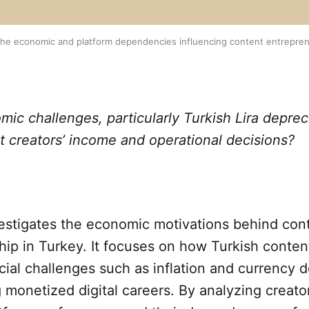
f the economic and platform dependencies influencing content entrepren
c challenges, particularly Turkish Lira deprec
ect creators’ income and operational decisions?
vestigates the economic motivations behind con
ip in Turkey. It focuses on how Turkish conten
cial challenges such as inflation and currency 
 monetized digital careers. By analyzing creato