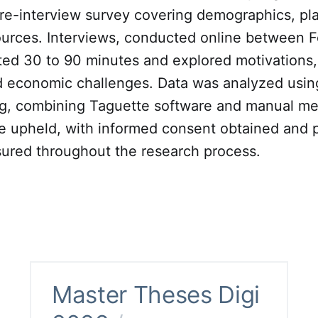
re-interview survey covering demographics, pla
urces. Interviews, conducted online between 
ted 30 to 90 minutes and explored motivations,
nd economic challenges. Data was analyzed usi
g, combining Taguette software and manual met
e upheld, with informed consent obtained and p
ured throughout the research process.
Master Theses Digi