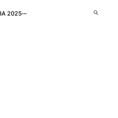
BA 2025