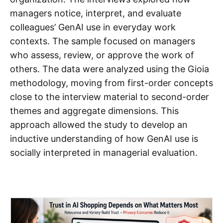
managers notice, interpret, and evaluate
colleagues’ GenAI use in everyday work
contexts. The sample focused on managers
who assess, review, or approve the work of
others. The data were analyzed using the Gioia
methodology, moving from first-order concepts
close to the interview material to second-order
themes and aggregate dimensions. This
approach allowed the study to develop an
inductive understanding of how GenAI use is
socially interpreted in managerial evaluation.