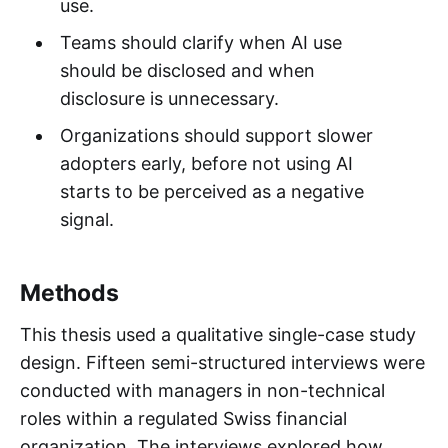
use.
Teams should clarify when AI use
should be disclosed and when
disclosure is unnecessary.
Organizations should support slower
adopters early, before not using AI
starts to be perceived as a negative
signal.
Methods
This thesis used a qualitative single-case study
design. Fifteen semi-structured interviews were
conducted with managers in non-technical
roles within a regulated Swiss financial
organization. The interviews explored how