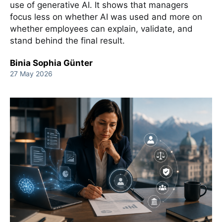
use of generative AI. It shows that managers
focus less on whether AI was used and more on
whether employees can explain, validate, and
stand behind the final result.
Binia Sophia Günter
27 May 2026