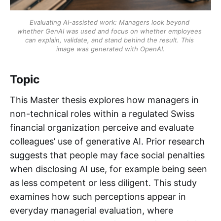
Evaluating AI-assisted work: Managers look beyond 
whether GenAI was used and focus on whether employees 
can explain, validate, and stand behind the result. This 
image was generated with OpenAI.
Topic
This Master thesis explores how managers in
non-technical roles within a regulated Swiss
financial organization perceive and evaluate
colleagues’ use of generative AI. Prior research
suggests that people may face social penalties
when disclosing AI use, for example being seen
as less competent or less diligent. This study
examines how such perceptions appear in
everyday managerial evaluation, where