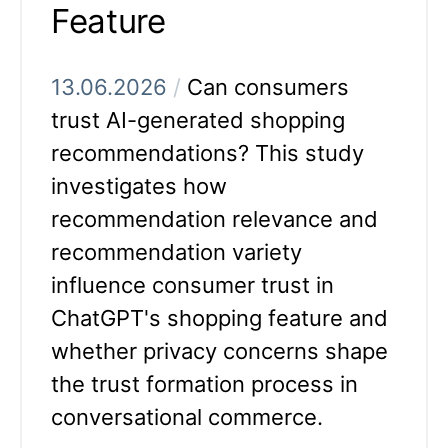
Feature
13.06.2026
/
Can consumers
trust AI-generated shopping
recommendations? This study
investigates how
recommendation relevance and
recommendation variety
influence consumer trust in
ChatGPT's shopping feature and
whether privacy concerns shape
the trust formation process in
conversational commerce.