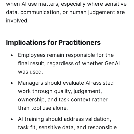
when AI use matters, especially where sensitive
data, communication, or human judgement are
involved.
Implications for Practitioners
Employees remain responsible for the
final result, regardless of whether GenAI
was used.
Managers should evaluate AI-assisted
work through quality, judgement,
ownership, and task context rather
than tool use alone.
AI training should address validation,
task fit, sensitive data, and responsible