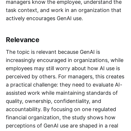
managers know the employee, understand the
task context, and work in an organization that
actively encourages GenAI use.
Relevance
The topic is relevant because GenAI is
increasingly encouraged in organizations, while
employees may still worry about how AI use is
perceived by others. For managers, this creates
a practical challenge: they need to evaluate AI-
assisted work while maintaining standards of
quality, ownership, confidentiality, and
accountability. By focusing on one regulated
financial organization, the study shows how
perceptions of GenAI use are shaped in a real