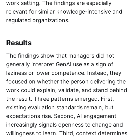
work setting. The findings are especially
relevant for similar knowledge-intensive and
regulated organizations.
Results
The findings show that managers did not
generally interpret GenAI use as a sign of
laziness or lower competence. Instead, they
focused on whether the person delivering the
work could explain, validate, and stand behind
the result. Three patterns emerged. First,
existing evaluation standards remain, but
expectations rise. Second, AI engagement
increasingly signals openness to change and
willingness to learn. Third, context determines