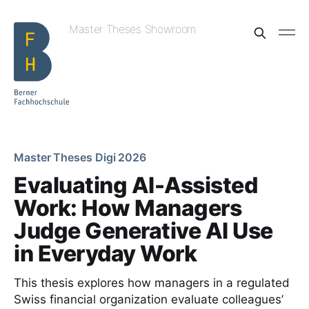
Master Theses Showroom
Master Theses Digi 2026
Evaluating AI-Assisted
Work: How Managers
Judge Generative AI Use
in Everyday Work
This thesis explores how managers in a regulated
Swiss financial organization evaluate colleagues’