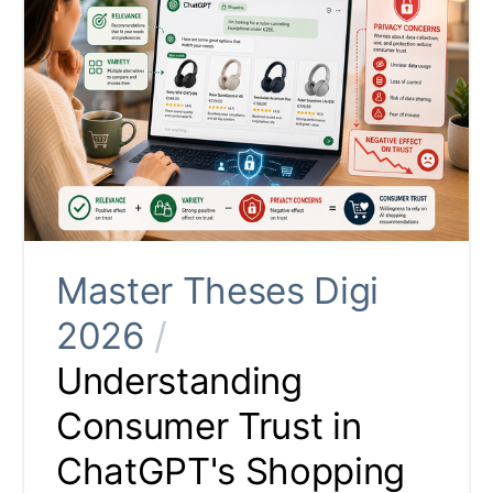
Master Theses Digi
2026
/
Understanding
Consumer Trust in
ChatGPT's Shopping