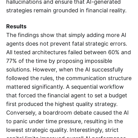
hallucinations and ensure that AI-generated
strategies remain grounded in financial reality.
Results
The findings show that simply adding more AI
agents does not prevent fatal strategic errors.
All tested architectures failed between 60% and
77% of the time by proposing impossible
solutions. However, when the AI successfully
followed the rules, the communication structure
mattered significantly. A sequential workflow
that forced the financial agent to set a budget
first produced the highest quality strategy.
Conversely, a boardroom debate caused the AI
to panic under time pressure, resulting in the
lowest strategic quality. Interestingly, strict