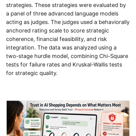
strategies. These strategies were evaluated by
a panel of three advanced language models
acting as judges. The judges used a behaviorally
anchored rating scale to score strategic
coherence, financial feasibility, and risk
integration. The data was analyzed using a
two-stage hurdle model, combining Chi-Square
tests for failure rates and Kruskal-Wallis tests
for strategic quality.