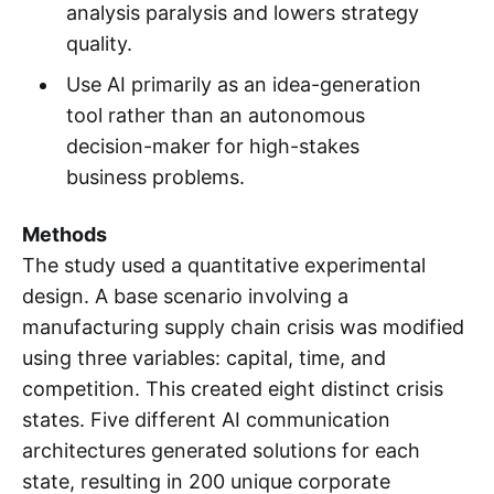
analysis paralysis and lowers strategy
quality.
Use AI primarily as an idea-generation
tool rather than an autonomous
decision-maker for high-stakes
business problems.
Methods
The study used a quantitative experimental
design. A base scenario involving a
manufacturing supply chain crisis was modified
using three variables: capital, time, and
competition. This created eight distinct crisis
states. Five different AI communication
architectures generated solutions for each
state, resulting in 200 unique corporate