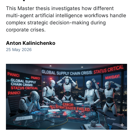
This Master thesis investigates how different
multi-agent artificial intelligence workflows handle
complex strategic decision-making during
corporate crises.
Anton Kalinichenko
25 May 2026