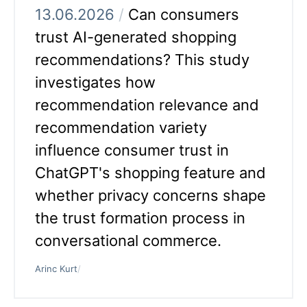
13.06.2026
/
Can consumers
trust AI-generated shopping
recommendations? This study
investigates how
recommendation relevance and
recommendation variety
influence consumer trust in
ChatGPT's shopping feature and
whether privacy concerns shape
the trust formation process in
conversational commerce.
Arinc Kurt
/