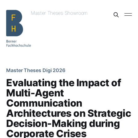
Master Theses Showroom
Master Theses Digi 2026
Evaluating the Impact of
Multi-Agent
Communication
Architectures on Strategic
Decision-Making during
Corporate Crises