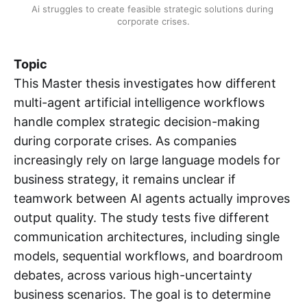
Ai struggles to create feasible strategic solutions during 
corporate crises.
Topic
This Master thesis investigates how different
multi-agent artificial intelligence workflows
handle complex strategic decision-making
during corporate crises. As companies
increasingly rely on large language models for
business strategy, it remains unclear if
teamwork between AI agents actually improves
output quality. The study tests five different
communication architectures, including single
models, sequential workflows, and boardroom
debates, across various high-uncertainty
business scenarios. The goal is to determine