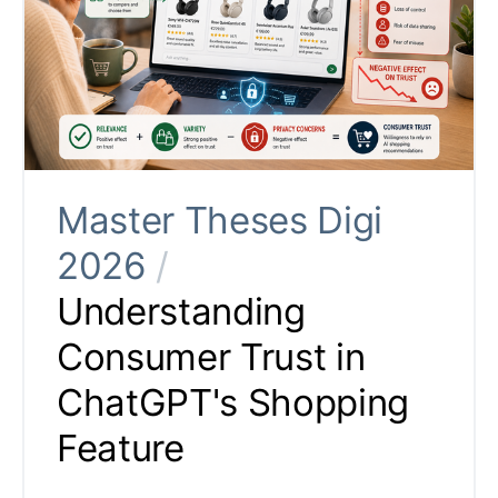
Master Theses Digi
2026
/
Understanding
Consumer Trust in
ChatGPT's Shopping
Feature