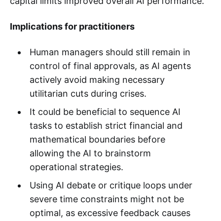
capital limits improved overall AI performance.
Implications for practitioners
Human managers should still remain in
control of final approvals, as AI agents
actively avoid making necessary
utilitarian cuts during crises.
It could be beneficial to sequence AI
tasks to establish strict financial and
mathematical boundaries before
allowing the AI to brainstorm
operational strategies.
Using AI debate or critique loops under
severe time constraints might not be
optimal, as excessive feedback causes