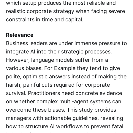
which setup produces the most reliable and
realistic corporate strategy when facing severe
constraints in time and capital.
Relevance
Business leaders are under immense pressure to
integrate AI into their strategic processes.
However, language models suffer from a
various biases. For Example they tend to give
polite, optimistic answers instead of making the
harsh, painful cuts required for corporate
survival. Practitioners need concrete evidence
on whether complex multi-agent systems can
overcome these biases. This study provides
managers with actionable guidelines, revealing
how to structure AI workflows to prevent fatal