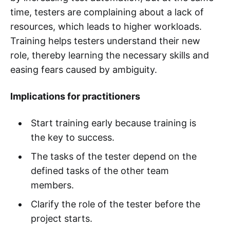
time, testers are complaining about a lack of
resources, which leads to higher workloads.
Training helps testers understand their new
role, thereby learning the necessary skills and
easing fears caused by ambiguity.
Implications for practitioners
Start training early because training is
the key to success.
The tasks of the tester depend on the
defined tasks of the other team
members.
Clarify the role of the tester before the
project starts.