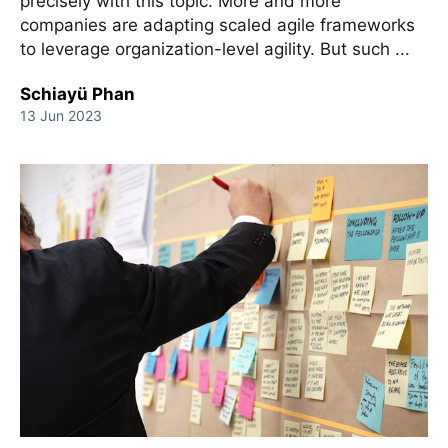
precisely with this topic. More and more
companies are adapting scaled agile frameworks
to leverage organization-level agility. But such ...
Schiayü Phan
13 Jun 2023