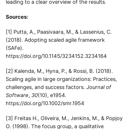
leading to a clear overview of the results.
Sources:
[1] Putta, A., Paasivaara, M., & Lassenius, C.
(2018). Adopting scaled agile framework
(SAFe).
https://doi.org/10.1145/3234152.3234164
[2] Kalenda, M., Hyna, P., & Rossi, B. (2018).
Scaling agile in large organizations: Practices,
challenges, and success factors.
Journal of
Software
,
30
(10), e1954.
https://doi.org/10.1002/smr.1954
[3] Freitas H., Oliveira, M., Jenkins, M., & Popjoy
O. (1998). The focus group, a qualitative