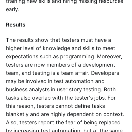
training new skills and hiring missing resources
early.
Results
The results show that testers must have a
higher level of knowledge and skills to meet
expectations such as programming. Moreover,
testers are now members of a development
team, and testing is a team affair. Developers
may be involved in test automation and
business analysts in user story testing. Both
tasks also overlap with the tester's jobs. For
this reason, testers cannot define tasks
blanketly and are highly dependent on context.
Also, testers report the fear of being replaced
by increasing test automation, but at the same