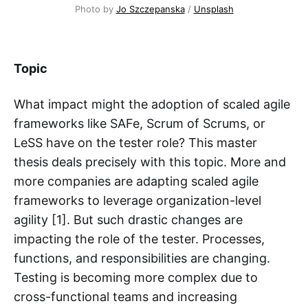
Photo by
Jo Szczepanska
/
Unsplash
Topic
What impact might the adoption of scaled agile
frameworks like SAFe, Scrum of Scrums, or
LeSS have on the tester role? This master
thesis deals precisely with this topic. More and
more companies are adapting scaled agile
frameworks to leverage organization-level
agility [1]. But such drastic changes are
impacting the role of the tester. Processes,
functions, and responsibilities are changing.
Testing is becoming more complex due to
cross-functional teams and increasing