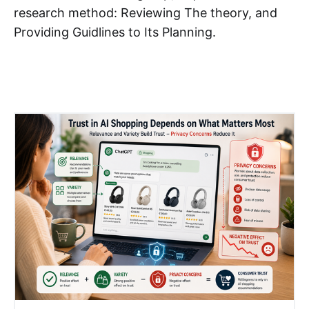
research method: Reviewing The theory, and
Providing Guidlines to Its Planning. ​