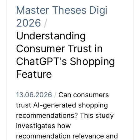
Master Theses Digi
2026
/
Understanding
Consumer Trust in
ChatGPT's Shopping
Feature
13.06.2026
/
Can consumers
trust AI-generated shopping
recommendations? This study
investigates how
recommendation relevance and