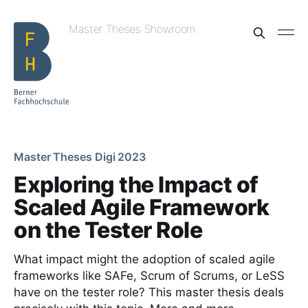
Master Theses Showroom
Master Theses Digi 2023
Exploring the Impact of
Scaled Agile Framework
on the Tester Role
What impact might the adoption of scaled agile
frameworks like SAFe, Scrum of Scrums, or LeSS
have on the tester role? This master thesis deals