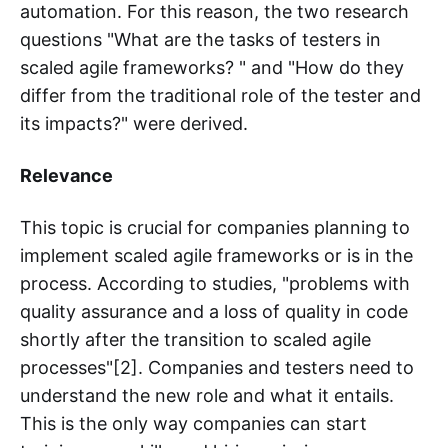
automation. For this reason, the two research
questions "What are the tasks of testers in
scaled agile frameworks? " and "How do they
differ from the traditional role of the tester and
its impacts?" were derived.
Relevance
This topic is crucial for companies planning to
implement scaled agile frameworks or is in the
process. According to studies, "problems with
quality assurance and a loss of quality in code
shortly after the transition to scaled agile
processes"[2]. Companies and testers need to
understand the new role and what it entails.
This is the only way companies can start