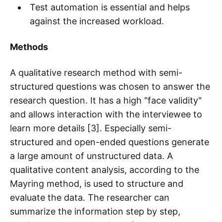
Test automation is essential and helps
against the increased workload.
Methods
A qualitative research method with semi-
structured questions was chosen to answer the
research question. It has a high "face validity"
and allows interaction with the interviewee to
learn more details [3]. Especially semi-
structured and open-ended questions generate
a large amount of unstructured data. A
qualitative content analysis, according to the
Mayring method, is used to structure and
evaluate the data. The researcher can
summarize the information step by step,