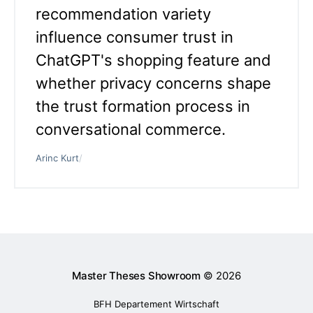
recommendation variety
influence consumer trust in
ChatGPT's shopping feature and
whether privacy concerns shape
the trust formation process in
conversational commerce.
Arinc Kurt
/
Master Theses Showroom
© 2026
BFH Departement Wirtschaft