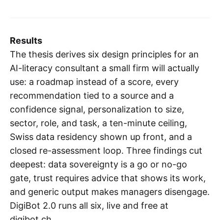
Results
The thesis derives six design principles for an
AI-literacy consultant a small firm will actually
use: a roadmap instead of a score, every
recommendation tied to a source and a
confidence signal, personalization to size,
sector, role, and task, a ten-minute ceiling,
Swiss data residency shown up front, and a
closed re-assessment loop. Three findings cut
deepest: data sovereignty is a go or no-go
gate, trust requires advice that shows its work,
and generic output makes managers disengage.
DigiBot 2.0 runs all six, live and free at
digibot.ch.