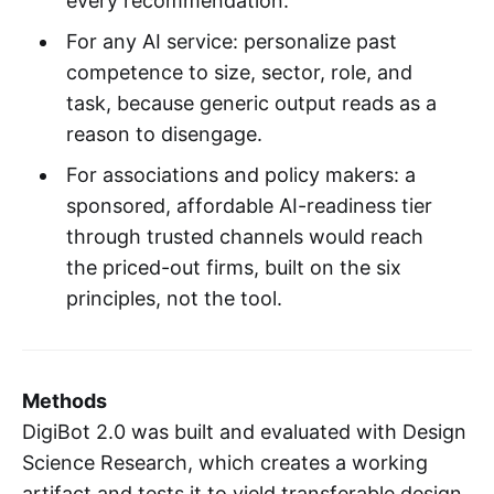
every recommendation.
For any AI service: personalize past
competence to size, sector, role, and
task, because generic output reads as a
reason to disengage.
For associations and policy makers: a
sponsored, affordable AI-readiness tier
through trusted channels would reach
the priced-out firms, built on the six
principles, not the tool.
Methods
DigiBot 2.0 was built and evaluated with Design
Science Research, which creates a working
artifact and tests it to yield transferable design