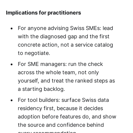
Implications for practitioners
For anyone advising Swiss SMEs: lead
with the diagnosed gap and the first
concrete action, not a service catalog
to negotiate.
For SME managers: run the check
across the whole team, not only
yourself, and treat the ranked steps as
a starting backlog.
For tool builders: surface Swiss data
residency first, because it decides
adoption before features do, and show
the source and confidence behind