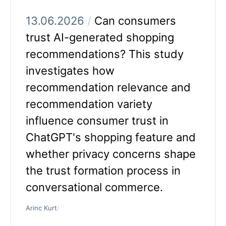
13.06.2026
/
Can consumers
trust AI-generated shopping
recommendations? This study
investigates how
recommendation relevance and
recommendation variety
influence consumer trust in
ChatGPT's shopping feature and
whether privacy concerns shape
the trust formation process in
conversational commerce.
Arinc Kurt
/