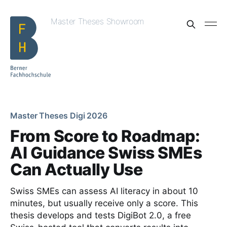
Master Theses Showroom
Master Theses Digi 2026
From Score to Roadmap:
AI Guidance Swiss SMEs
Can Actually Use
Swiss SMEs can assess AI literacy in about 10
minutes, but usually receive only a score. This
thesis develops and tests DigiBot 2.0, a free