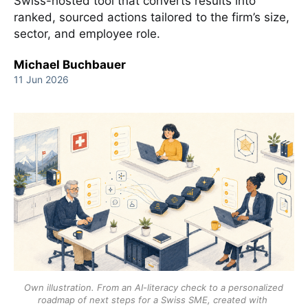
Swiss-hosted tool that converts results into
ranked, sourced actions tailored to the firm’s size,
sector, and employee role.
Michael Buchbauer
11 Jun 2026
Own illustration. From an AI-literacy check to a personalized 
roadmap of next steps for a Swiss SME, created with 