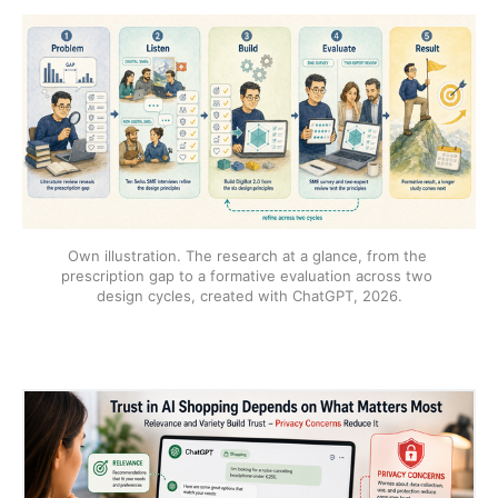
Own illustration. The research at a glance, from the 
prescription gap to a formative evaluation across two 
design cycles, created with ChatGPT, 2026.