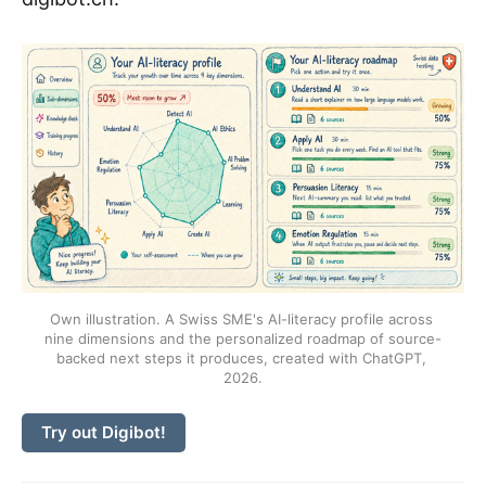
Own illustration. A Swiss SME's AI-literacy profile across 
nine dimensions and the personalized roadmap of source-
backed next steps it produces, created with ChatGPT, 
2026.
Try out Digibot!