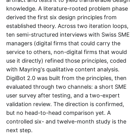
knowledge. A literature-rooted problem phase
derived the first six design principles from
established theory. Across two iteration loops,
ten semi-structured interviews with Swiss SME
managers (digital firms that could carry the
service to others, non-digital firms that would
use it directly) refined those principles, coded
with Mayring's qualitative content analysis.
DigiBot 2.0 was built from the principles, then
evaluated through two channels: a short SME
user survey after testing, and a two-expert
validation review. The direction is confirmed,
but no head-to-head comparison yet. A
controlled six- and twelve-month study is the
next step.