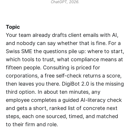
ChatGPT, 2026.
Topic
Your team already drafts client emails with AI,
and nobody can say whether that is fine. For a
Swiss SME the questions pile up: where to start,
which tools to trust, what compliance means at
fifteen people. Consulting is priced for
corporations, a free self-check returns a score,
then leaves you there. DigiBot 2.0 is the missing
third option. In about ten minutes, any
employee completes a guided AI-literacy check
and gets a short, ranked list of concrete next
steps, each one sourced, timed, and matched
to their firm and role.