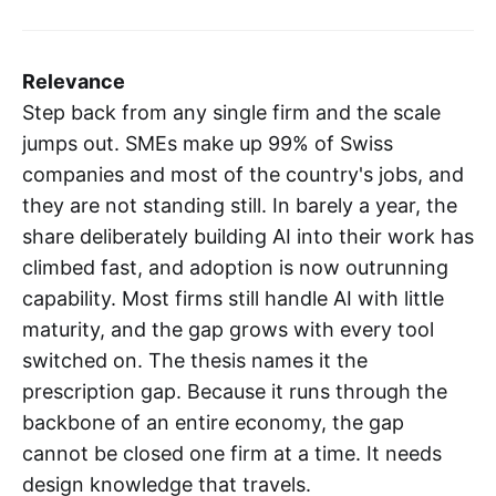
Relevance
Step back from any single firm and the scale
jumps out. SMEs make up 99% of Swiss
companies and most of the country's jobs, and
they are not standing still. In barely a year, the
share deliberately building AI into their work has
climbed fast, and adoption is now outrunning
capability. Most firms still handle AI with little
maturity, and the gap grows with every tool
switched on. The thesis names it the
prescription gap. Because it runs through the
backbone of an entire economy, the gap
cannot be closed one firm at a time. It needs
design knowledge that travels.