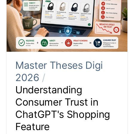
Master Theses Digi
2026
/
Understanding
Consumer Trust in
ChatGPT's Shopping
Feature