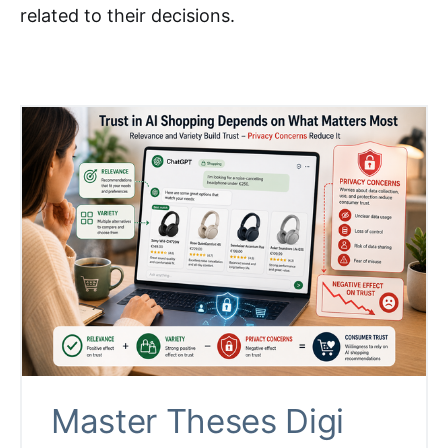
related to their decisions.
Master Theses Digi