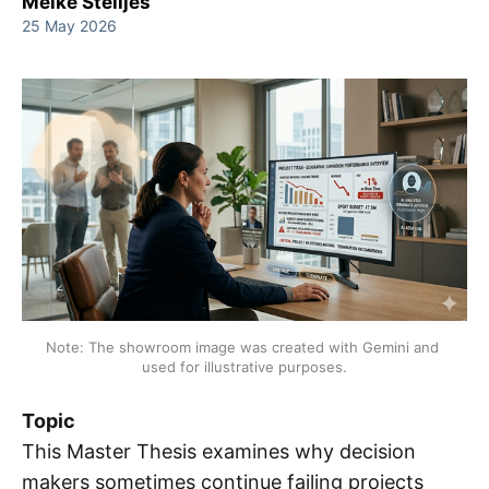
Meike Stelljes
25 May 2026
Note: The showroom image was created with Gemini and 
used for illustrative purposes.
Topic
This Master Thesis examines why decision
makers sometimes continue failing projects