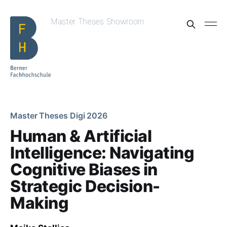
Master Theses Showroom
Master Theses Digi 2026
Human & Artificial
Intelligence: Navigating
Cognitive Biases in
Strategic Decision-
Making