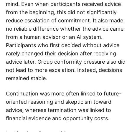
mind. Even when participants received advice
from the beginning, this did not significantly
reduce escalation of commitment. It also made
no reliable difference whether the advice came
from a human advisor or an AI system.
Participants who first decided without advice
rarely changed their decision after receiving
advice later. Group conformity pressure also did
not lead to more escalation. Instead, decisions
remained stable.
Continuation was more often linked to future-
oriented reasoning and skepticism toward
advice, whereas termination was linked to
financial evidence and opportunity costs.