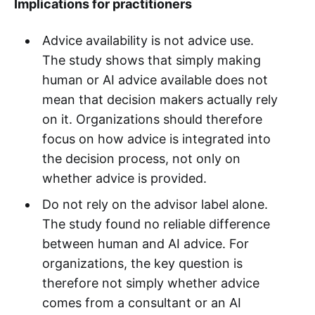
Implications for practitioners
Advice availability is not advice use.
The study shows that simply making
human or AI advice available does not
mean that decision makers actually rely
on it. Organizations should therefore
focus on how advice is integrated into
the decision process, not only on
whether advice is provided.
Do not rely on the advisor label alone.
The study found no reliable difference
between human and AI advice. For
organizations, the key question is
therefore not simply whether advice
comes from a consultant or an AI