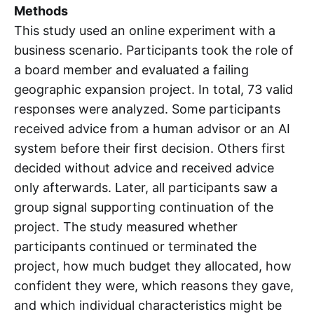
Methods
This study used an online experiment with a
business scenario. Participants took the role of
a board member and evaluated a failing
geographic expansion project. In total, 73 valid
responses were analyzed. Some participants
received advice from a human advisor or an AI
system before their first decision. Others first
decided without advice and received advice
only afterwards. Later, all participants saw a
group signal supporting continuation of the
project. The study measured whether
participants continued or terminated the
project, how much budget they allocated, how
confident they were, which reasons they gave,
and which individual characteristics might be