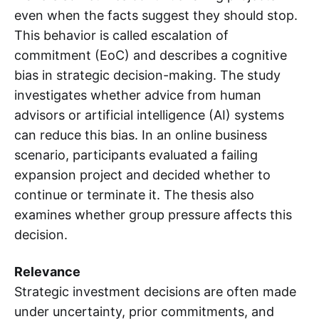
even when the facts suggest they should stop.
This behavior is called escalation of
commitment (EoC) and describes a cognitive
bias in strategic decision-making. The study
investigates whether advice from human
advisors or artificial intelligence (AI) systems
can reduce this bias. In an online business
scenario, participants evaluated a failing
expansion project and decided whether to
continue or terminate it. The thesis also
examines whether group pressure affects this
decision.
Relevance
Strategic investment decisions are often made
under uncertainty, prior commitments, and