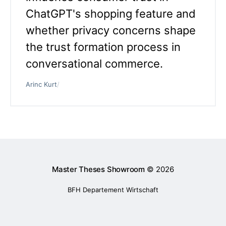
ChatGPT's shopping feature and
whether privacy concerns shape
the trust formation process in
conversational commerce.
Arinc Kurt
/
Master Theses Showroom
© 2026
BFH Departement Wirtschaft