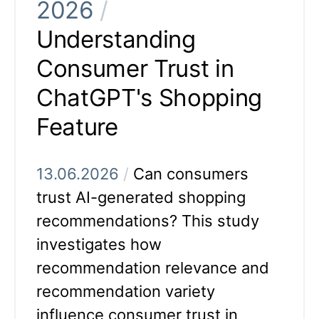
2026
/
Understanding
Consumer Trust in
ChatGPT's Shopping
Feature
13.06.2026
/
Can consumers
trust AI-generated shopping
recommendations? This study
investigates how
recommendation relevance and
recommendation variety
influence consumer trust in