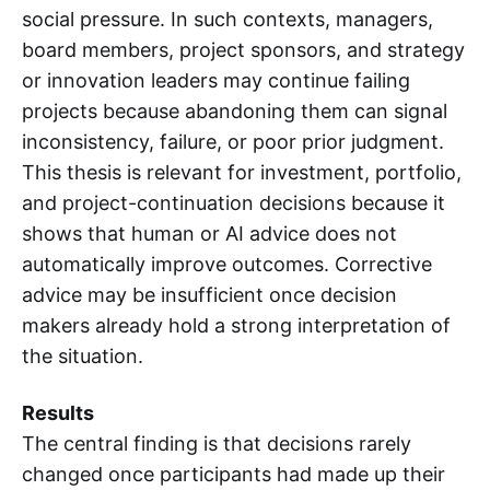
social pressure. In such contexts, managers,
board members, project sponsors, and strategy
or innovation leaders may continue failing
projects because abandoning them can signal
inconsistency, failure, or poor prior judgment.
This thesis is relevant for investment, portfolio,
and project-continuation decisions because it
shows that human or AI advice does not
automatically improve outcomes. Corrective
advice may be insufficient once decision
makers already hold a strong interpretation of
the situation.
Results
The central finding is that decisions rarely
changed once participants had made up their