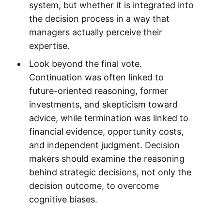
system, but whether it is integrated into
the decision process in a way that
managers actually perceive their
expertise.
Look beyond the final vote.
Continuation was often linked to
future-oriented reasoning, former
investments, and skepticism toward
advice, while termination was linked to
financial evidence, opportunity costs,
and independent judgment. Decision
makers should examine the reasoning
behind strategic decisions, not only the
decision outcome, to overcome
cognitive biases.