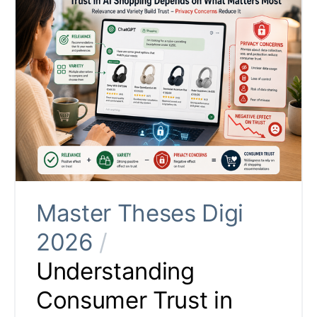
Master Theses Digi
2026
/
Understanding
Consumer Trust in