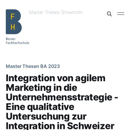
Master Theses Showroom
Master Thesen BA 2023
Integration von agilem
Marketing in die
Unternehmensstrategie -
Eine qualitative
Untersuchung zur
Integration in Schweizer