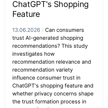
ChatGPT's Shopping
Feature
13.06.2026
/
Can consumers
trust AI-generated shopping
recommendations? This study
investigates how
recommendation relevance and
recommendation variety
influence consumer trust in
ChatGPT's shopping feature and
whether privacy concerns shape
the trust formation process in