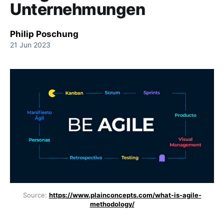
Unternehmungen
Philip Poschung
21 Jun 2023
Source:
https://www.plainconcepts.com/what-is-agile-
methodology/