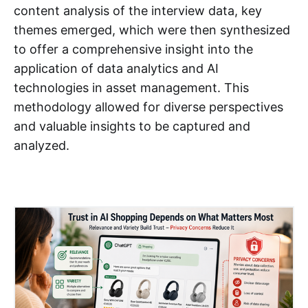
content analysis of the interview data, key
themes emerged, which were then synthesized
to offer a comprehensive insight into the
application of data analytics and AI
technologies in asset management. This
methodology allowed for diverse perspectives
and valuable insights to be captured and
analyzed.