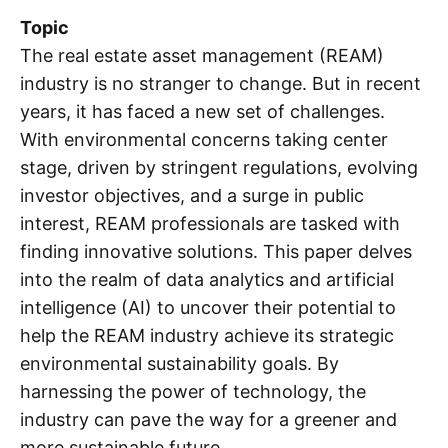
Topic
The real estate asset management (REAM)
industry is no stranger to change. But in recent
years, it has faced a new set of challenges.
With environmental concerns taking center
stage, driven by stringent regulations, evolving
investor objectives, and a surge in public
interest, REAM professionals are tasked with
finding innovative solutions. This paper delves
into the realm of data analytics and artificial
intelligence (AI) to uncover their potential to
help the REAM industry achieve its strategic
environmental sustainability goals. By
harnessing the power of technology, the
industry can pave the way for a greener and
more sustainable future.