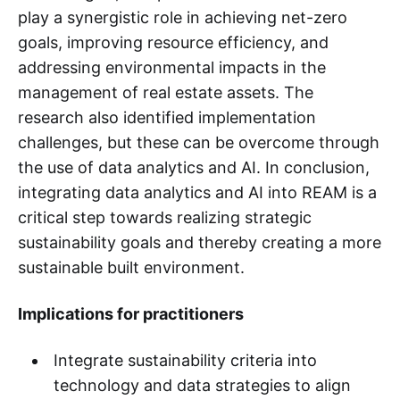
play a synergistic role in achieving net-zero
goals, improving resource efficiency, and
addressing environmental impacts in the
management of real estate assets. The
research also identified implementation
challenges, but these can be overcome through
the use of data analytics and AI. In conclusion,
integrating data analytics and AI into REAM is a
critical step towards realizing strategic
sustainability goals and thereby creating a more
sustainable built environment.
Implications for practitioners
Integrate sustainability criteria into
technology and data strategies to align