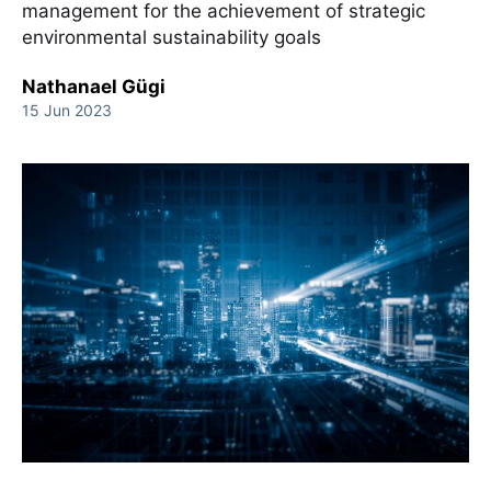
management for the achievement of strategic
environmental sustainability goals
Nathanael Gügi
15 Jun 2023