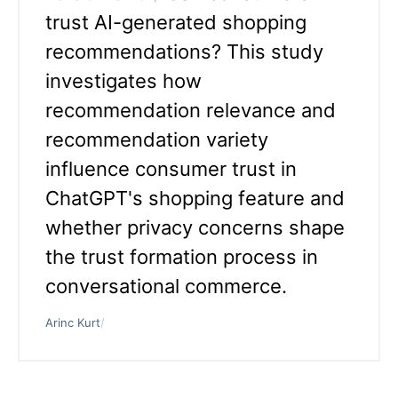
trust AI-generated shopping
recommendations? This study
investigates how
recommendation relevance and
recommendation variety
influence consumer trust in
ChatGPT's shopping feature and
whether privacy concerns shape
the trust formation process in
conversational commerce.
Arinc Kurt
/