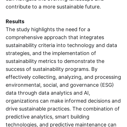
contribute to a more sustainable future.
Results
The study highlights the need for a
comprehensive approach that integrates
sustainability criteria into technology and data
strategies, and the implementation of
sustainability metrics to demonstrate the
success of sustainability programs. By
effectively collecting, analyzing, and processing
environmental, social, and governance (ESG)
data through data analytics and AI,
organizations can make informed decisions and
drive sustainable practices. The combination of
predictive analytics, smart building
technologies, and predictive maintenance can