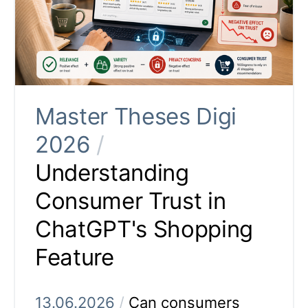
Master Theses Digi
2026
/
Understanding
Consumer Trust in
ChatGPT's Shopping
Feature
13.06.2026
/
Can consumers