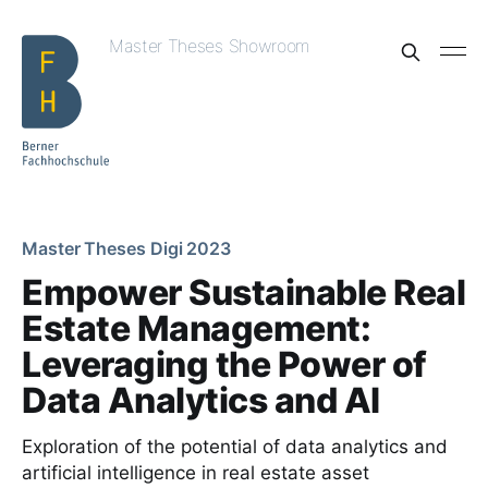
Master Theses Showroom
Master Theses Digi 2023
Empower Sustainable Real
Estate Management:
Leveraging the Power of
Data Analytics and AI
Exploration of the potential of data analytics and
artificial intelligence in real estate asset