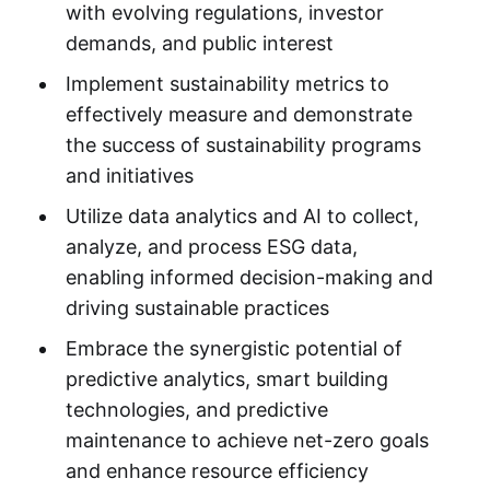
with evolving regulations, investor
demands, and public interest
Implement sustainability metrics to
effectively measure and demonstrate
the success of sustainability programs
and initiatives
Utilize data analytics and AI to collect,
analyze, and process ESG data,
enabling informed decision-making and
driving sustainable practices
Embrace the synergistic potential of
predictive analytics, smart building
technologies, and predictive
maintenance to achieve net-zero goals
and enhance resource efficiency