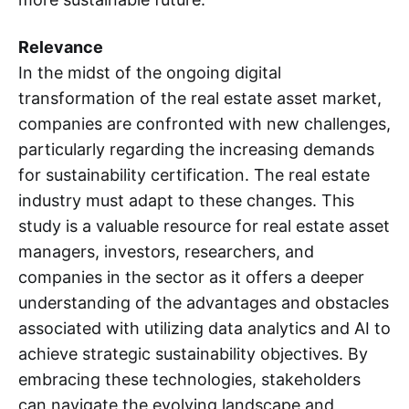
Relevance
In the midst of the ongoing digital
transformation of the real estate asset market,
companies are confronted with new challenges,
particularly regarding the increasing demands
for sustainability certification. The real estate
industry must adapt to these changes. This
study is a valuable resource for real estate asset
managers, investors, researchers, and
companies in the sector as it offers a deeper
understanding of the advantages and obstacles
associated with utilizing data analytics and AI to
achieve strategic sustainability objectives. By
embracing these technologies, stakeholders
can navigate the evolving landscape and