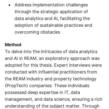
Address implementation challenges
through the strategic application of
data analytics and AI, facilitating the
adoption of sustainable practices and
overcoming obstacles
Method
To delve into the intricacies of data analytics
and AI in REAM, an exploratory approach was
adopted for this thesis. Expert interviews were
conducted with influential practitioners from
the REAM industry and property technology
(PropTech) companies. These individuals
possessed deep expertise in IT, data
management, and data science, ensuring a rich
understanding of the subject matter. Through