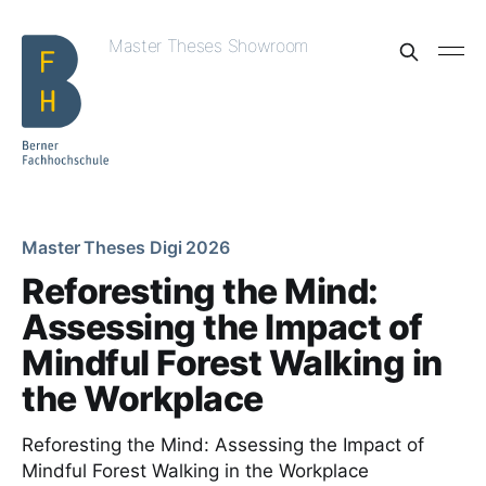
Master Theses Showroom
Master Theses Digi 2026
Reforesting the Mind:
Assessing the Impact of
Mindful Forest Walking in
the Workplace
Reforesting the Mind: Assessing the Impact of
Mindful Forest Walking in the Workplace