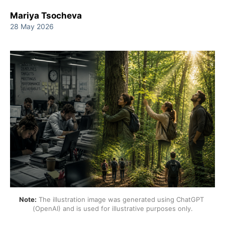
Mariya Tsocheva
28 May 2026
Note:
 The illustration image was generated using ChatGPT 
(OpenAI) and is used for illustrative purposes only.