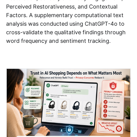
Perceived Restorativeness, and Contextual
Factors. A supplementary computational text
analysis was conducted using ChatGPT-4o to
cross-validate the qualitative findings through
word frequency and sentiment tracking.