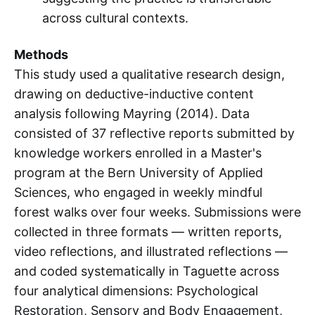
across cultural contexts.
Methods
This study used a qualitative research design,
drawing on deductive-inductive content
analysis following Mayring (2014). Data
consisted of 37 reflective reports submitted by
knowledge workers enrolled in a Master's
program at the Bern University of Applied
Sciences, who engaged in weekly mindful
forest walks over four weeks. Submissions were
collected in three formats — written reports,
video reflections, and illustrated reflections —
and coded systematically in Taguette across
four analytical dimensions: Psychological
Restoration, Sensory and Body Engagement,