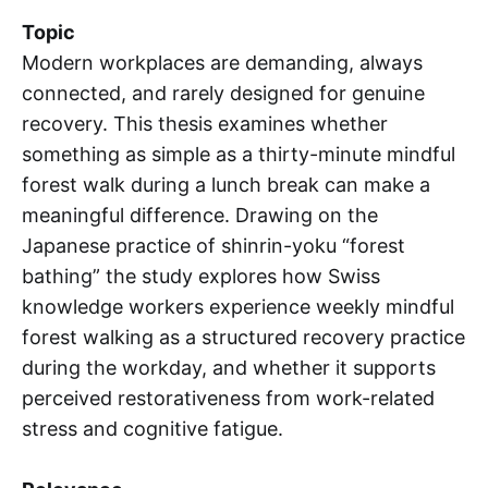
Topic
Modern workplaces are demanding, always
connected, and rarely designed for genuine
recovery. This thesis examines whether
something as simple as a thirty-minute mindful
forest walk during a lunch break can make a
meaningful difference. Drawing on the
Japanese practice of shinrin-yoku “forest
bathing” the study explores how Swiss
knowledge workers experience weekly mindful
forest walking as a structured recovery practice
during the workday, and whether it supports
perceived restorativeness from work-related
stress and cognitive fatigue.