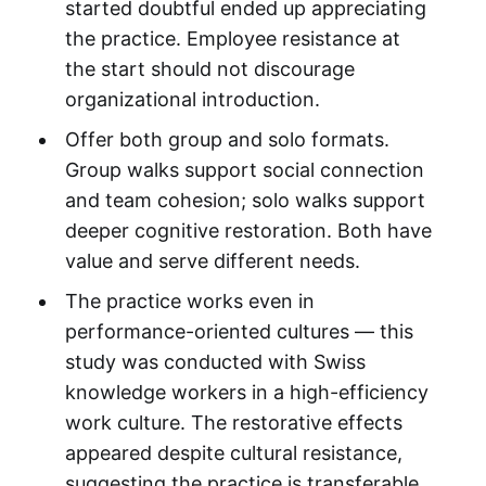
started doubtful ended up appreciating
the practice. Employee resistance at
the start should not discourage
organizational introduction.
Offer both group and solo formats.
Group walks support social connection
and team cohesion; solo walks support
deeper cognitive restoration. Both have
value and serve different needs.
The practice works even in
performance-oriented cultures — this
study was conducted with Swiss
knowledge workers in a high-efficiency
work culture. The restorative effects
appeared despite cultural resistance,
suggesting the practice is transferable