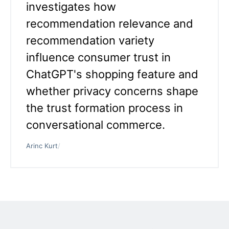
investigates how
recommendation relevance and
recommendation variety
influence consumer trust in
ChatGPT's shopping feature and
whether privacy concerns shape
the trust formation process in
conversational commerce.
Arinc Kurt
/