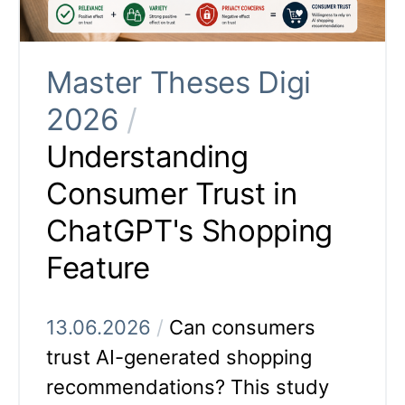
Master Theses Digi
2026
/
Understanding
Consumer Trust in
ChatGPT's Shopping
Feature
13.06.2026
/
Can consumers
trust AI-generated shopping
recommendations? This study