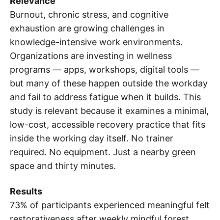
Relevance
Burnout, chronic stress, and cognitive
exhaustion are growing challenges in
knowledge-intensive work environments.
Organizations are investing in wellness
programs — apps, workshops, digital tools —
but many of these happen outside the workday
and fail to address fatigue when it builds. This
study is relevant because it examines a minimal,
low-cost, accessible recovery practice that fits
inside the working day itself. No trainer
required. No equipment. Just a nearby green
space and thirty minutes.
Results
73% of participants experienced meaningful felt
restorativeness after weekly mindful forest