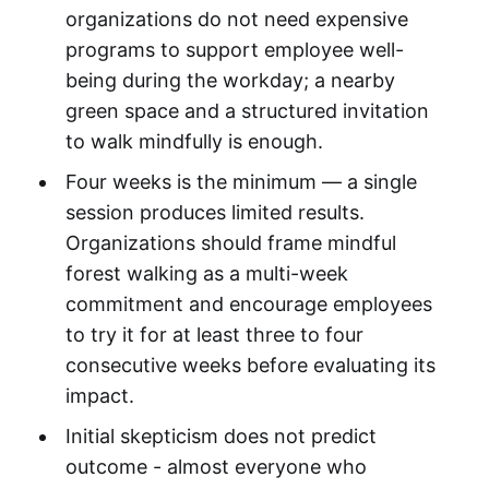
organizations do not need expensive
programs to support employee well-
being during the workday; a nearby
green space and a structured invitation
to walk mindfully is enough.
Four weeks is the minimum — a single
session produces limited results.
Organizations should frame mindful
forest walking as a multi-week
commitment and encourage employees
to try it for at least three to four
consecutive weeks before evaluating its
impact.
Initial skepticism does not predict
outcome - almost everyone who