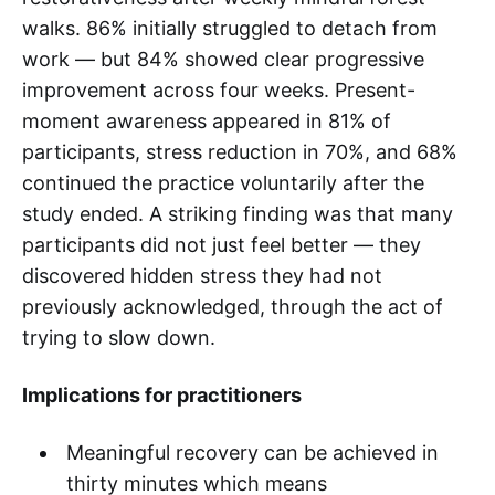
walks. 86% initially struggled to detach from
work — but 84% showed clear progressive
improvement across four weeks. Present-
moment awareness appeared in 81% of
participants, stress reduction in 70%, and 68%
continued the practice voluntarily after the
study ended. A striking finding was that many
participants did not just feel better — they
discovered hidden stress they had not
previously acknowledged, through the act of
trying to slow down.
Implications for practitioners
Meaningful recovery can be achieved in
thirty minutes which means