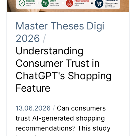
Master Theses Digi
2026
/
Understanding
Consumer Trust in
ChatGPT's Shopping
Feature
13.06.2026
/
Can consumers
trust AI-generated shopping
recommendations? This study