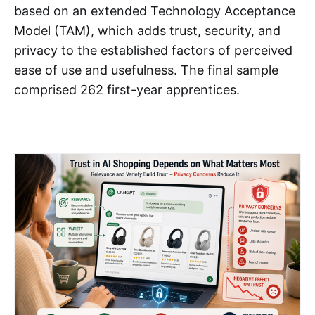
based on an extended Technology Acceptance
Model (TAM), which adds trust, security, and
privacy to the established factors of perceived
ease of use and usefulness. The final sample
comprised 262 first-year apprentices.