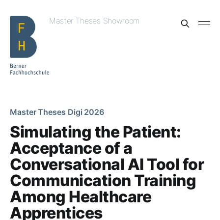
Master Theses Showroom
Master Theses Digi 2026
Simulating the Patient:
Acceptance of a
Conversational AI Tool for
Communication Training
Among Healthcare
Apprentices