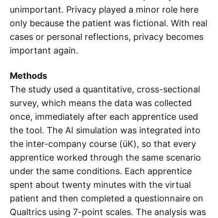
unimportant. Privacy played a minor role here
only because the patient was fictional. With real
cases or personal reflections, privacy becomes
important again.
Methods
The study used a quantitative, cross-sectional
survey, which means the data was collected
once, immediately after each apprentice used
the tool. The AI simulation was integrated into
the inter-company course (üK), so that every
apprentice worked through the same scenario
under the same conditions. Each apprentice
spent about twenty minutes with the virtual
patient and then completed a questionnaire on
Qualtrics using 7-point scales. The analysis was