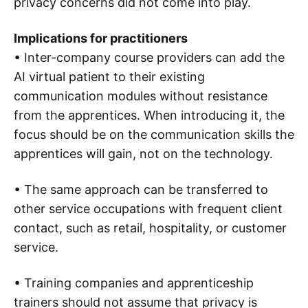
privacy concerns did not come into play.
Implications for practitioners
• Inter-company course providers can add the
AI virtual patient to their existing
communication modules without resistance
from the apprentices. When introducing it, the
focus should be on the communication skills the
apprentices will gain, not on the technology.
• The same approach can be transferred to
other service occupations with frequent client
contact, such as retail, hospitality, or customer
service.
• Training companies and apprenticeship
trainers should not assume that privacy is