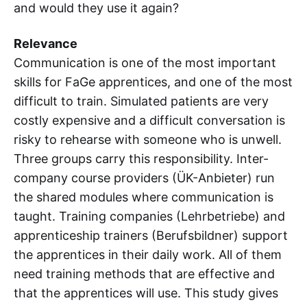
and would they use it again?
Relevance
Communication is one of the most important
skills for FaGe apprentices, and one of the most
difficult to train. Simulated patients are very
costly expensive and a difficult conversation is
risky to rehearse with someone who is unwell.
Three groups carry this responsibility. Inter-
company course providers (ÜK-Anbieter) run
the shared modules where communication is
taught. Training companies (Lehrbetriebe) and
apprenticeship trainers (Berufsbildner) support
the apprentices in their daily work. All of them
need training methods that are effective and
that the apprentices will use. This study gives