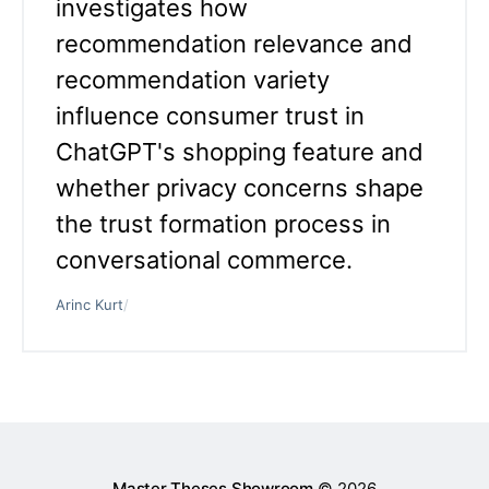
investigates how
recommendation relevance and
recommendation variety
influence consumer trust in
ChatGPT's shopping feature and
whether privacy concerns shape
the trust formation process in
conversational commerce.
Arinc Kurt
/
Master Theses Showroom
© 2026