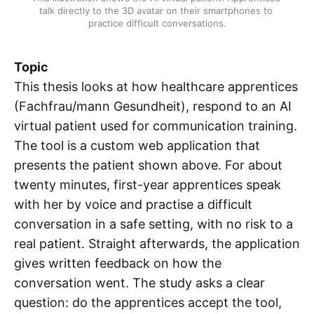
talk directly to the 3D avatar on their smartphones to 
practice difficult conversations.
Topic
This thesis looks at how healthcare apprentices
(Fachfrau/mann Gesundheit), respond to an AI
virtual patient used for communication training.
The tool is a custom web application that
presents the patient shown above. For about
twenty minutes, first-year apprentices speak
with her by voice and practise a difficult
conversation in a safe setting, with no risk to a
real patient. Straight afterwards, the application
gives written feedback on how the
conversation went. The study asks a clear
question: do the apprentices accept the tool,