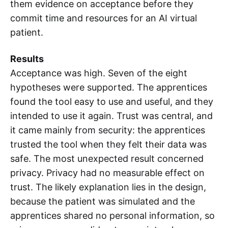
them evidence on acceptance before they
commit time and resources for an AI virtual
patient.
Results
Acceptance was high. Seven of the eight
hypotheses were supported. The apprentices
found the tool easy to use and useful, and they
intended to use it again. Trust was central, and
it came mainly from security: the apprentices
trusted the tool when they felt their data was
safe. The most unexpected result concerned
privacy. Privacy had no measurable effect on
trust. The likely explanation lies in the design,
because the patient was simulated and the
apprentices shared no personal information, so