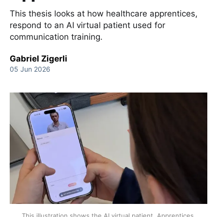
This thesis looks at how healthcare apprentices,
respond to an AI virtual patient used for
communication training.
Gabriel Zigerli
05 Jun 2026
This illustration shows the AI virtual patient. Apprentices 