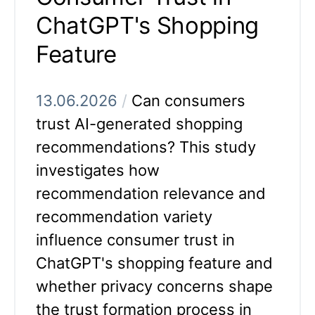
ChatGPT's Shopping
Feature
13.06.2026
/
Can consumers
trust AI-generated shopping
recommendations? This study
investigates how
recommendation relevance and
recommendation variety
influence consumer trust in
ChatGPT's shopping feature and
whether privacy concerns shape
the trust formation process in