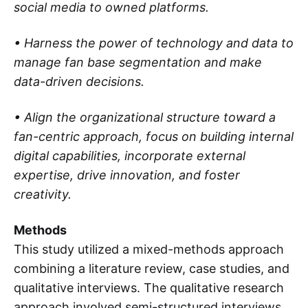
social media to owned platforms.
• Harness the power of technology and data to
manage fan base segmentation and make
data-driven decisions.
• Align the organizational structure toward a
fan-centric approach, focus on building internal
digital capabilities, incorporate external
expertise, drive innovation, and foster
creativity.
Methods
This study utilized a mixed-methods approach
combining a literature review, case studies, and
qualitative interviews. The qualitative research
approach involved semi-structured interviews