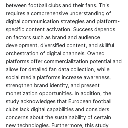
between football clubs and their fans. This
requires a comprehensive understanding of
digital communication strategies and platform-
specific content activation. Success depends
on factors such as brand and audience
development, diversified content, and skillful
orchestration of digital channels. Owned
platforms offer commercialization potential and
allow for detailed fan data collection, while
social media platforms increase awareness,
strengthen brand identity, and present
monetization opportunities. In addition, the
study acknowledges that European football
clubs lack digital capabilities and considers
concerns about the sustainability of certain
new technologies. Furthermore, this study