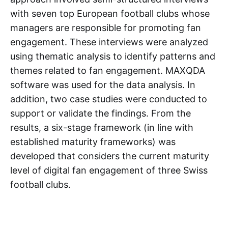
with seven top European football clubs whose
managers are responsible for promoting fan
engagement. These interviews were analyzed
using thematic analysis to identify patterns and
themes related to fan engagement. MAXQDA
software was used for the data analysis. In
addition, two case studies were conducted to
support or validate the findings. From the
results, a six-stage framework (in line with
established maturity frameworks) was
developed that considers the current maturity
level of digital fan engagement of three Swiss
football clubs.