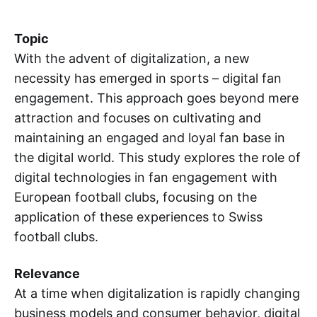
Topic
With the advent of digitalization, a new
necessity has emerged in sports – digital fan
engagement. This approach goes beyond mere
attraction and focuses on cultivating and
maintaining an engaged and loyal fan base in
the digital world. This study explores the role of
digital technologies in fan engagement with
European football clubs, focusing on the
application of these experiences to Swiss
football clubs.
Relevance
At a time when digitalization is rapidly changing
business models and consumer behavior, digital