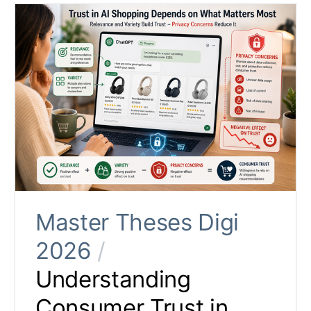
Master Theses Digi
2026
/
Understanding
Consumer Trust in