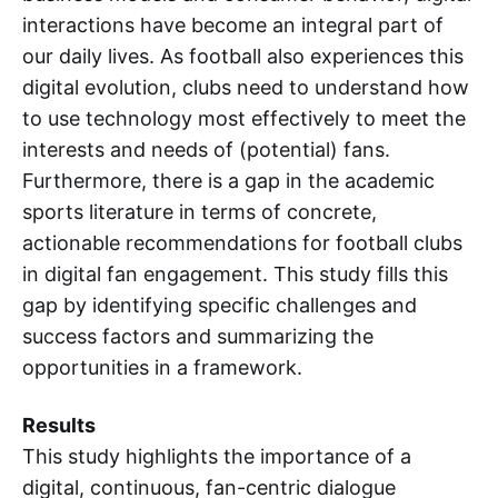
interactions have become an integral part of
our daily lives. As football also experiences this
digital evolution, clubs need to understand how
to use technology most effectively to meet the
interests and needs of (potential) fans.
Furthermore, there is a gap in the academic
sports literature in terms of concrete,
actionable recommendations for football clubs
in digital fan engagement. This study fills this
gap by identifying specific challenges and
success factors and summarizing the
opportunities in a framework.
Results
This study highlights the importance of a
digital, continuous, fan-centric dialogue