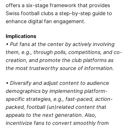
offers a six-stage framework that provides
Swiss football clubs a step-by-step guide to
enhance digital fan engagement.
Implications
• Put fans at the center by actively involving
them, e.g., through polls, competitions, and co-
creation, and promote the club platforms as
the most trustworthy source of information.
• Diversify and adjust content to audience
demographics by implementing platform-
specific strategies, e.g., fast-paced, action-
packed, football (un)related content that
appeals to the next generation. Also,
incentivize fans to convert smoothly from