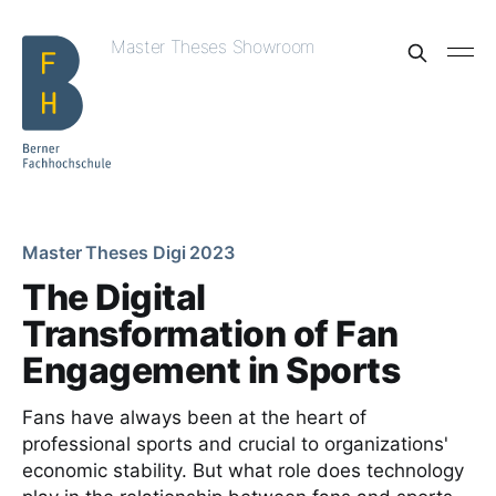
Master Theses Showroom
Master Theses Digi 2023
The Digital
Transformation of Fan
Engagement in Sports
Fans have always been at the heart of
professional sports and crucial to organizations'
economic stability. But what role does technology