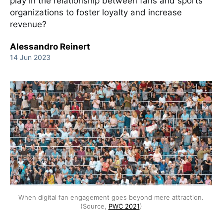
play in the relationship between fans and sports
organizations to foster loyalty and increase
revenue?
Alessandro Reinert
14 Jun 2023
When digital fan engagement goes beyond mere attraction.
(Source,
PWC 2021
)