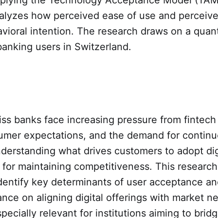
analyzes how perceived ease of use and perceiv
vioral intention. The research draws on a quant
 banking users in Switzerland.
iss banks face increasing pressure from fintech
umer expectations, and the demand for contin
derstanding what drives customers to adopt digi
cal for maintaining competitiveness. This researc
identify key determinants of user acceptance an
ance on aligning digital offerings with market n
specially relevant for institutions aiming to brid