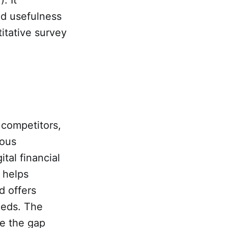
ed usefulness
itative survey
 competitors,
uous
tal financial
h helps
d offers
eeds. The
ge the gap