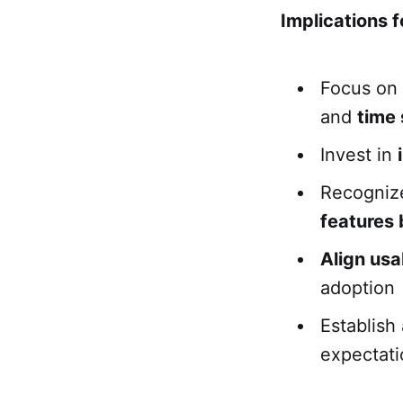
Implications f
Focus on 
and
time
Invest in
Recognize
features 
Align usab
adoption
Establish 
expectati