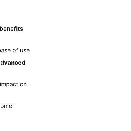
 benefits
ease of use
advanced
impact on
tomer