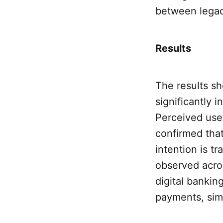
between legac
Results
The results s
significantly 
Perceived usef
confirmed that
intention is t
observed acro
digital bankin
payments, simp