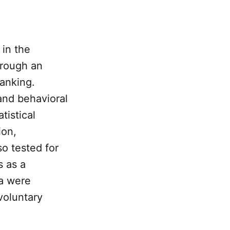
in the
hrough an
banking.
and behavioral
tistical
ion,
o tested for
 as a
ta were
voluntary