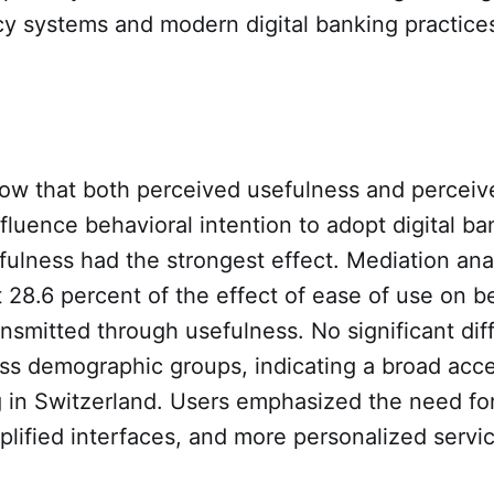
y systems and modern digital banking practice
how that both perceived usefulness and perceiv
influence behavioral intention to adopt digital ba
ulness had the strongest effect. Mediation ana
 28.6 percent of the effect of ease of use on b
ransmitted through usefulness. No significant di
ss demographic groups, indicating a broad acc
g in Switzerland. Users emphasized the need for
lified interfaces, and more personalized servi