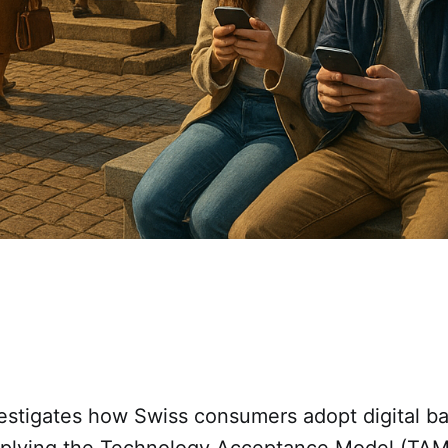
vestigates how Swiss consumers adopt digital b
pplying the Technology Acceptance Model (TAM)