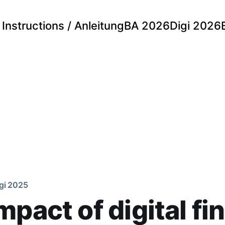
Instructions / Anleitung
BA 2026
Digi 2026
gi 2025
mpact of digital fi