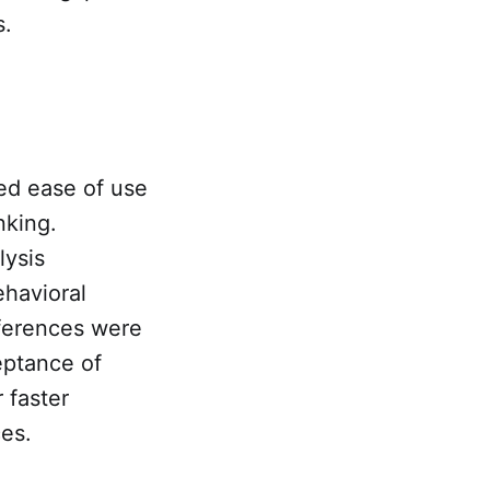
s.
ed ease of use
nking.
lysis
ehavioral
fferences were
eptance of
 faster
ces.