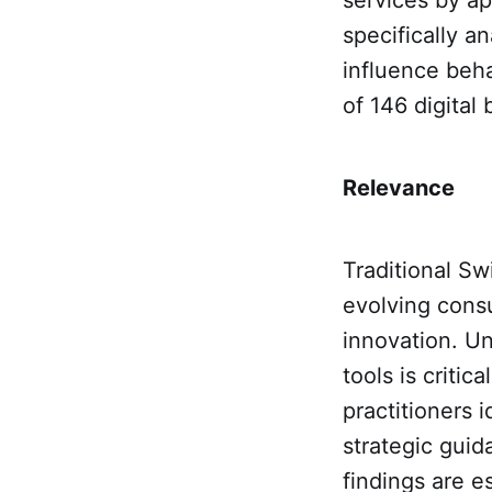
specifically 
influence beha
of 146 digital
Relevance
Traditional Sw
evolving cons
innovation. Un
tools is criti
practitioners 
strategic guid
findings are e