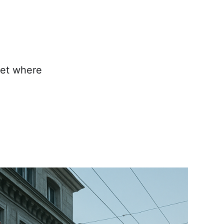
ket where