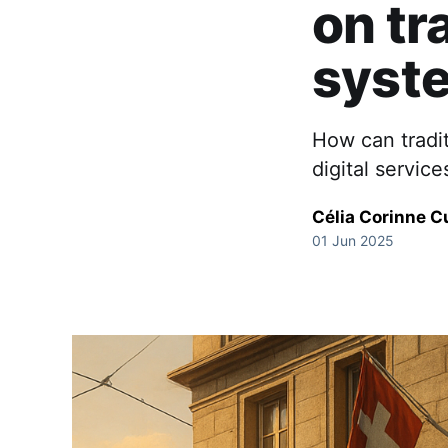
on tr
syst
How can tradi
digital servic
Célia Corinne C
01 Jun 2025