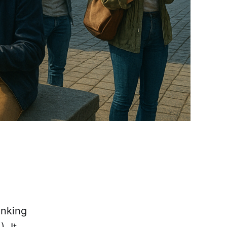
anking
. It