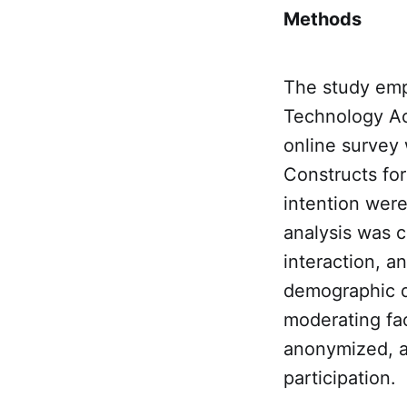
Methods
The study emp
Technology Ac
online survey 
Constructs for
intention were
analysis was c
interaction, a
demographic d
moderating fac
anonymized, an
participation.