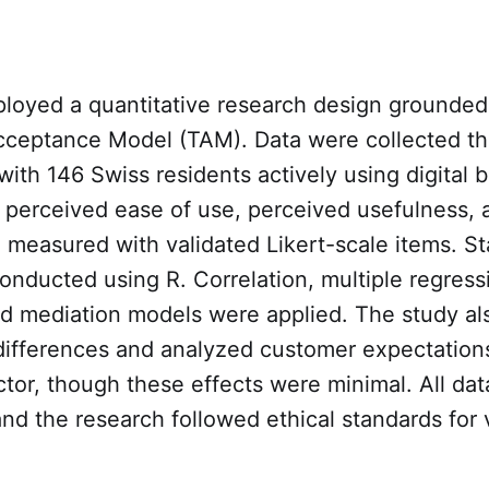
loyed a quantitative research design grounded 
ceptance Model (TAM). Data were collected t
with 146 Swiss residents actively using digital 
 perceived ease of use, perceived usefulness, 
 measured with validated Likert-scale items. Sta
onducted using R. Correlation, multiple regress
nd mediation models were applied. The study als
ifferences and analyzed customer expectations
tor, though these effects were minimal. All da
d the research followed ethical standards for 