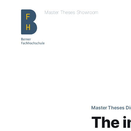
Master Theses Showroom
Master Theses Di
The i