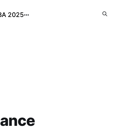
BA 2025
nance