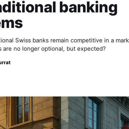
aditional banking
ems
tional Swiss banks remain competitive in a mar
es are no longer optional, but expected?
urrat