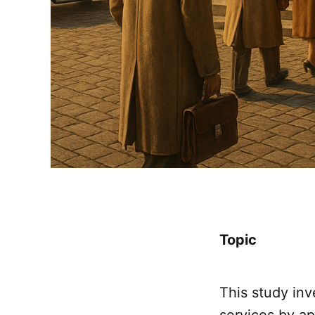
Topic
This study in
services by a