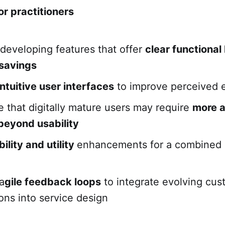
or practitioners
developing features that offer
clear functional
 savings
intuitive user interfaces
to improve perceived 
 that digitally mature users may require
more 
beyond usability
ility and utility
enhancements for a combined 
a
gile feedback loops
to integrate evolving cus
ons into service design