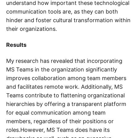
understand how important these technological
communication tools are, as they can both
hinder and foster cultural transformation within
their organizations.
Results
My research has revealed that incorporating
MS Teams in the organization significantly
improves collaboration among team members
and facilitates remote work. Additionally, MS
Teams contribute to flattening organizational
hierarchies by offering a transparent platform
for equal communication among team
members, regardless of their positions or
roles.However, MS Teams does have its