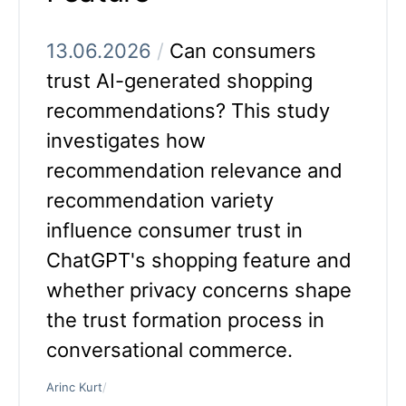
13.06.2026
/
Can consumers
trust AI-generated shopping
recommendations? This study
investigates how
recommendation relevance and
recommendation variety
influence consumer trust in
ChatGPT's shopping feature and
whether privacy concerns shape
the trust formation process in
conversational commerce.
Arinc Kurt
/