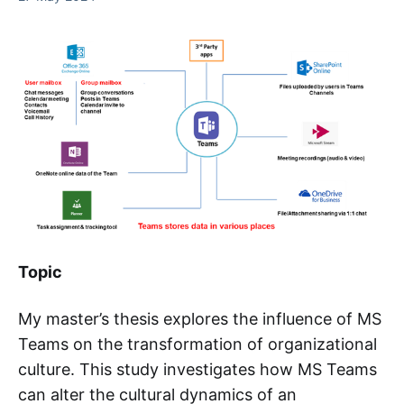
Topic
My master’s thesis explores the influence of MS
Teams on the transformation of organizational
culture. This study investigates how MS Teams
can alter the cultural dynamics of an