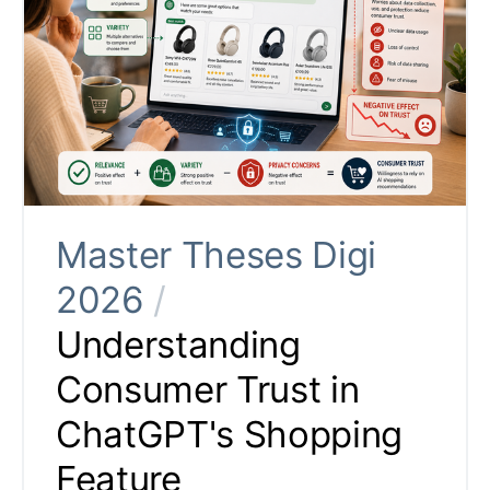
Master Theses Digi
2026
/
Understanding
Consumer Trust in
ChatGPT's Shopping
Feature