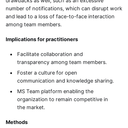
drawbacks as well, such as an excessive
number of notifications, which can disrupt work
and lead to a loss of face-to-face interaction
among team members.
Implications for practitioners
Facilitate collaboration and
transparency among team members.
Foster a culture for open
communication and knowledge sharing.
MS Team platform enabling the
organization to remain competitive in
the market.
Methods