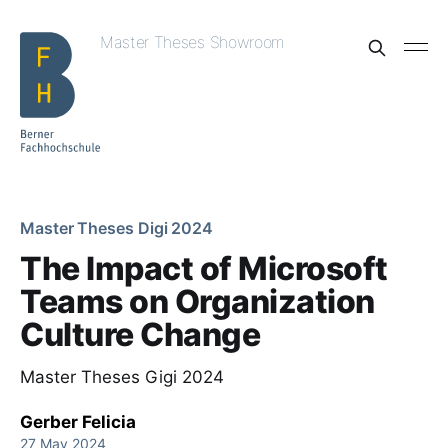
Master Theses Showroom
Master Theses Digi 2024
The Impact of Microsoft
Teams on Organization
Culture Change
Master Theses Gigi 2024
Gerber Felicia
27 May 2024