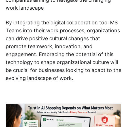
work landscape
By integrating the digital collaboration tool MS
Teams into their work processes, organizations
can drive positive cultural changes that
promote teamwork, innovation, and
engagement. Embracing the potential of this
technology to shape organizational culture will
be crucial for businesses looking to adapt to the
evolving landscape of work.