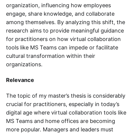
organization, influencing how employees
engage, share knowledge, and collaborate
among themselves. By analyzing this shift, the
research aims to provide meaningful guidance
for practitioners on how virtual collaboration
tools like MS Teams can impede or facilitate
cultural transformation within their
organizations.
Relevance
The topic of my master’s thesis is considerably
crucial for practitioners, especially in today’s
digital age where virtual collaboration tools like
MS Teams and home offices are becoming
more popular. Managers and leaders must