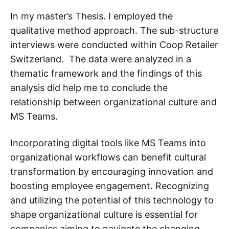
In my master’s Thesis. I employed the
qualitative method approach. The sub-structure
interviews were conducted within Coop Retailer
Switzerland. The data were analyzed in a
thematic framework and the findings of this
analysis did help me to conclude the
relationship between organizational culture and
MS Teams.
Incorporating digital tools like MS Teams into
organizational workflows can benefit cultural
transformation by encouraging innovation and
boosting employee engagement. Recognizing
and utilizing the potential of this technology to
shape organizational culture is essential for
companies aiming to navigate the changing