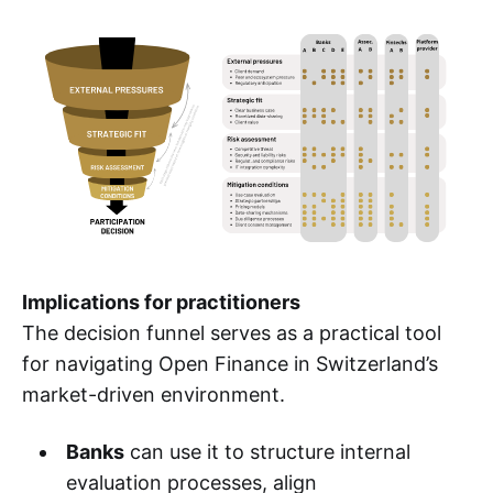
Implications for practitioners
The decision funnel serves as a practical tool
for navigating Open Finance in Switzerland’s
market-driven environment.
Banks
can use it to structure internal
evaluation processes, align