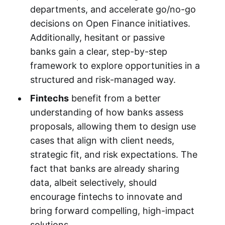
departments, and accelerate go/no-go
decisions on Open Finance initiatives.
Additionally, hesitant or passive
banks gain a clear, step-by-step
framework to explore opportunities in a
structured and risk-managed way.
Fintechs
benefit from a better
understanding of how banks assess
proposals, allowing them to design use
cases that align with client needs,
strategic fit, and risk expectations. The
fact that banks are already sharing
data, albeit selectively, should
encourage fintechs to innovate and
bring forward compelling, high-impact
solutions.