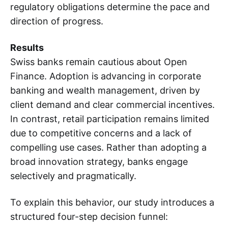
regulatory obligations determine the pace and
direction of progress.
Results
Swiss banks remain cautious about Open
Finance. Adoption is advancing in corporate
banking and wealth management, driven by
client demand and clear commercial incentives.
In contrast, retail participation remains limited
due to competitive concerns and a lack of
compelling use cases. Rather than adopting a
broad innovation strategy, banks engage
selectively and pragmatically.
To explain this behavior, our study introduces a
structured four-step decision funnel: