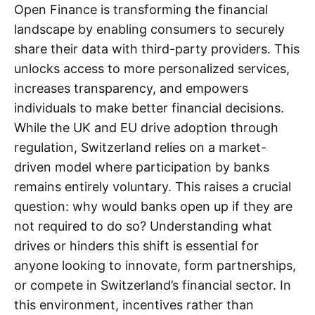
Open Finance is transforming the financial
landscape by enabling consumers to securely
share their data with third-party providers. This
unlocks access to more personalized services,
increases transparency, and empowers
individuals to make better financial decisions.
While the UK and EU drive adoption through
regulation, Switzerland relies on a market-
driven model where participation by banks
remains entirely voluntary. This raises a crucial
question: why would banks open up if they are
not required to do so? Understanding what
drives or hinders this shift is essential for
anyone looking to innovate, form partnerships,
or compete in Switzerland’s financial sector. In
this environment, incentives rather than