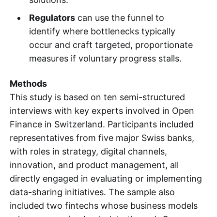
Regulators
can use the funnel to
identify where bottlenecks typically
occur and craft targeted, proportionate
measures if voluntary progress stalls.
Methods
This study is based on ten semi-structured
interviews with key experts involved in Open
Finance in Switzerland. Participants included
representatives from five major Swiss banks,
with roles in strategy, digital channels,
innovation, and product management, all
directly engaged in evaluating or implementing
data-sharing initiatives. The sample also
included two fintechs whose business models