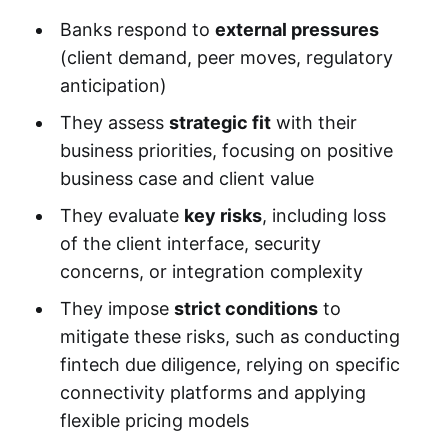
Banks respond to
external pressures
(client demand, peer moves, regulatory
anticipation)
They assess
strategic fit
with their
business priorities, focusing on positive
business case and client value
They evaluate
key risks
, including loss
of the client interface, security
concerns, or integration complexity
They impose
strict conditions
to
mitigate these risks, such as conducting
fintech due diligence, relying on specific
connectivity platforms and applying
flexible pricing models