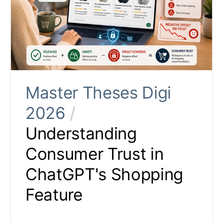
Master Theses Digi
2026
/
Understanding
Consumer Trust in
ChatGPT's Shopping
Feature