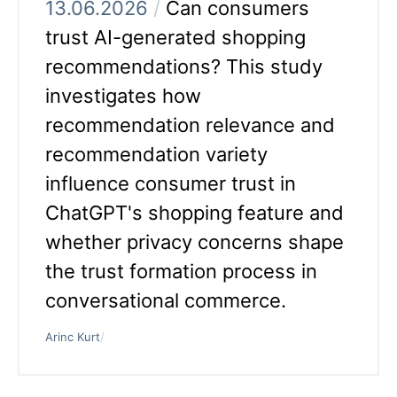
13.06.2026
/
Can consumers
trust AI-generated shopping
recommendations? This study
investigates how
recommendation relevance and
recommendation variety
influence consumer trust in
ChatGPT's shopping feature and
whether privacy concerns shape
the trust formation process in
conversational commerce.
Arinc Kurt
/