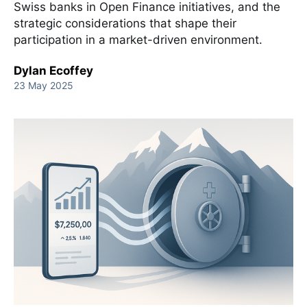
Swiss banks in Open Finance initiatives, and the
strategic considerations that shape their
participation in a market-driven environment.
Dylan Ecoffey
23 May 2025