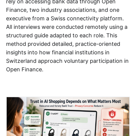
rely on accessing bank data through Open
Finance, two industry associations, and one
executive from a Swiss connectivity platform.
All interviews were conducted remotely using a
structured guide adapted to each role. This
method provided detailed, practice-oriented
insights into how financial institutions in
Switzerland approach voluntary participation in
Open Finance.