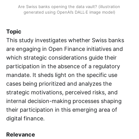
Are Swiss banks opening the data vault? (illustration 
generated using OpenAI’s DALL·E image model)
Topic
This study investigates whether Swiss banks
are engaging in Open Finance initiatives and
which strategic considerations guide their
participation in the absence of a regulatory
mandate. It sheds light on the specific use
cases being prioritized and analyzes the
strategic motivations, perceived risks, and
internal decision-making processes shaping
their participation in this emerging area of
digital finance.
Relevance