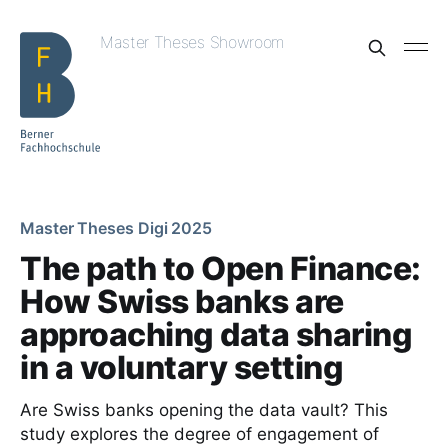
Master Theses Showroom
Master Theses Digi 2025
The path to Open Finance:
How Swiss banks are
approaching data sharing
in a voluntary setting
Are Swiss banks opening the data vault? This
study explores the degree of engagement of