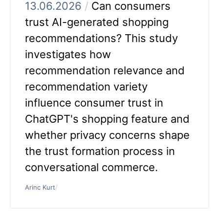
13.06.2026
/
Can consumers
trust AI-generated shopping
recommendations? This study
investigates how
recommendation relevance and
recommendation variety
influence consumer trust in
ChatGPT's shopping feature and
whether privacy concerns shape
the trust formation process in
conversational commerce.
Arinc Kurt
/