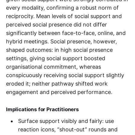
every modality, confirming a robust norm of
reciprocity. Mean levels of social support and
perceived social presence did not differ
significantly between face-to-face, online, and
hybrid meetings. Social presence, however,
shaped outcomes: in high social presence
settings, giving social support boosted
organisational commitment, whereas
conspicuously receiving social support slightly
eroded it; neither pathway shifted work
engagement and perceived performance.
Implications for Practitioners
Surface support visibly and fairly: use
reaction icons, “shout-out” rounds and