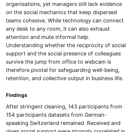
organisations, yet managers still lack evidence
on the social mechanics that keep dispersed
teams cohesive. While technology can connect
any desk to any room, it can also exhaust
attention and mute informal help.
Understanding whether the reciprocity of social
support and the social presence of colleagues
survive the jump from office to webcam is
therefore pivotal for safeguarding well-being,
retention, and collective output in business life.
Findings
After stringent cleaning, 143 participants from
154 participants datasets from German-
speaking Switzerland remained. Received and
given social support were strongly correlated in