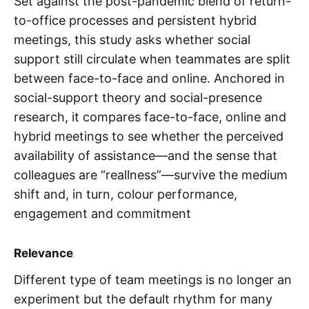
Set against the post-pandemic blend of return-
to-office processes and persistent hybrid
meetings, this study asks whether social
support still circulate when teammates are split
between face-to-face and online. Anchored in
social-support theory and social-presence
research, it compares face-to-face, online and
hybrid meetings to see whether the perceived
availability of assistance—and the sense that
colleagues are “reallness”—survive the medium
shift and, in turn, colour performance,
engagement and commitment
Relevance
Different type of team meetings is no longer an
experiment but the default rhythm for many