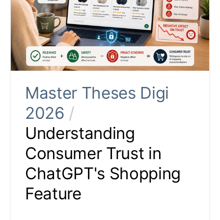
Master Theses Digi
2026
/
Understanding
Consumer Trust in
ChatGPT's Shopping
Feature