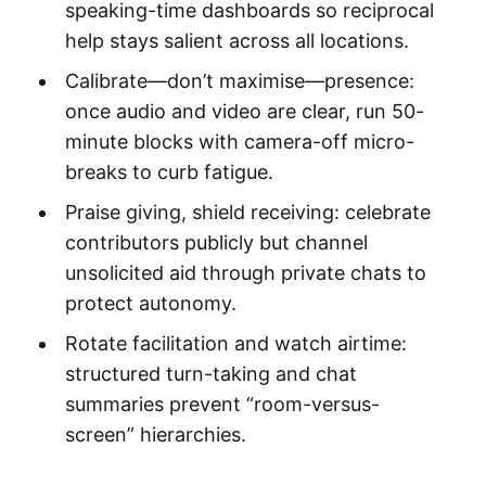
speaking-time dashboards so reciprocal
help stays salient across all locations.
Calibrate—don’t maximise—presence:
once audio and video are clear, run 50-
minute blocks with camera-off micro-
breaks to curb fatigue.
Praise giving, shield receiving: celebrate
contributors publicly but channel
unsolicited aid through private chats to
protect autonomy.
Rotate facilitation and watch airtime:
structured turn-taking and chat
summaries prevent “room-versus-
screen” hierarchies.