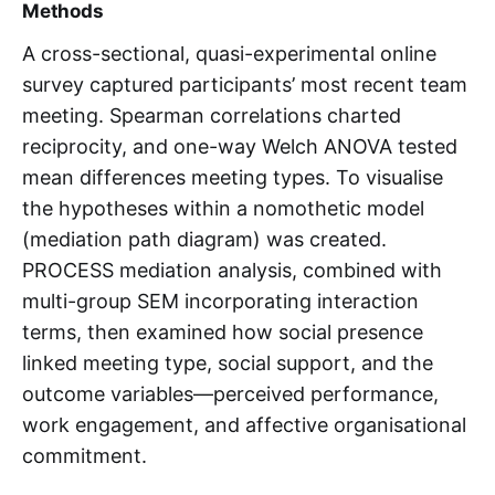
Methods
A cross-sectional, quasi-experimental online
survey captured participants’ most recent team
meeting. Spearman correlations charted
reciprocity, and one-way Welch ANOVA tested
mean differences meeting types. To visualise
the hypotheses within a nomothetic model
(mediation path diagram) was created.
PROCESS mediation analysis, combined with
multi-group SEM incorporating interaction
terms, then examined how social presence
linked meeting type, social support, and the
outcome variables—perceived performance,
work engagement, and affective organisational
commitment.