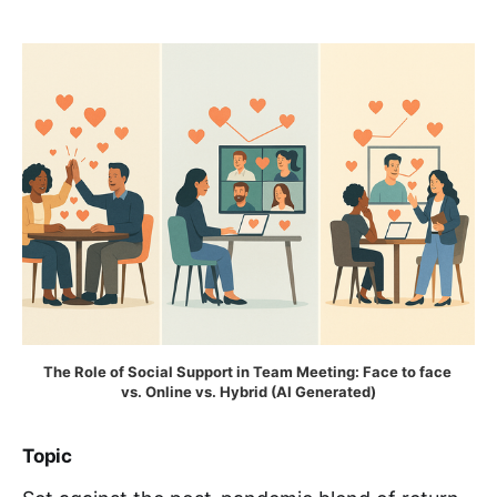
The Role of Social Support in Team Meeting: Face to face 
vs. Online vs. Hybrid (AI Generated)
Topic