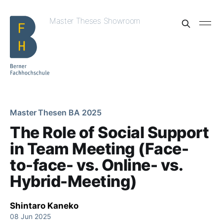
Master Theses Showroom
Master Thesen BA 2025
The Role of Social Support
in Team Meeting (Face-
to-face- vs. Online- vs.
Hybrid-Meeting)
Shintaro Kaneko
08 Jun 2025