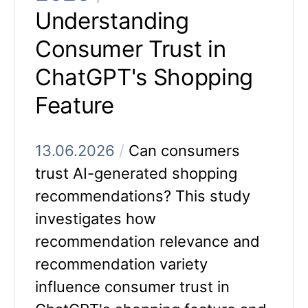
Understanding
Consumer Trust in
ChatGPT's Shopping
Feature
13.06.2026
/
Can consumers
trust AI-generated shopping
recommendations? This study
investigates how
recommendation relevance and
recommendation variety
influence consumer trust in