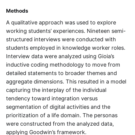
Methods
A qualitative approach was used to explore
working students’ experiences. Nineteen semi-
structured interviews were conducted with
students employed in knowledge worker roles.
Interview data were analyzed using Gioia’s
inductive coding methodology to move from
detailed statements to broader themes and
aggregate dimensions. This resulted in a model
capturing the interplay of the individual
tendency toward integration versus
segmentation of digital activities and the
prioritization of a life domain. The personas
were constructed from the analyzed data,
applying Goodwin’s framework.