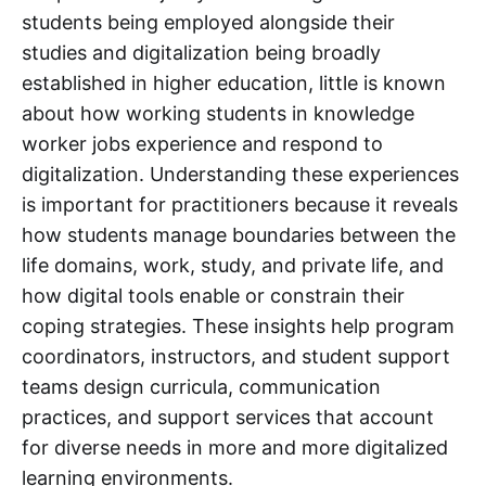
students being employed alongside their
studies and digitalization being broadly
established in higher education, little is known
about how working students in knowledge
worker jobs experience and respond to
digitalization. Understanding these experiences
is important for practitioners because it reveals
how students manage boundaries between the
life domains, work, study, and private life, and
how digital tools enable or constrain their
coping strategies. These insights help program
coordinators, instructors, and student support
teams design curricula, communication
practices, and support services that account
for diverse needs in more and more digitalized
learning environments.