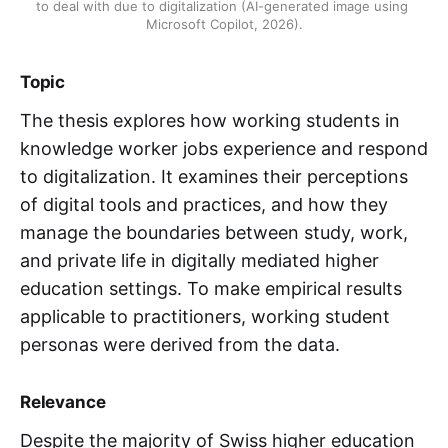
to deal with due to digitalization (AI-generated image using 
Microsoft Copilot, 2026).
Topic
The thesis explores how working students in
knowledge worker jobs experience and respond
to digitalization. It examines their perceptions
of digital tools and practices, and how they
manage the boundaries between study, work,
and private life in digitally mediated higher
education settings. To make empirical results
applicable to practitioners, working student
personas were derived from the data.
Relevance
Despite the majority of Swiss higher education