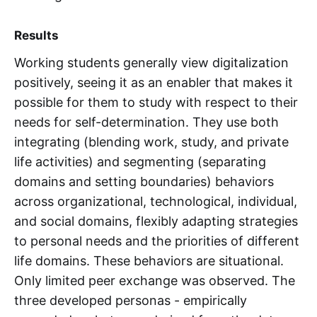
Results
Working students generally view digitalization
positively, seeing it as an enabler that makes it
possible for them to study with respect to their
needs for self-determination. They use both
integrating (blending work, study, and private
life activities) and segmenting (separating
domains and setting boundaries) behaviors
across organizational, technological, individual,
and social domains, flexibly adapting strategies
to personal needs and the priorities of different
life domains. These behaviors are situational.
Only limited peer exchange was observed. The
three developed personas - empirically