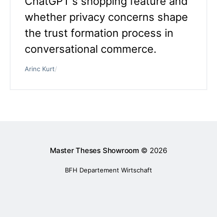
ChatGPT's shopping feature and
whether privacy concerns shape
the trust formation process in
conversational commerce.
Arinc Kurt
/
Master Theses Showroom
© 2026
BFH Departement Wirtschaft