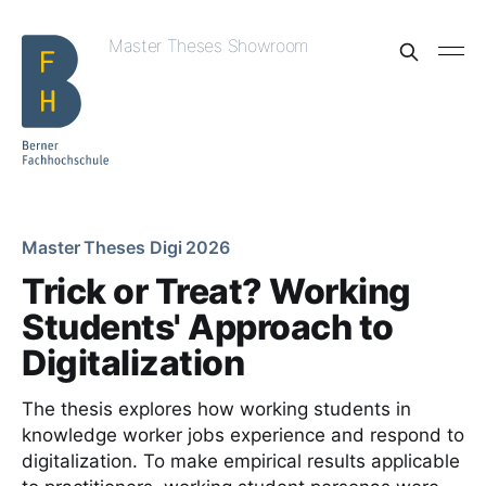
Master Theses Showroom
Master Theses Digi 2026
Trick or Treat? Working
Students' Approach to
Digitalization
The thesis explores how working students in
knowledge worker jobs experience and respond to
digitalization. To make empirical results applicable