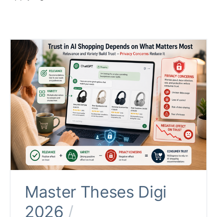
Master Theses Digi
2026
/