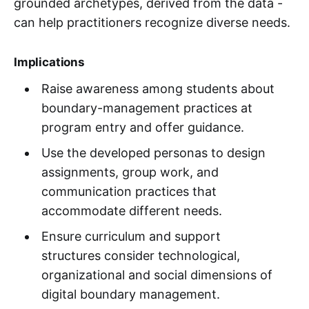
grounded archetypes, derived from the data -
can help practitioners recognize diverse needs.
Implications
Raise awareness among students about
boundary-management practices at
program entry and offer guidance.
Use the developed personas to design
assignments, group work, and
communication practices that
accommodate different needs.
Ensure curriculum and support
structures consider technological,
organizational and social dimensions of
digital boundary management.