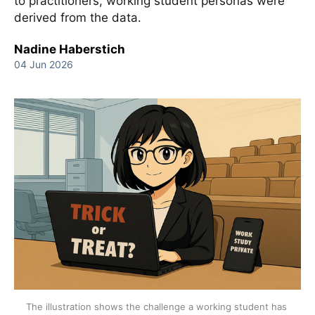
to practitioners, working student personas were
derived from the data.
Nadine Haberstich
04 Jun 2026
The illustration shows the challenge a working student has 