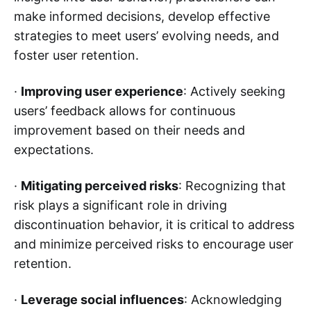
make informed decisions, develop effective
strategies to meet users’ evolving needs, and
foster user retention.
·
Improving user experience
: Actively seeking
users’ feedback allows for continuous
improvement based on their needs and
expectations.
·
Mitigating perceived risks
: Recognizing that
risk plays a significant role in driving
discontinuation behavior, it is critical to address
and minimize perceived risks to encourage user
retention.
·
Leverage social influences
: Acknowledging