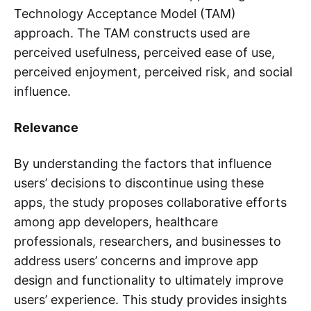
Technology Acceptance Model (TAM)
approach. The TAM constructs used are
perceived usefulness, perceived ease of use,
perceived enjoyment, perceived risk, and social
influence.
Relevance
By understanding the factors that influence
users’ decisions to discontinue using these
apps, the study proposes collaborative efforts
among app developers, healthcare
professionals, researchers, and businesses to
address users’ concerns and improve app
design and functionality to ultimately improve
users’ experience. This study provides insights