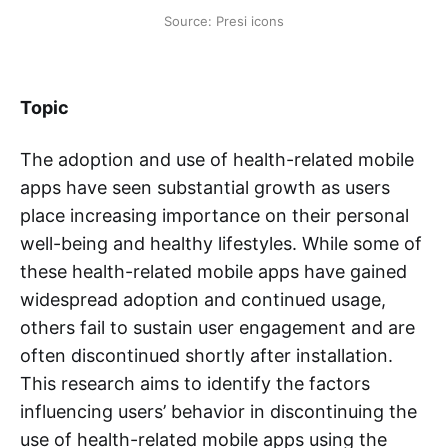
Source: Presi icons
Topic
The adoption and use of health-related mobile
apps have seen substantial growth as users
place increasing importance on their personal
well-being and healthy lifestyles. While some of
these health-related mobile apps have gained
widespread adoption and continued usage,
others fail to sustain user engagement and are
often discontinued shortly after installation.
This research aims to identify the factors
influencing users’ behavior in discontinuing the
use of health-related mobile apps using the