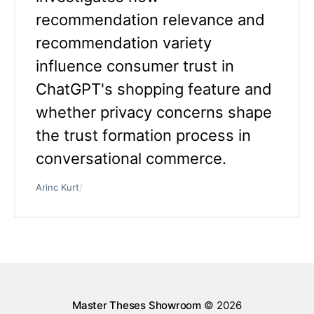
recommendation relevance and
recommendation variety
influence consumer trust in
ChatGPT's shopping feature and
whether privacy concerns shape
the trust formation process in
conversational commerce.
Arinc Kurt
/
Master Theses Showroom
© 2026