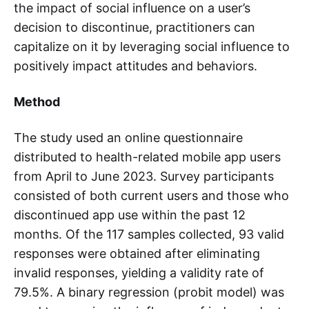
the impact of social influence on a user’s
decision to discontinue, practitioners can
capitalize on it by leveraging social influence to
positively impact attitudes and behaviors.
Method
The study used an online questionnaire
distributed to health-related mobile app users
from April to June 2023. Survey participants
consisted of both current users and those who
discontinued app use within the past 12
months. Of the 117 samples collected, 93 valid
responses were obtained after eliminating
invalid responses, yielding a validity rate of
79.5%. A binary regression (probit model) was