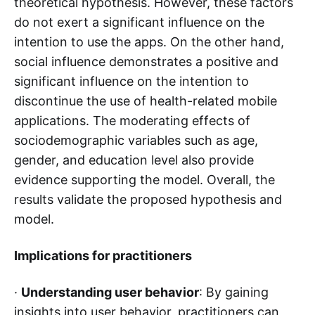
theoretical hypothesis. However, these factors
do not exert a significant influence on the
intention to use the apps. On the other hand,
social influence demonstrates a positive and
significant influence on the intention to
discontinue the use of health-related mobile
applications. The moderating effects of
sociodemographic variables such as age,
gender, and education level also provide
evidence supporting the model. Overall, the
results validate the proposed hypothesis and
model.
Implications for practitioners
·
Understanding user behavior
: By gaining
insights into user behavior, practitioners can