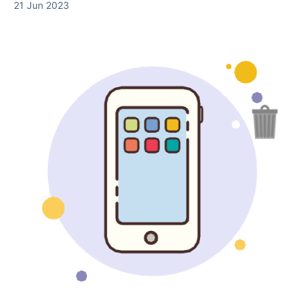
21 Jun 2023