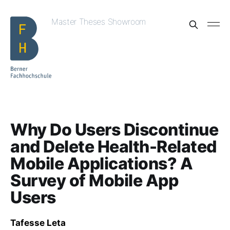
Master Theses Showroom
Why Do Users Discontinue
and Delete Health-Related
Mobile Applications? A
Survey of Mobile App
Users
Tafesse Leta