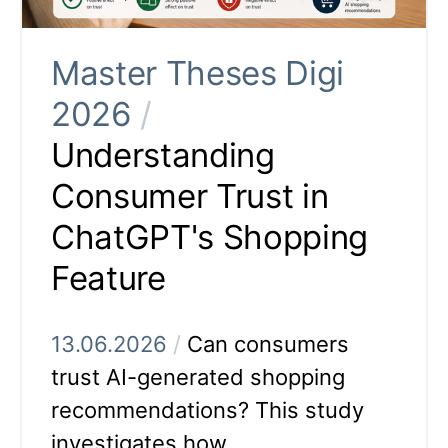
Master Theses Digi
2026
/
Understanding
Consumer Trust in
ChatGPT's Shopping
Feature
13.06.2026
/
Can consumers
trust AI-generated shopping
recommendations? This study
investigates how