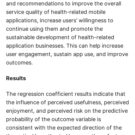
and recommendations to improve the overall
service quality of health-related mobile
applications, increase users’ willingness to
continue using them and promote the
sustainable development of health-related
application businesses. This can help increase
user engagement, sustain app use, and improve
outcomes.
Results
The regression coefficient results indicate that
the influence of perceived usefulness, perceived
enjoyment, and perceived risk on the predictive
probability of the outcome variable is
consistent with the expected direction of the