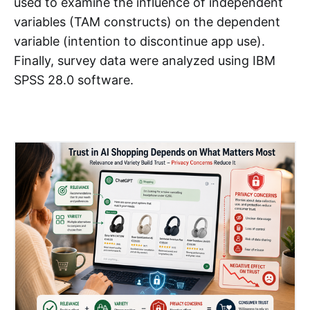
used to examine the influence of independent
variables (TAM constructs) on the dependent
variable (intention to discontinue app use).
Finally, survey data were analyzed using IBM
SPSS 28.0 software.