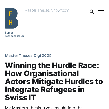
Master Theses Showroom
Master Theses Digi 2025
Winning the Hurdle Race:
How Organisational
Actors Mitigate Hurdles to
Integrate Refugees in
Swiss IT
My Master’s thesis gives insight into the