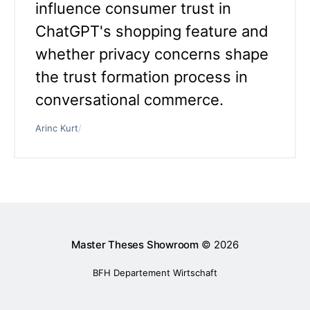
influence consumer trust in
ChatGPT's shopping feature and
whether privacy concerns shape
the trust formation process in
conversational commerce.
Arinc Kurt
/
Master Theses Showroom
© 2026
BFH Departement Wirtschaft