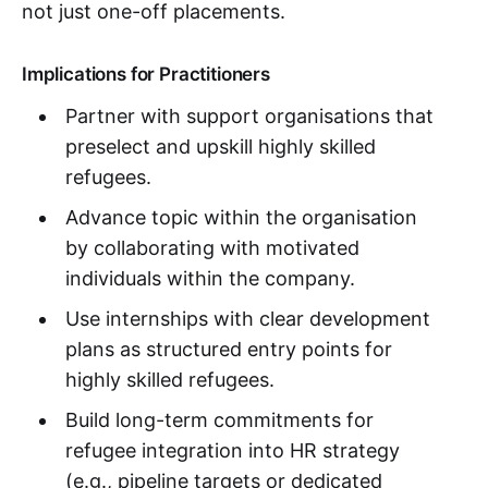
not just one-off placements.
Implications for Practitioners
Partner with support organisations that
preselect and upskill highly skilled
refugees.
Advance topic within the organisation
by collaborating with motivated
individuals within the company.
Use internships with clear development
plans as structured entry points for
highly skilled refugees.
Build long-term commitments for
refugee integration into HR strategy
(e.g., pipeline targets or dedicated