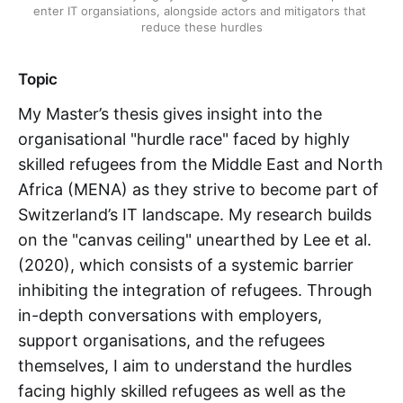
enter IT organsiations, alongside actors and mitigators that 
reduce these hurdles
Topic
My Master’s thesis gives insight into the
organisational "hurdle race" faced by highly
skilled refugees from the Middle East and North
Africa (MENA) as they strive to become part of
Switzerland’s IT landscape. My research builds
on the "canvas ceiling" unearthed by Lee et al.
(2020), which consists of a systemic barrier
inhibiting the integration of refugees. Through
in-depth conversations with employers,
support organisations, and the refugees
themselves, I aim to understand the hurdles
facing highly skilled refugees as well as the