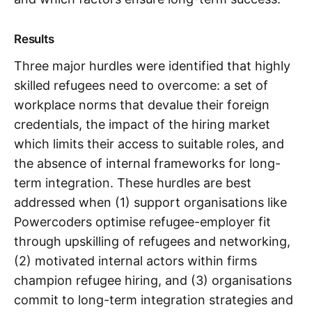
Results
Three major hurdles were identified that highly
skilled refugees need to overcome: a set of
workplace norms that devalue their foreign
credentials, the impact of the hiring market
which limits their access to suitable roles, and
the absence of internal frameworks for long-
term integration. These hurdles are best
addressed when (1) support organisations like
Powercoders optimise refugee-employer fit
through upskilling of refugees and networking,
(2) motivated internal actors within firms
champion refugee hiring, and (3) organisations
commit to long-term integration strategies and