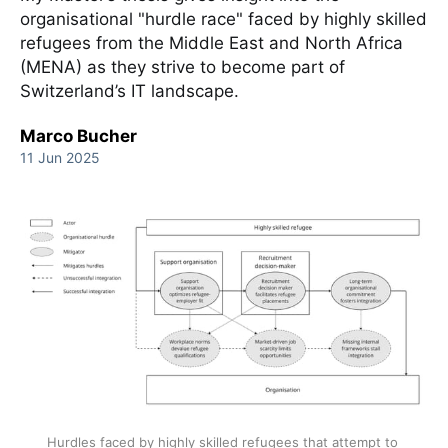
organisational "hurdle race" faced by highly skilled
refugees from the Middle East and North Africa
(MENA) as they strive to become part of
Switzerland’s IT landscape.
Marco Bucher
11 Jun 2025
Hurdles faced by highly skilled refugees that attempt to 