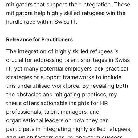
mitigators that support their integration. These
mitigators help highly skilled refugees win the
hurdle race within Swiss IT.
Relevance for Practitioners
The integration of highly skilled refugees is
crucial for addressing talent shortages in Swiss
IT, yet many potential employers lack practical
strategies or support frameworks to include
this underutilised workforce. By revealing both
the obstacles and mitigating practices, my
thesis offers actionable insights for HR
professionals, talent managers, and
organisational leaders on how they can
participate in integrating highly skilled refugees,
and which factors ensure long-term success.