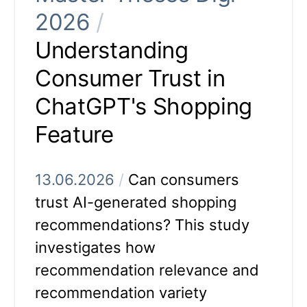
2026
/
Understanding
Consumer Trust in
ChatGPT's Shopping
Feature
13.06.2026
/
Can consumers
trust AI-generated shopping
recommendations? This study
investigates how
recommendation relevance and
recommendation variety