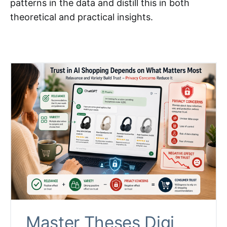
patterns in the data and distill this in both
theoretical and practical insights.
Master Theses Digi