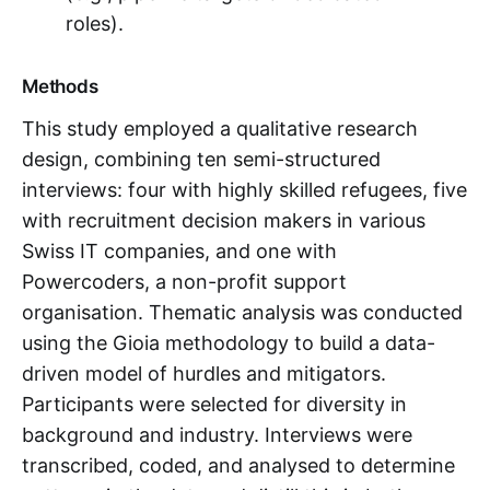
roles).
Methods
This study employed a qualitative research
design, combining ten semi-structured
interviews: four with highly skilled refugees, five
with recruitment decision makers in various
Swiss IT companies, and one with
Powercoders, a non-profit support
organisation. Thematic analysis was conducted
using the Gioia methodology to build a data-
driven model of hurdles and mitigators.
Participants were selected for diversity in
background and industry. Interviews were
transcribed, coded, and analysed to determine